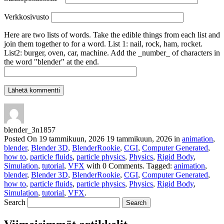
Verkkosivusto
Here are two lists of words. Take the edible things from each list and
join them together to for a word. List 1: nail, rock, ham, rocket.
List2: burger, oven, car, machine. Add the _number_ of characters in
the word "blender" at the end.
blender_3n1857
Posted On
19 tammikuun, 2026
19 tammikuun, 2026
in
animation
,
blender
,
Blender 3D
,
BlenderRookie
,
CGI
,
Computer Generated
,
how to
,
particle fluids
,
particle physics
,
Physics
,
Rigid Body
,
Simulation
,
tutorial
,
VFX
with
0 Comments
.
Tagged:
animation
,
blender
,
Blender 3D
,
BlenderRookie
,
CGI
,
Computer Generated
,
how to
,
particle fluids
,
particle physics
,
Physics
,
Rigid Body
,
Simulation
,
tutorial
,
VFX
.
Search