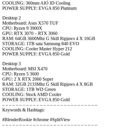
COOLING: 360mm AIO ID Cooling
POWER SUPPLY: EVGA 850 Platinum
Desktop 2
Motherboard: Asus X570 TUF
CPU: Ryzen 9 3900X
GPU: RTX 3070 – RTX 3060
RAM: 64GB 3600Mhz G Skill Ripjaws 4 X 16GB
STORAGE: 1TB sata Samsung 840 EVO
COOLING: Cooler Master Hyper 212
POWER SUPPLY: EVGA 850 Gold
Desktop 3
Motherboard: MSI X470
CPU: Ryzen 5 3600
GPU: 2 X RTX 2060 Super
RAM: 32GB 2133Mhz G Skill Ripjaws 4 X 8GB
STORAGE: 1TB WD Green
COOLING: Stock AMD Cooler
POWER SUPPLY: EVGA 850 Gold
– – – – – – – – – – – – – – – – – – – – – – – – – – – –
Keywords & Hashtags:
#BlenderRookie #chrome #SplitView
– – – – – – – – – – – – – – – – – – – – – – – – – – – –