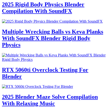
2025 Rigid Body Physics Blender
Compilation With SoundFX
Multiple Wrecking Balls vs Keva Planks
With SoundFX Blender Rigid Body
Physics
RTX 5060ti Overclock Testing For
Blender
2025 Blender Maze Solve Compilation
With Relaxing Music