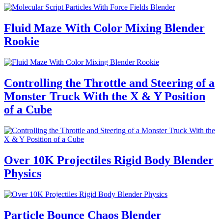
Fluid Maze With Color Mixing Blender
Rookie
Controlling the Throttle and Steering of a
Monster Truck With the X & Y Position
of a Cube
Over 10K Projectiles Rigid Body Blender
Physics
Particle Bounce Chaos Blender