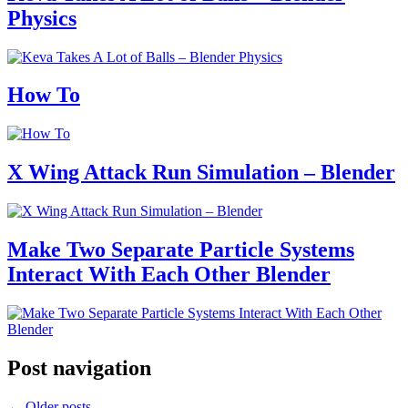
Physics
How To
X Wing Attack Run Simulation – Blender
Make Two Separate Particle Systems
Interact With Each Other Blender
Post navigation
←
Older posts