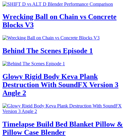
Wrecking Ball on Chain vs Concrete
Blocks V3
Behind The Scenes Episode 1
Glowy Rigid Body Keva Plank
Destruction With SoundFX Version 3
Angle 2
Timelapse Build Bed Blanket Pillow &
Pillow Case Blender