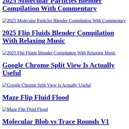
2025 Molecular Particles Blender
Compilation With Commentary
2025 Flip Fluids Blender Compilation
With Relaxing Music
Google Chrome Split View Is Actually
Useful
Maze Flip Fluid Flood
Molecular Blob vs Trace Rounds V1