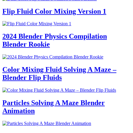
Flip Fluid Color Mixing Version 1
2024 Blender Physics Compilation
Blender Rookie
Color Mixing Fluid Solving A Maze –
Blender Flip Fluids
Particles Solving A Maze Blender
Animation