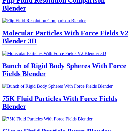
Flip Fluid Resolution Comparison
Blender
Molecular Particles With Force Fields V2
Blender 3D
Bunch of Rigid Body Spheres With Force
Fields Blender
75K Fluid Particles With Force Fields
Blender