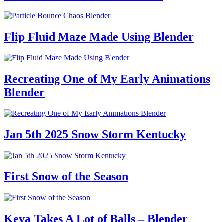
Flip Fluid Maze Made Using Blender
Recreating One of My Early Animations
Blender
Jan 5th 2025 Snow Storm Kentucky
First Snow of the Season
Keva Takes A Lot of Balls – Blender