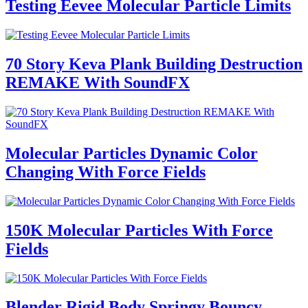
Testing Eevee Molecular Particle Limits
70 Story Keva Plank Building Destruction
REMAKE With SoundFX
Molecular Particles Dynamic Color
Changing With Force Fields
150K Molecular Particles With Force
Fields
Blender Rigid Body Springy Bouncy