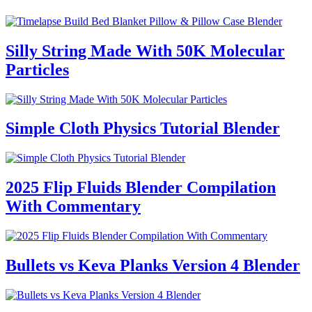
Silly String Made With 50K Molecular
Particles
Simple Cloth Physics Tutorial Blender
2025 Flip Fluids Blender Compilation
With Commentary
Bullets vs Keva Planks Version 4 Blender