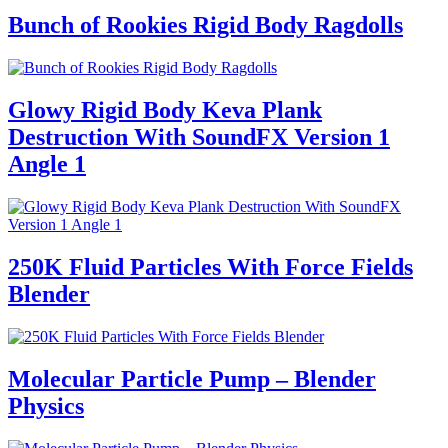
Bunch of Rookies Rigid Body Ragdolls
Glowy Rigid Body Keva Plank
Destruction With SoundFX Version 1
Angle 1
250K Fluid Particles With Force Fields
Blender
Molecular Particle Pump – Blender
Physics