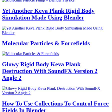
Yet Another Keva Plank Rigid Body
Simulation Made Using Blender
Molecular Particles & Forcefields
Glowy Rigid Body Keva Plank
Destruction With SoundFX Version 2
Angle 2
How To Use Collections To Control Force
Fields In Blender