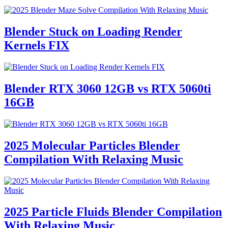
Blender Stuck on Loading Render
Kernels FIX
Blender RTX 3060 12GB vs RTX 5060ti
16GB
2025 Molecular Particles Blender
Compilation With Relaxing Music
2025 Particle Fluids Blender Compilation
With Relaxing Music