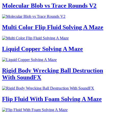
Molecular Blob vs Trace Rounds V2
Multi Color Flip Fluid Solving A Maze
Liquid Copper Solving A Maze
Rigid Body Wrecking Ball Destruction
With SoundFX
Flip Fluid With Foam Solving A Maze