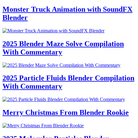
Monster Truck Animation with SoundFX
Blender
2025 Blender Maze Solve Compilation
With Commentary
2025 Particle Fluids Blender Compilation
With Commentary
Merry Christmas From Blender Rookie