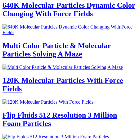
640K Molecular Particles Dynamic Color
Changing With Force Fields
Multi Color Particle & Molecular
Particles Solving A Maze
120K Molecular Particles With Force
Fields
Flip Fluids 512 Resolution 3 Million
Foam Particles