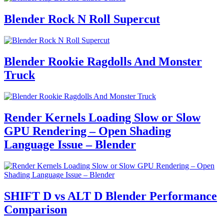
Blender Rock N Roll Supercut
Blender Rookie Ragdolls And Monster
Truck
Render Kernels Loading Slow or Slow
GPU Rendering – Open Shading
Language Issue – Blender
SHIFT D vs ALT D Blender Performance
Comparison