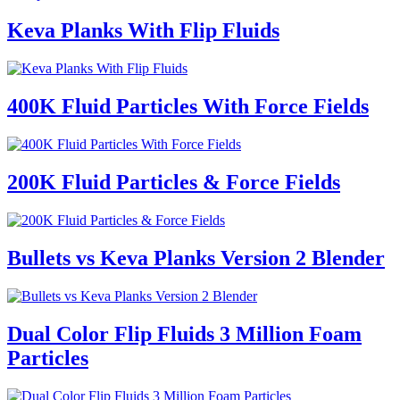
Keva Planks With Flip Fluids
400K Fluid Particles With Force Fields
200K Fluid Particles & Force Fields
Bullets vs Keva Planks Version 2 Blender
Dual Color Flip Fluids 3 Million Foam
Particles