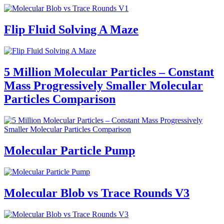
Flip Fluid Solving A Maze
5 Million Molecular Particles – Constant
Mass Progressively Smaller Molecular
Particles Comparison
Molecular Particle Pump
Molecular Blob vs Trace Rounds V3