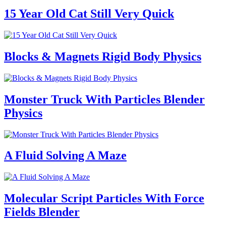
15 Year Old Cat Still Very Quick
Blocks & Magnets Rigid Body Physics
Monster Truck With Particles Blender
Physics
A Fluid Solving A Maze
Molecular Script Particles With Force
Fields Blender