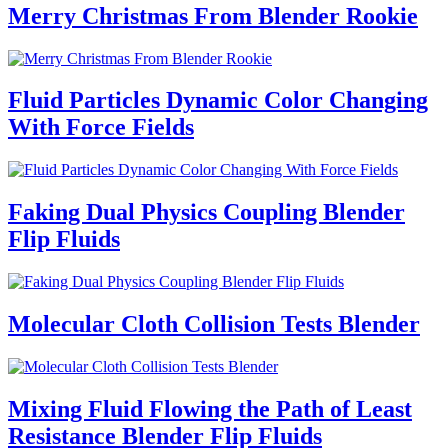
Merry Christmas From Blender Rookie
Fluid Particles Dynamic Color Changing
With Force Fields
Faking Dual Physics Coupling Blender
Flip Fluids
Molecular Cloth Collision Tests Blender
Mixing Fluid Flowing the Path of Least
Resistance Blender Flip Fluids