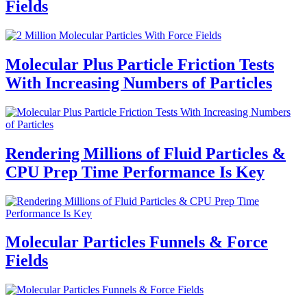
Fields
Molecular Plus Particle Friction Tests
With Increasing Numbers of Particles
Rendering Millions of Fluid Particles &
CPU Prep Time Performance Is Key
Molecular Particles Funnels & Force
Fields