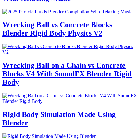
Wrecking Ball vs Concrete Blocks
Blender Rigid Body Physics V2
Wrecking Ball on a Chain vs Concrete
Blocks V4 With SoundFX Blender Rigid
Body
Rigid Body Simulation Made Using
Blender