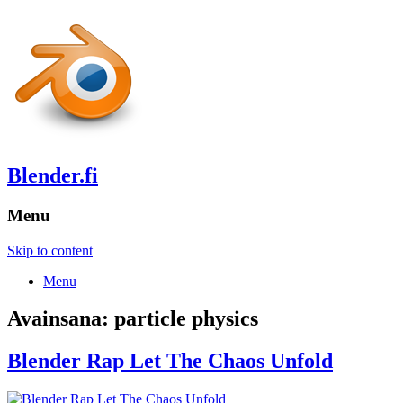
Blender.fi
Menu
Skip to content
Menu
Avainsana:
particle physics
Blender Rap Let The Chaos Unfold