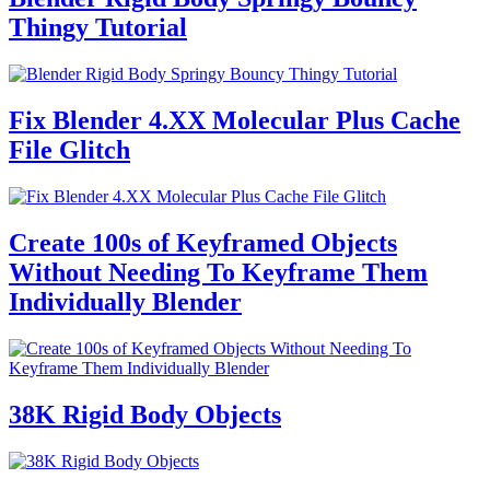
Thingy Tutorial
Fix Blender 4.XX Molecular Plus Cache
File Glitch
Create 100s of Keyframed Objects
Without Needing To Keyframe Them
Individually Blender
38K Rigid Body Objects