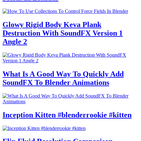
Glowy Rigid Body Keva Plank
Destruction With SoundFX Version 1
Angle 2
What Is A Good Way To Quickly Add
SoundFX To Blender Animations
Inception Kitten #blenderrookie #kitten