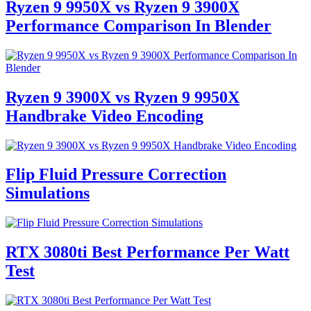
Ryzen 9 9950X vs Ryzen 9 3900X
Performance Comparison In Blender
Ryzen 9 3900X vs Ryzen 9 9950X
Handbrake Video Encoding
Flip Fluid Pressure Correction
Simulations
RTX 3080ti Best Performance Per Watt
Test