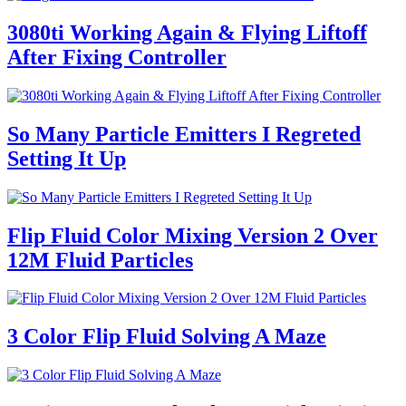
3080ti Working Again & Flying Liftoff
After Fixing Controller
So Many Particle Emitters I Regreted
Setting It Up
Flip Fluid Color Mixing Version 2 Over
12M Fluid Particles
3 Color Flip Fluid Solving A Maze