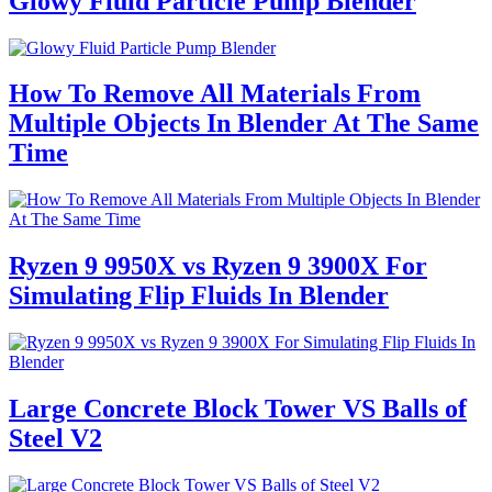
Glowy Fluid Particle Pump Blender
How To Remove All Materials From
Multiple Objects In Blender At The Same
Time
Ryzen 9 9950X vs Ryzen 9 3900X For
Simulating Flip Fluids In Blender
Large Concrete Block Tower VS Balls of
Steel V2