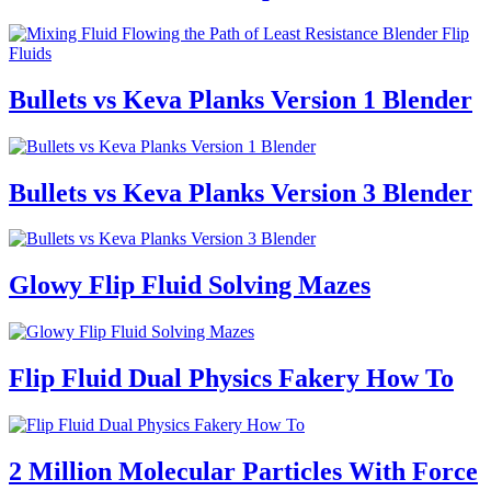
Bullets vs Keva Planks Version 1 Blender
Bullets vs Keva Planks Version 3 Blender
Glowy Flip Fluid Solving Mazes
Flip Fluid Dual Physics Fakery How To
2 Million Molecular Particles With Force