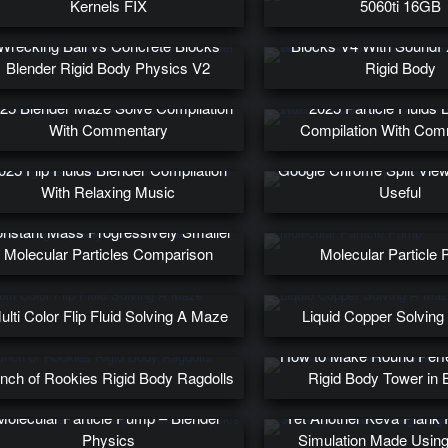
Kernels FIX
5060ti 16GB
Wrecking Ball on a Chain
Wrecking Ball vs Concrete Blocks
Blocks V4 With SoundF
Blender Rigid Body Physics V2
Rigid Body
25 Blender Maze Solve Compilation
2025 Particle Fluids 
With Commentary
Compilation With Co
025 Flip Fluids Blender Compilation
Google Chrome Split View 
With Relaxing Music
Useful
5 Million Molecular Particles –
nstant Mass Progressively Smaller
Molecular Particles Comparison
Molecular Particle
ulti Color Flip Fluid Solving A Maze
Liquid Copper Solvin
How to Make Round Perfe
nch of Rookies Rigid Body Ragdolls
Rigid Body Tower in 
Molecular Particle Pump – Blender
Yet Another Keva Plank 
Physics
Simulation Made Using