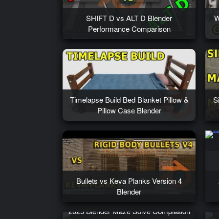
SHIFT D vs ALT D Blender
W
Performance Comparison
Timelapse Build Bed Blanket Pillow &
S
Pillow Case Blender
Bullets vs Keva Planks Version 4
Blender
2025 Blender Maze Solve Compilation