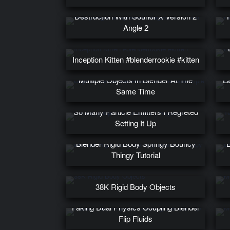
Glowy Rigid Body Keva Plank
Destruction With SoundFX Version 2
Angle 2
Inception Kitten #blenderrookie #kitten
How To Remove All Materials From
Multiple Objects In Blender At The
La
Same Time
So Many Particle Emitters I Regreted
Setting It Up
Blender Rigid Body Springy Bouncy
B
Thingy Tutorial
38K Rigid Body Objects
Faking Dual Physics Coupling Blender
Flip Fluids