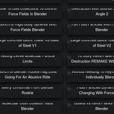
Glowy Rigid Body Kev
How To Use Collections To Control
Destruction With SoundF
Force Fields In Blender
Angle 2
Bunch of Rigid Body Spheres With
75K Fluid Particles With 
Force Fields Blender
Blender
rge Concrete Block Tower VS Balls
Large Concrete Block Tow
of Steel V1
of Steel V2
Testing Eevee Molecular Particle
70 Story Keva Plank B
Limits
Destruction REMAKE Wi
Create 100s of Keyfram
unch of Blender Rookie Rag Dolls
Without Needing To Key
Going For An Abusive Ride
Individually Blen
Merry Christmas From Blender
Fluid Particles Dynam
Rookie
Changing With Force
Molecular Cloth Collision Tests
Bullets vs Keva Planks 
Blender
Blender