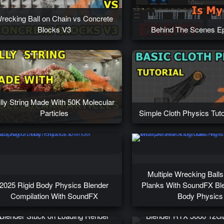
recking Ball on Chain vs Concrete
Blocks V3
Behind The Scenes Ep
illy String Made With 50K Molecular
Particles
Simple Cloth Physics Tuto
Multiple Wrecking Ball
2025 Rigid Body Physics Blender
Planks With SoundFX Ble
Compilation With SoundFX
Body Physics
Blender Stuck on Loading Render
Blender RTX 3060 12G