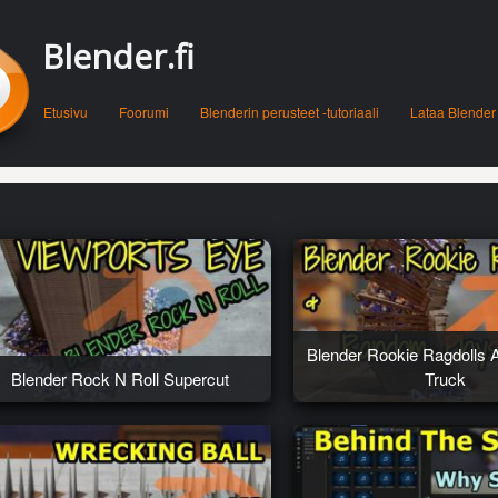
Blender.fi
Menu
Skip to content
Etusivu
Foorumi
Blenderin perusteet -tutoriaali
Lataa Blender
Blender Rookie Ragdolls 
Blender Rock N Roll Supercut
Truck