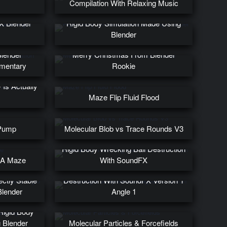
Compilation With Relaxing Music
 vs Concrete
X Blender
Rigid Body Simulation Made Using
Blender
Blender
Merry Christmas From Blender
mmentary
Rookie
Is Actually
Maze Flip Fluid Flood
 Pump
Molecular Blob vs Trace Rounds V3
Rigid Body Wrecking Ball Destruction
g A Maze
With SoundFX
Glowy Rigid Body Keva Plank
ctly Stable
Destruction With SoundFX Version 1
Blender
Angle 1
Rigid Body
 Blender
Molecular Particles & Forcefields