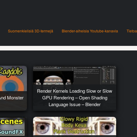
Suomenkielisiä 3D-termejä
Blender-aiheisia Youtube-kanavia
Tietoa
Render Kernels Loading Slow or Slow
And Monster
GPU Rendering – Open Shading
Language Issue – Blender