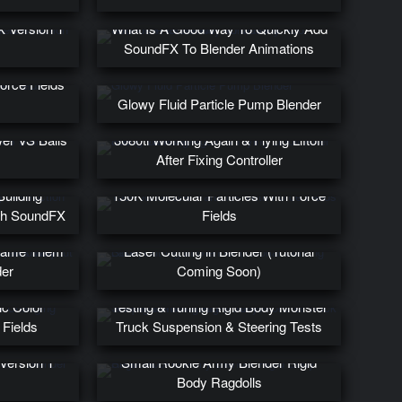
a Plank
X Version 1
What Is A Good Way To Quickly Add
SoundFX To Blender Animations
Force Fields
Glowy Fluid Particle Pump Blender
er VS Balls
3080ti Working Again & Flying Liftoff
After Fixing Controller
uilding
150K Molecular Particles With Force
th SoundFX
Fields
ed Objects
frame Them
Laser Cutting in Blender (Tutorial
der
Coming Soon)
ic Color
Testing & Tuning Rigid Body Monster
 Fields
Truck Suspension & Steering Tests
Version 1
Small Rookie Army Blender Rigid
Body Ragdolls