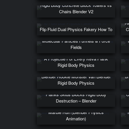
Rigid Body Concrete Block Towers vs
Chairs Blender V2
Re
Flip Fluid Dual Physics Fakery How To
C
Molecular Particles Funnels & Force
Fields
A Projectile For Every Keva Plank
Rigid Body Physics
Ph
Blender Rookie Monster Van Blender
on
Rigid Body Physics
Planks Skids Blocks Rigid Body
C
Destruction – Blender
Marble Run (Blender Physics
Animation)