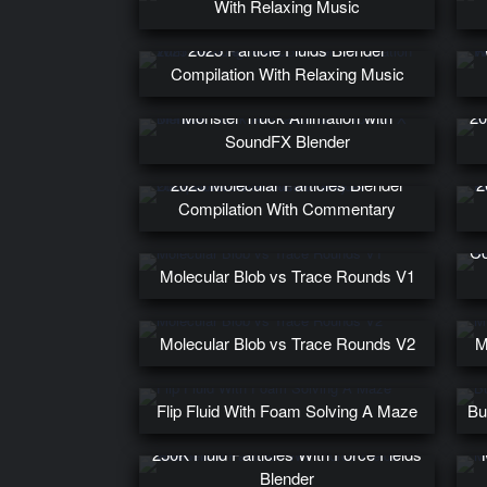
With Relaxing Music
2025 Particle Fluids Blender
Compilation With Relaxing Music
Monster Truck Animation with
20
SoundFX Blender
2025 Molecular Particles Blender
2
Compilation With Commentary
Co
Molecular Blob vs Trace Rounds V1
Molecular Blob vs Trace Rounds V2
M
Flip Fluid With Foam Solving A Maze
Bu
250K Fluid Particles With Force Fields
Blender