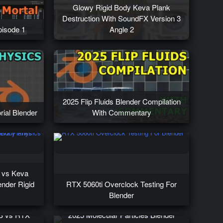
Glowy Rigid Body Keva Plank
Destruction With SoundFX Version 3
isode 1
Angle 2
2025 Flip Fluids Blender Compilation
rial Blender
With Commentary
s vs Keva
nder Rigid
RTX 5060ti Overclock Testing For
Blender
B vs RTX
2025 Molecular Particles Blender