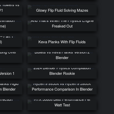
k Towers vs
V1
Glowy Flip Fluid Solving Mazes
Animation
And That’s When The Physics Engine
me)
Freaked Out
– Part 1
l)
Keva Planks With Flip Fluids
mbing Over
Bullets vs Keva Planks Version 2
Blender
2024 Blender Physics Compilation
Version 1
Blender Rookie
lanks Rigid
Ryzen 9 9950X vs Ryzen 9 3900X
n Blender
Performance Comparison In Blender
rrection
RTX 3080ti Best Performance Per
Watt Test