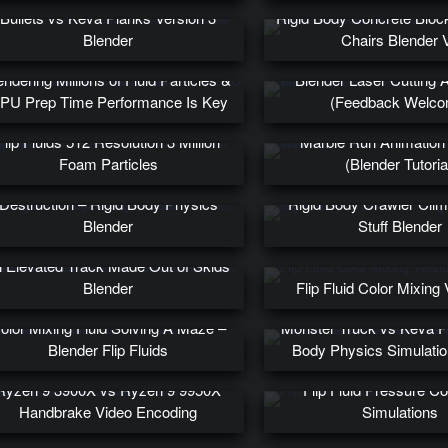
Bullets vs Keva Planks Version 3
Rigid Body Concrete Bloc
Blender
Chairs Blender 
ndering Millions of Fluid Particles &
Blender Laser Cutting 
PU Prep Time Performance Is Key
(Feedback Welco
Flip Fluids 512 Resolution 3 Million
Marble Run Animation 
Foam Particles
(Blender Tutoria
X Wing on A Path of Keva Plank
Destruction – Rigid Body Physics
Rigid Body Crawler Cli
Blender
Stuff Blender
ysics Based Monster Truck Driving
 Elevated Track Made Out of Skids
Blender
Flip Fluid Color Mixing 
olor Mixing Fluid Solving A Maze –
Monster Truck vs Keva P
Blender Flip Fluids
Body Physics Simulatio
Ryzen 9 3900X vs Ryzen 9 9950X
Flip Fluid Pressure Co
Handbrake Video Encoding
Simulations