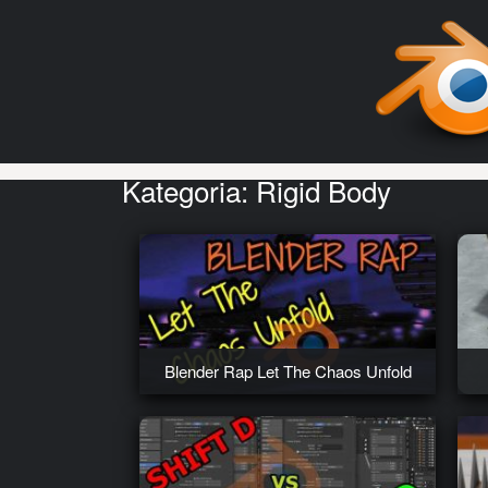
Kategoria:
Rigid Body
Blender Rap Let The Chaos Unfold