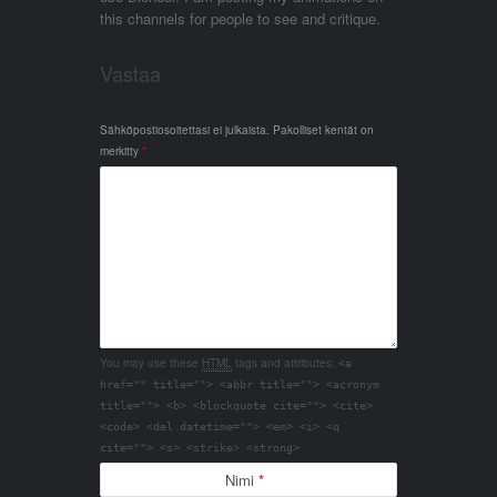
this channels for people to see and critique.
Vastaa
Sähköpostiosoitettasi ei julkaista.
Pakolliset kentät on
merkitty
*
You may use these
HTML
tags and attributes:
<a
href="" title=""> <abbr title=""> <acronym
title=""> <b> <blockquote cite=""> <cite>
<code> <del datetime=""> <em> <i> <q
cite=""> <s> <strike> <strong>
Nimi
*