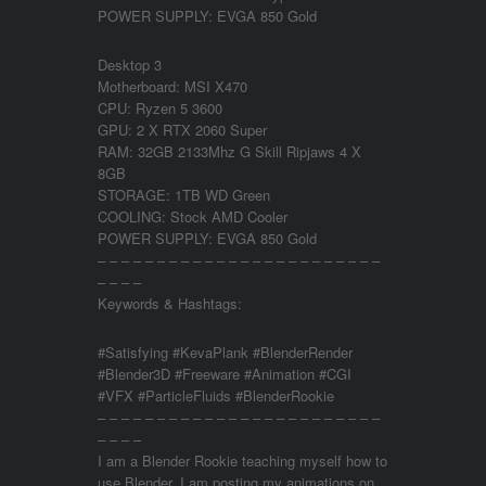
POWER SUPPLY: EVGA 850 Gold
Desktop 3
Motherboard: MSI X470
CPU: Ryzen 5 3600
GPU: 2 X RTX 2060 Super
RAM: 32GB 2133Mhz G Skill Ripjaws 4 X
8GB
STORAGE: 1TB WD Green
COOLING: Stock AMD Cooler
POWER SUPPLY: EVGA 850 Gold
– – – – – – – – – – – – – – – – – – – – – – – –
– – – –
Keywords & Hashtags:
#Satisfying #KevaPlank #BlenderRender
#Blender3D #Freeware #Animation #CGI
#VFX #ParticleFluids #BlenderRookie
– – – – – – – – – – – – – – – – – – – – – – – –
– – – –
I am a Blender Rookie teaching myself how to
use Blender. I am posting my animations on