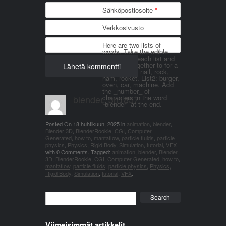
Sähköpostiosoite
*
Verkkosivusto
Here are two lists of
words. Take the edible
things from each list and
join them together to for a
word. List 1: nail, rock,
ham, rocket. List2: burger,
oven, car, machine. Add
the _number_ of
blender_3n1857
characters in the word
"blender" at the end.
Posted On
18 huhtikuun, 2025
in
animation
,
blender
,
Blender 3D
,
BlenderRookie
,
CGI
,
Computer
Generated
,
how to
,
mantaflow
,
particle fluids
,
particle
physics
,
Physics
,
Rigid Body
,
Simulation
,
tutorial
,
VFX
with
0 Comments
.
Tagged:
animation
,
blender
,
Blender
3D
,
BlenderRookie
,
CGI
,
Computer Generated
,
how to
,
mantaflow
,
particle fluids
,
particle physics
,
Physics
,
Rigid Body
,
Simulation
,
tutorial
,
VFX
.
Search
Viimeisimmät artikkelit