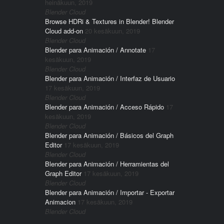
heinäkuun, 2019
Blender Cloud
Browse HDRi & Textures in Blender! Blender
Cloud add-on
20 kesäkuun, 2019
Blender Cloud
Blender para Animación / Annotate
17
kesäkuun, 2019
Blender Cloud
Blender para Animación / Interfaz de Usuario
17 kesäkuun, 2019
Blender Cloud
Blender para Animación / Acceso Rápido
17
kesäkuun, 2019
Blender Cloud
Blender para Animación / Básicos del Graph
Editor
17 kesäkuun, 2019
Blender Cloud
Blender para Animación / Herramientas del
Graph Editor
17 kesäkuun, 2019
Blender Cloud
Blender para Animación / Importar - Exportar
Animacion
17 kesäkuun, 2019
Blender Cloud