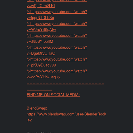
v=wRjL7Jm2LKI
/>
https://www.youtube.com/watch?
v=jqqrNTDLbSg
/>
https://www.youtube.com/watch?
v=WJruYS5qAfw
/>
https://www.youtube.com/watch?
v=J9bSYIbpffM
/>
https://www.youtube.com/watch?
v=Bgab9VC_laQ
/>
https://www.youtube.com/watch?
v=pKU9D01cv88
/>
https://www.youtube.com/watch?
v=qqP5YHbk8eg
/>
– – – – – – – – – – – – – – – – – – – – – – – –
– – – – – – – –
FIND ME ON SOCIAL MEDIA:
BlendSwap:
https://www.blendswap.com/user/BlenderRook
ie2