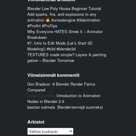
Blender Low Poly House Beginner Tutorial
Add sparks, fire, and explosions to any
animation
#unrealengine #3danimation
#ProArt #ProTips
Why Everyone HATES Shrek 5 – Animator
Breakdown
#7: Intro to Edit Mode (Let’s Start 3D
Modeling!) #b3d #blender3d
TEXTURES made simple? Layers & painting
galore – Blender Tomorrow
Viimeisimmät kommentit
Don Bradson
:
8 Blender Render Farms
Compared
Jussi Lucander
:
Introduction to Animation
Nodes in Blender 2.9
bastian salmela
:
Blender-termejä suomeksi
Arkistot
Arkistot