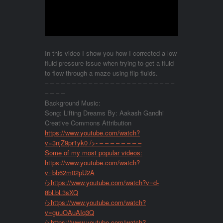
In this video I show you how I corrected a low
fluid pressure issue when trying to get a fluid
to flow through a maze using flip fluids.
– – – – – – – – – – – – – – – – – – – – – – – –
– – – –
Background Music:
Song: Lifting Dreams By: Aakash Gandhi
Creative Commons Attribution
https://www.youtube.com/watch?
v=3njZ9pr1yk0
/>- – – – – – – – –
Some of my most popular videos:
https://www.youtube.com/watch?
v=bb62m02pU2A
/>
https://www.youtube.com/watch?v=d-
8bLbL3sXQ
/>
https://www.youtube.com/watch?
v=guuOAuAIq3Q
/>
https://www.youtube.com/watch?