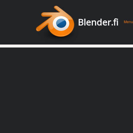
Men
Skip 
Blender.fi
Menu
conte