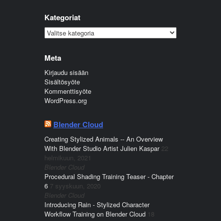
Kategoriat
Kategoriat
Meta
Kirjaudu sisään
Sisältösyöte
Kommenttisyöte
WordPress.org
Blender Cloud
Creating Stylized Animals -- An Overview
With Blender Studio Artist Julien Kaspar
22
helmikuun, 2021
Blender Cloud
Procedural Shading Training Teaser - Chapter
6
7 syyskuun, 2020
Blender Cloud
Introducing Rain - Stylized Character
Workflow Training on Blender Cloud
18