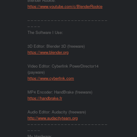
Blender Rookie:
https://www.youtube.com/c/BlenderRookie
– – – – – – – – – – – – – – – – – – – – – – – –
– – – –
The Software I Use:
3D Editor: Blender 3D (freeware)
https://www.blender.org
Video Editor: Cyberlink PowerDirector14
(payware)
https://www.cyberlink.com
MP4 Encoder: HandBrake (freeware)
https://handbrake.fr
Audio Editor: Audacity (freeware)
http://www.audacityteam.org
– – – – – – – – – – – – – – – – – – – – – – – –
– – – –
My Hardware: