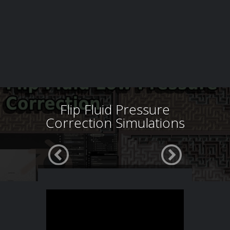
Flip Fluid Pressure
Correction Simulations