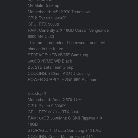
My Main Desktop
Motherboard: MSI X870 Tomahawk
CPU: Ryzen 9 9950X
GPU: RTX 3080ti
RAM: Currently 2 X 16GB Corsair Vengeance
6000 M/t CL30
This ram is not mine. I borrowed it and it will
change in the future.
STORAGE: 1TB NVME Samsung
500GB NVME WD Black
2 X 2TB sata TeamGroup
COOLING: 360mm AIO ID Cooling
POWER SUPPLY: EVGA 850 Platinum
Desktop 2
Motherboard: Asus X570 TUF
CPU: Ryzen 9 3900X
GPU: RTX 3070 – RTX 3060
RAM: 64GB 3600Mhz G Skill Ripjaws 4 X
16GB
STORAGE: 1TB sata Samsung 840 EVO
COOLING: Cooler Master Hyper 212