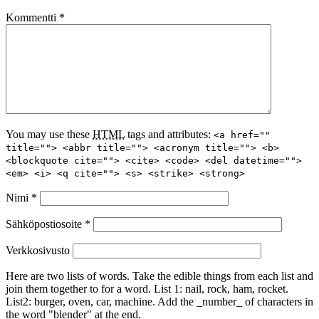
Kommentti
*
You may use these
HTML
tags and attributes:
<a href=""
title=""> <abbr title=""> <acronym title=""> <b>
<blockquote cite=""> <cite> <code> <del datetime="">
<em> <i> <q cite=""> <s> <strike> <strong>
Nimi
*
Sähköpostiosoite
*
Verkkosivusto
Here are two lists of words. Take the edible things from each list and
join them together to for a word. List 1: nail, rock, ham, rocket.
List2: burger, oven, car, machine. Add the _number_ of characters in
the word "blender" at the end.