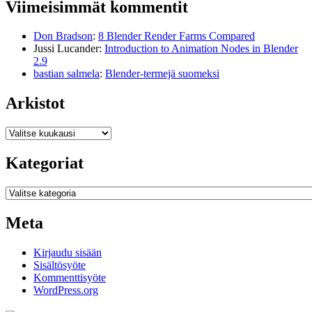
Viimeisimmät kommentit
Don Bradson
:
8 Blender Render Farms Compared
Jussi Lucander
:
Introduction to Animation Nodes in Blender
2.9
bastian salmela
:
Blender-termejä suomeksi
Arkistot
Arkistot
Kategoriat
Kategoriat
Meta
Kirjaudu sisään
Sisältösyöte
Kommenttisyöte
WordPress.org