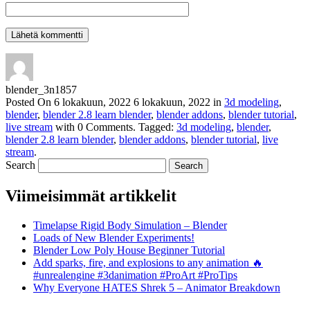
blender_3n1857
Posted On
6 lokakuun, 2022
6 lokakuun, 2022
in
3d modeling
,
blender
,
blender 2.8 learn blender
,
blender addons
,
blender tutorial
,
live stream
with
0 Comments
.
Tagged:
3d modeling
,
blender
,
blender 2.8 learn blender
,
blender addons
,
blender tutorial
,
live
stream
.
Search
Viimeisimmät artikkelit
Timelapse Rigid Body Simulation – Blender
Loads of New Blender Experiments!
Blender Low Poly House Beginner Tutorial
Add sparks, fire, and explosions to any animation 🔥
#unrealengine #3danimation #ProArt #ProTips
Why Everyone HATES Shrek 5 – Animator Breakdown