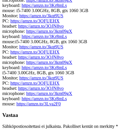
microphone:
https://amzn.to/3km09gX
keyboard:
https://amzn.to/3Kr8mLs
mouse: i5-7400 3.00GHz, 8GB, gtx 1060 3GB
Monitor;
https://amzn.to/3kqt9US
PC:
https://amzn.to/3OFUEHX
headset:
https://amzn.to/3OJN8vo
microphone:
https://amzn.to/3km09gX
keyboard:
https://amzn.to/3Kr8mLs
mouse:i5-7400 3.00GHz, 8GB, gtx 1060 3GB
Monitor;
https://amzn.to/3kqt9US
PC:
https://amzn.to/3OFUEHX
headset:
https://amzn.to/3OJN8vo
microphone:
https://amzn.to/3km09gX
keyboard:
https://amzn.to/3Kr8mLs
i5-7400 3.00GHz, 8GB, gtx 1060 3GB
Monitor;
https://amzn.to/3kqt9US
PC:
https://amzn.to/3OFUEHX
headset:
https://amzn.to/3OJN8vo
microphone:
https://amzn.to/3km09gX
keyboard:
https://amzn.to/3Kr8mLs
mouse:
https://amzn.to/3Lva2F0
Vastaa
Sähköpostiosoitettasi ei julkaista.
Pakolliset kentät on merkitty
*