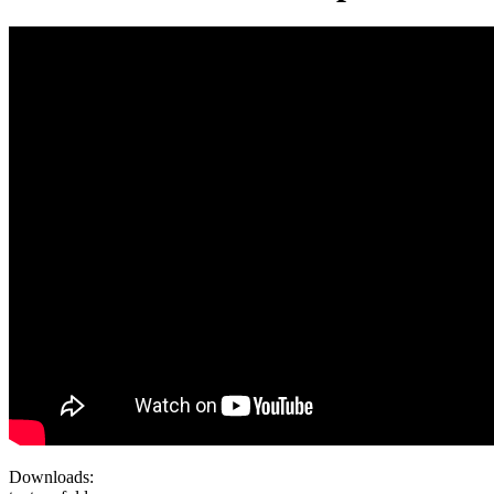
Downloads: