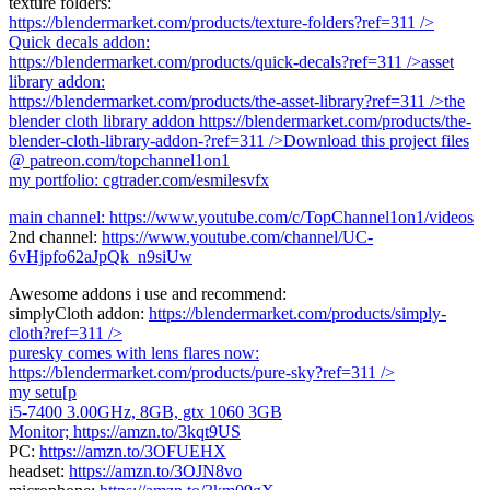
texture folders:
https://blendermarket.com/products/texture-folders?ref=311
/>
Quick decals addon:
https://blendermarket.com/products/quick-decals?ref=311
/>asset
library addon:
https://blendermarket.com/products/the-asset-library?ref=311
/>the
blender cloth library addon
https://blendermarket.com/products/the-
blender-cloth-library-addon-?ref=311
/>Download this project files
@ patreon.com/topchannel1on1
my portfolio: cgtrader.com/esmilesvfx
main channel:
https://www.youtube.com/c/TopChannel1on1/videos
2nd channel:
https://www.youtube.com/channel/UC-
6vHjpfo62aJpQk_n9siUw
Awesome addons i use and recommend:
simplyCloth addon:
https://blendermarket.com/products/simply-
cloth?ref=311
/>
puresky comes with lens flares now:
https://blendermarket.com/products/pure-sky?ref=311
/>
my setu[p
i5-7400 3.00GHz, 8GB, gtx 1060 3GB
Monitor;
https://amzn.to/3kqt9US
PC:
https://amzn.to/3OFUEHX
headset:
https://amzn.to/3OJN8vo