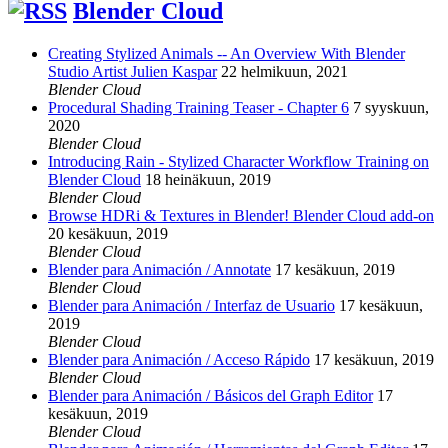
Blender Cloud
Creating Stylized Animals -- An Overview With Blender
Studio Artist Julien Kaspar
22 helmikuun, 2021
Blender Cloud
Procedural Shading Training Teaser - Chapter 6
7 syyskuun,
2020
Blender Cloud
Introducing Rain - Stylized Character Workflow Training on
Blender Cloud
18 heinäkuun, 2019
Blender Cloud
Browse HDRi & Textures in Blender! Blender Cloud add-on
20 kesäkuun, 2019
Blender Cloud
Blender para Animación / Annotate
17 kesäkuun, 2019
Blender Cloud
Blender para Animación / Interfaz de Usuario
17 kesäkuun,
2019
Blender Cloud
Blender para Animación / Acceso Rápido
17 kesäkuun, 2019
Blender Cloud
Blender para Animación / Básicos del Graph Editor
17
kesäkuun, 2019
Blender Cloud