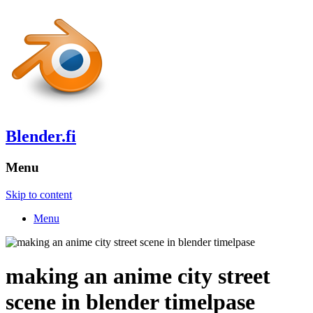
Blender.fi
Menu
Skip to content
Menu
making an anime city street
scene in blender timelpase