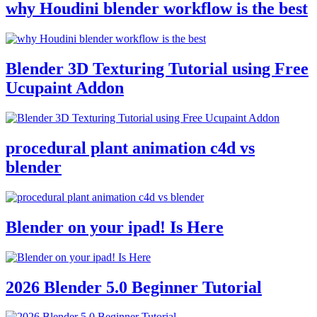
why Houdini blender workflow is the best
Blender 3D Texturing Tutorial using Free
Ucupaint Addon
procedural plant animation c4d vs
blender
Blender on your ipad! Is Here
2026 Blender 5.0 Beginner Tutorial