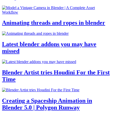
Animating threads and ropes in blender
Latest blender addons you may have
missed
Blender Artist tries Houdini For the First
Time
Creating a Spaceship Animation in
Blender 5.0 | Polygon Runway