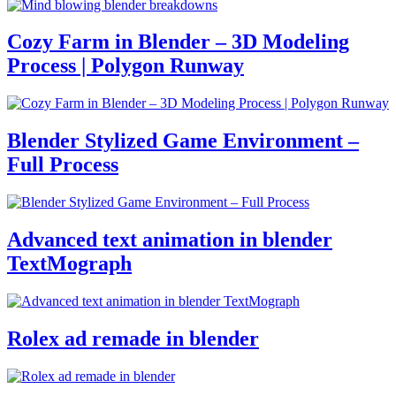
Cozy Farm in Blender – 3D Modeling
Process | Polygon Runway
Blender Stylized Game Environment –
Full Process
Advanced text animation in blender
TextMograph
Rolex ad remade in blender