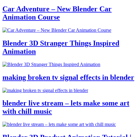
Car Adventure – New Blender Car
Animation Course
Blender 3D Stranger Things Inspired
Animation
making broken tv signal effects in blender
blender live stream – lets make some art
with chill music