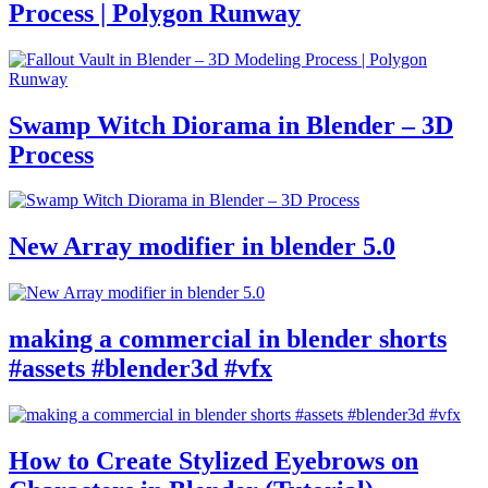
Process | Polygon Runway
Swamp Witch Diorama in Blender – 3D
Process
New Array modifier in blender 5.0
making a commercial in blender shorts
#assets #blender3d #vfx
How to Create Stylized Eyebrows on