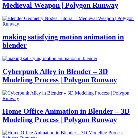
Medieval Weapon | Polygon Runway
making satisfying motion animation in
blender
Cyberpunk Alley in Blender – 3D
Modeling Process | Polygon Runway
Home Office Animation in Blender – 3D
Modeling Process | Polygon Runway