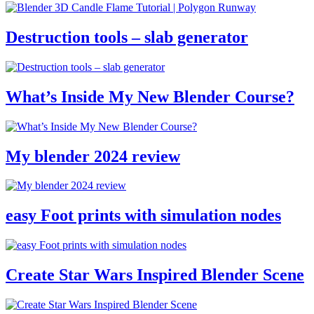
Destruction tools – slab generator
What’s Inside My New Blender Course?
My blender 2024 review
easy Foot prints with simulation nodes
Create Star Wars Inspired Blender Scene