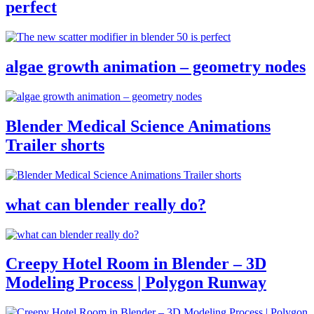
perfect
algae growth animation – geometry nodes
Blender Medical Science Animations
Trailer shorts
what can blender really do?
Creepy Hotel Room in Blender – 3D
Modeling Process | Polygon Runway