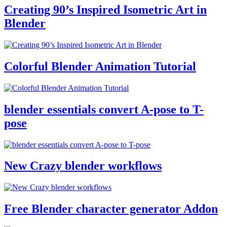
Creating 90’s Inspired Isometric Art in
Blender
Colorful Blender Animation Tutorial
blender essentials convert A-pose to T-
pose
New Crazy blender workflows
Free Blender character generator Addon