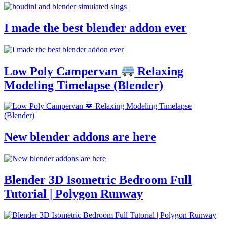
I made the best blender addon ever
Low Poly Campervan
Relaxing
Modeling Timelapse (Blender)
New blender addons are here
Blender 3D Isometric Bedroom Full
Tutorial | Polygon Runway