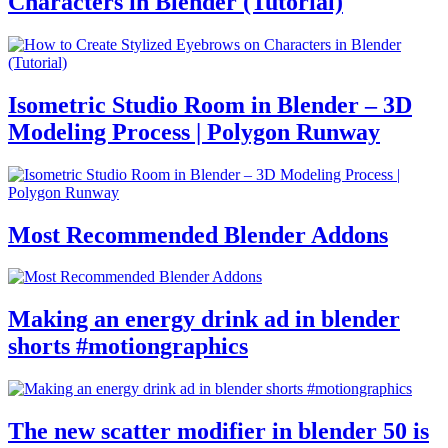
Characters in Blender (Tutorial)
Isometric Studio Room in Blender – 3D
Modeling Process | Polygon Runway
Most Recommended Blender Addons
Making an energy drink ad in blender
shorts #motiongraphics
The new scatter modifier in blender 50 is