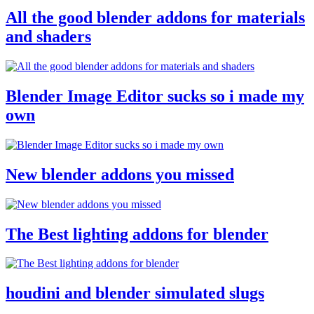
All the good blender addons for materials
and shaders
Blender Image Editor sucks so i made my
own
New blender addons you missed
The Best lighting addons for blender
houdini and blender simulated slugs