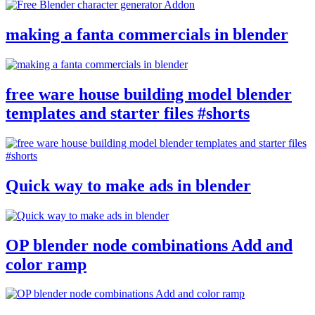
making a fanta commercials in blender
free ware house building model blender
templates and starter files #shorts
Quick way to make ads in blender
OP blender node combinations Add and
color ramp