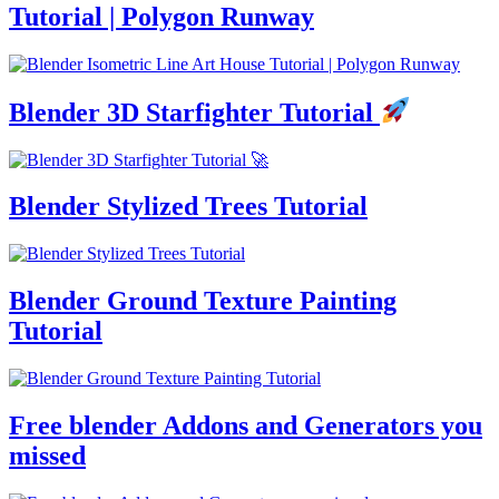
Tutorial | Polygon Runway
Blender 3D Starfighter Tutorial
Blender Stylized Trees Tutorial
Blender Ground Texture Painting
Tutorial
Free blender Addons and Generators you
missed