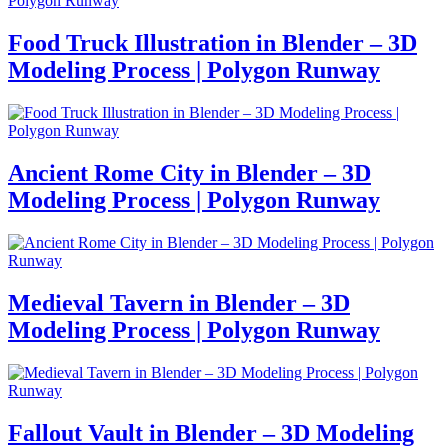
Food Truck Illustration in Blender – 3D
Modeling Process | Polygon Runway
Ancient Rome City in Blender – 3D
Modeling Process | Polygon Runway
Medieval Tavern in Blender – 3D
Modeling Process | Polygon Runway
Fallout Vault in Blender – 3D Modeling