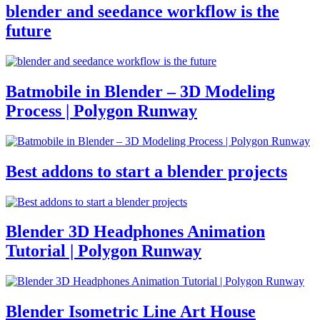
blender and seedance workflow is the
future
Batmobile in Blender – 3D Modeling
Process | Polygon Runway
Best addons to start a blender projects
Blender 3D Headphones Animation
Tutorial | Polygon Runway
Blender Isometric Line Art House