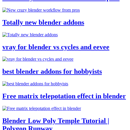
Totally new blender addons
vray for blender vs cycles and eevee
best blender addons for hobbyists
Free matrix telepotation effect in blender
Blender Low Poly Temple Tutorial |
Polygon Runway