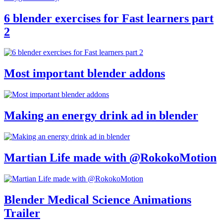
6 blender exercises for Fast learners part
2
Most important blender addons
Making an energy drink ad in blender
Martian Life made with @RokokoMotion
Blender Medical Science Animations
Trailer