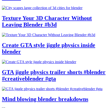
Texture Your 3D Character Without
Leaving Blender #b3d
Create GTA style jiggle physics inside
blender
GTA jiggle physics trailer shorts #blender
#creativeblender #gta
Mind blowing blender breakdowns