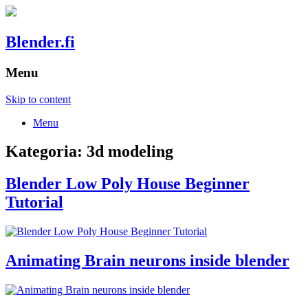
Blender.fi
Menu
Skip to content
Menu
Kategoria:
3d modeling
Blender Low Poly House Beginner
Tutorial
Animating Brain neurons inside blender