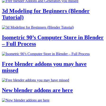
3d Modeling for Beginners (Blender
Tutorial)
Isometric 90’s Computer Store in Blender
– Full Process
Free blender addons you may have
missed
New blender addons are here