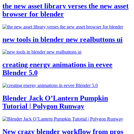
the new asset library verses the new asset
browser for blender
new tools in blender new realbuttons ui
creating energy animations in eevee
Blender 5.0
Blender Jack O’Lantern Pumpkin
Tutorial | Polygon Runway
New crazy blender workflow from pros