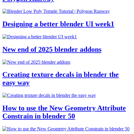
Designing a better blender UI week1
New end of 2025 blender addons
Creating texture decals in blender the
easy way
How to use the New Geometry Attribute
Constrain in blender 50