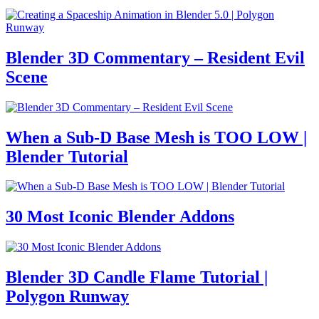
Blender 3D Commentary – Resident Evil
Scene
When a Sub-D Base Mesh is TOO LOW |
Blender Tutorial
30 Most Iconic Blender Addons
Blender 3D Candle Flame Tutorial |
Polygon Runway