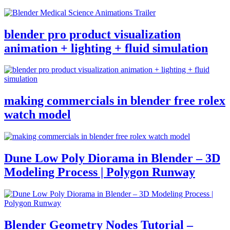
blender pro product visualization
animation + lighting + fluid simulation
making commercials in blender free rolex
watch model
Dune Low Poly Diorama in Blender – 3D
Modeling Process | Polygon Runway
Blender Geometry Nodes Tutorial –