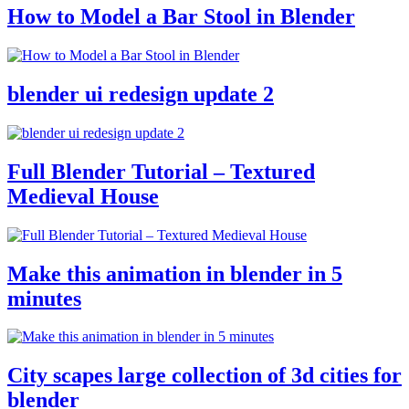
How to Model a Bar Stool in Blender
blender ui redesign update 2
Full Blender Tutorial – Textured
Medieval House
Make this animation in blender in 5
minutes
City scapes large collection of 3d cities for
blender