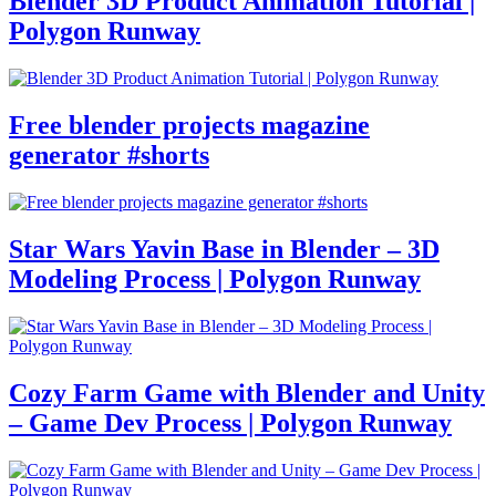
Blender 3D Product Animation Tutorial |
Polygon Runway
Free blender projects magazine
generator #shorts
Star Wars Yavin Base in Blender – 3D
Modeling Process | Polygon Runway
Cozy Farm Game with Blender and Unity
– Game Dev Process | Polygon Runway