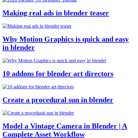
Making real ads in blender teaser
Why Motion Graphics is quick and easy
in blender
10 addons for blender art directors
Create a procedural sun in blender
Model a Vintage Camera in Blender | A
Complete Asset Workflow