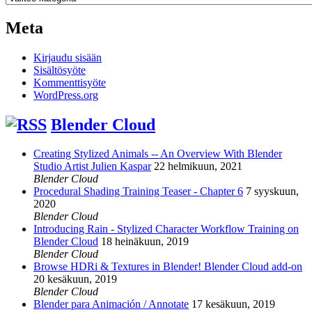
Meta
Kirjaudu sisään
Sisältösyöte
Kommenttisyöte
WordPress.org
Blender Cloud
Creating Stylized Animals -- An Overview With Blender
Studio Artist Julien Kaspar
22 helmikuun, 2021
Blender Cloud
Procedural Shading Training Teaser - Chapter 6
7 syyskuun,
2020
Blender Cloud
Introducing Rain - Stylized Character Workflow Training on
Blender Cloud
18 heinäkuun, 2019
Blender Cloud
Browse HDRi & Textures in Blender! Blender Cloud add-on
20 kesäkuun, 2019
Blender Cloud
Blender para Animación / Annotate
17 kesäkuun, 2019