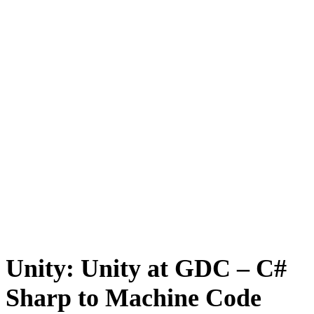
Unity: Unity at GDC – C#
Sharp to Machine Code