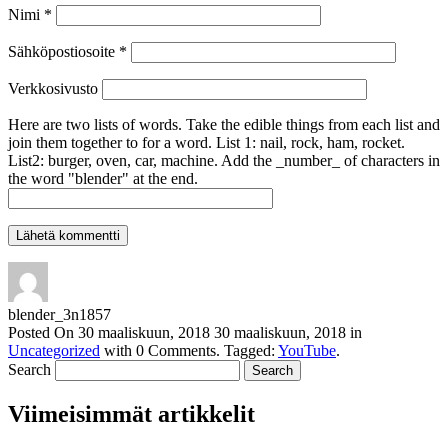
Nimi
*
Sähköpostiosoite
*
Verkkosivusto
Here are two lists of words. Take the edible things from each list and
join them together to for a word. List 1: nail, rock, ham, rocket.
List2: burger, oven, car, machine. Add the _number_ of characters in
the word "blender" at the end.
blender_3n1857
Posted On
30 maaliskuun, 2018
30 maaliskuun, 2018
in
Uncategorized
with
0 Comments
.
Tagged:
YouTube
.
Search
Viimeisimmät artikkelit