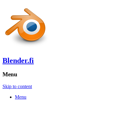
Blender.fi
Menu
Skip to content
Menu