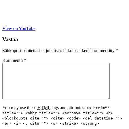
View on YouTube
Vastaa
Sähköpostiosoitettasi ei julkaista.
Pakolliset kentät on merkitty
*
Kommentti
*
You may use these
HTML
tags and attributes:
<a href=""
title=""> <abbr title=""> <acronym title=""> <b>
<blockquote cite=""> <cite> <code> <del datetime="">
<em> <i> <q cite=""> <s> <strike> <strong>