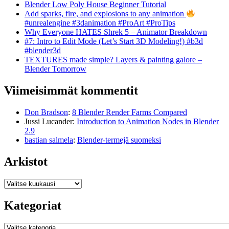
Blender Low Poly House Beginner Tutorial
Add sparks, fire, and explosions to any animation
#unrealengine #3danimation #ProArt #ProTips
Why Everyone HATES Shrek 5 – Animator Breakdown
#7: Intro to Edit Mode (Let’s Start 3D Modeling!) #b3d
#blender3d
TEXTURES made simple? Layers & painting galore –
Blender Tomorrow
Viimeisimmät kommentit
Don Bradson
:
8 Blender Render Farms Compared
Jussi Lucander
:
Introduction to Animation Nodes in Blender
2.9
bastian salmela
:
Blender-termejä suomeksi
Arkistot
Arkistot
Kategoriat
Kategoriat