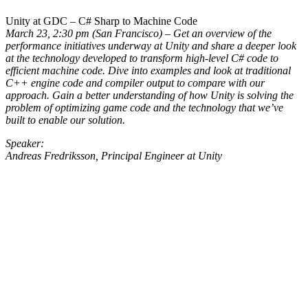
Unity at GDC – C# Sharp to Machine Code
March 23, 2:30 pm (San Francisco) – Get an overview of the
performance initiatives underway at Unity and share a deeper look
at the technology developed to transform high-level C# code to
efficient machine code. Dive into examples and look at traditional
C++ engine code and compiler output to compare with our
approach. Gain a better understanding of how Unity is solving the
problem of optimizing game code and the technology that we’ve
built to enable our solution.
Speaker:
Andreas Fredriksson, Principal Engineer at Unity