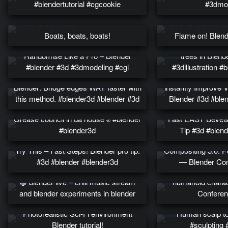
#blendertutorial #cgcookie
#3dmod
Boats, boats, boats!
Flame on! Blend
Fill your scene wi
Randomise Like a Pro – Blender
trees in Blend
#blender #3d #3dmodeling #cgi
#3dillustration 
Blender: Bridge edges WAY faster with
instantly Improve 
this method. #blender3d #blender #3d
Blender #3d #ble
Grease council in da house ✊ #blender
Fast EASY Bevels
#blender3d
Tip #3d #blend
Try This – Fast Steps! Blender pro tip.
Compositing 5.0: P
#3d #blender #blender3d
— Blender Con
Perfecting a lie – U
🔴 blender live – chill music stream
humanoid charac
and blender experiments in blender
Conferen
Photorealistic Sci-Fi environment
Human scalp top
Blender tutorial!
#sculpting 