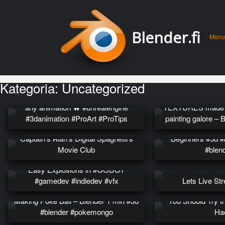
Men
Skip 
Blender.fi
Menu
conte
Kategoria:
Uncategorized
Add sparks, fire, and explosions to
any animation 🔥 #unrealengine
TEXTURES made s
#3danimation #ProArt #ProTips
painting galore –
Blender – Quick 
Captain’s Alan’s Digital Spaghetti’s
Beginners #3d #b
Movie Club
#blen
Easy Explosions in #GODOT
#gamedev #indiedev #vfx
Lets Live St
Making Poke Ball – Blender 1 min #3d
You Should Try th
#blender #pokemongo
Ha