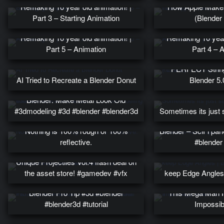
Remaking 10 year old animation! |
How Apple Makes
Part 3 – Starting Animation
(Blender 
Remaking 10 year old animation! |
Remaking 10 year 
Part 5 – Animation
Part 4 – 
PERFECT String
AI Tried to Recreate a Blender Donut
Blender 5.0
Blender: Make Metal Look Old
#3dmodeling #3d #blender #blender3d
Sometimes its just 
Nothing is 100% rough or 100%
Blender – SciFi pan
reflective.
#blender 
Unique Projectiles Vol.4 flash deal on
the asset store! #gamedev #vfx
keep Edge Angles 
instantly Add Gradient To Hair –
Blender Pro Tip #3d #blender
This Mega Man F
#blender3d #tutorial
Impossib
Funny Legs: a 2D show by a 3D
How to make a 