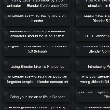
animator — Blender Conference 2025
simulation in
🔴 blender live – recreating farcry 6 in
Liquid Metal Tran
blender
Blender 5.0
As a rigger, you need to keep rig
controls clear and simple because
animators should focus on animat
FREE Widget Too
Bringing conce
Organic Liquid Metal effect in blender
Framestore’s Visu
5.0 (tutorial)
Blender Conf
Using Blender Like it’s Photoshop
Introducing P
🔴 blender live – creating an Egyptian
Why your Blender
forgotten temple in blender concept art
wrong #blender3d 
Animate Images in 
Bring your line art to life in Blender
Effe
Stylized office ins
🔮 Just geometry nodes + proximity
#blender3d #3dil