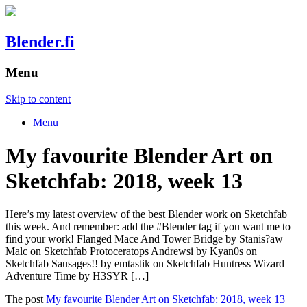
Blender.fi
Menu
Skip to content
Menu
My favourite Blender Art on
Sketchfab: 2018, week 13
Here’s my latest overview of the best Blender work on Sketchfab
this week. And remember: add the #Blender tag if you want me to
find your work! Flanged Mace And Tower Bridge by Stanis?aw
Malc on Sketchfab Protoceratops Andrewsi by Kyan0s on
Sketchfab Sausages!! by emtastik on Sketchfab Huntress Wizard –
Adventure Time by H3SYR […]
The post
My favourite Blender Art on Sketchfab: 2018, week 13