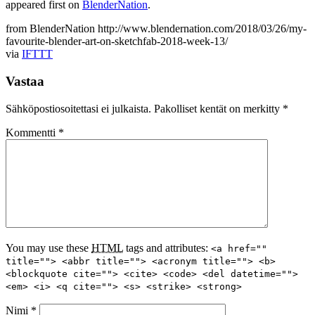
appeared first on
BlenderNation
.
from BlenderNation http://www.blendernation.com/2018/03/26/my-
favourite-blender-art-on-sketchfab-2018-week-13/
via
IFTTT
Vastaa
Sähköpostiosoitettasi ei julkaista.
Pakolliset kentät on merkitty
*
Kommentti
*
You may use these
HTML
tags and attributes:
<a href=""
title=""> <abbr title=""> <acronym title=""> <b>
<blockquote cite=""> <cite> <code> <del datetime="">
<em> <i> <q cite=""> <s> <strike> <strong>
Nimi
*