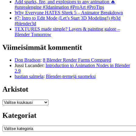
Add sparks, fire, and explosions to any animation 🔥
#unrealengine #3danimation #ProArt #ProTips
Why Everyone HATES Shrek 5 – Animator Breakdown
#7: Intro to Edit Mode (Let’s Start 3D Modeling!) #b3d
#blender3d
TEXTURES made simple? Layers & painting galore –
Blender Tomorrow
Viimeisimmät kommentit
Don Bradson
:
8 Blender Render Farms Compared
Jussi Lucander
:
Introduction to Animation Nodes in Blender
2.9
bastian salmela
:
Blender-termejä suomeksi
Arkistot
Arkistot
Kategoriat
Kategoriat