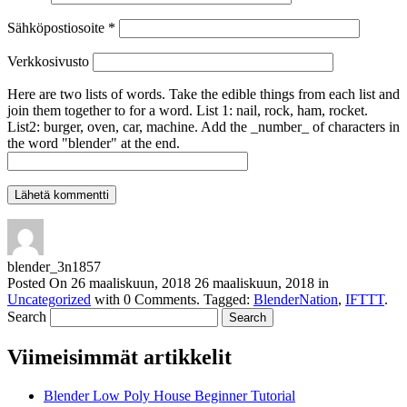
Sähköpostiosoite
*
Verkkosivusto
Here are two lists of words. Take the edible things from each list and
join them together to for a word. List 1: nail, rock, ham, rocket.
List2: burger, oven, car, machine. Add the _number_ of characters in
the word "blender" at the end.
blender_3n1857
Posted On
26 maaliskuun, 2018
26 maaliskuun, 2018
in
Uncategorized
with
0 Comments
.
Tagged:
BlenderNation
,
IFTTT
.
Search
Viimeisimmät artikkelit
Blender Low Poly House Beginner Tutorial