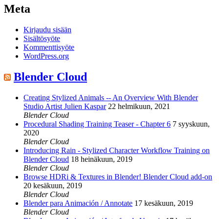
Meta
Kirjaudu sisään
Sisältösyöte
Kommenttisyöte
WordPress.org
Blender Cloud
Creating Stylized Animals -- An Overview With Blender
Studio Artist Julien Kaspar
22 helmikuun, 2021
Blender Cloud
Procedural Shading Training Teaser - Chapter 6
7 syyskuun,
2020
Blender Cloud
Introducing Rain - Stylized Character Workflow Training on
Blender Cloud
18 heinäkuun, 2019
Blender Cloud
Browse HDRi & Textures in Blender! Blender Cloud add-on
20 kesäkuun, 2019
Blender Cloud
Blender para Animación / Annotate
17 kesäkuun, 2019
Blender Cloud