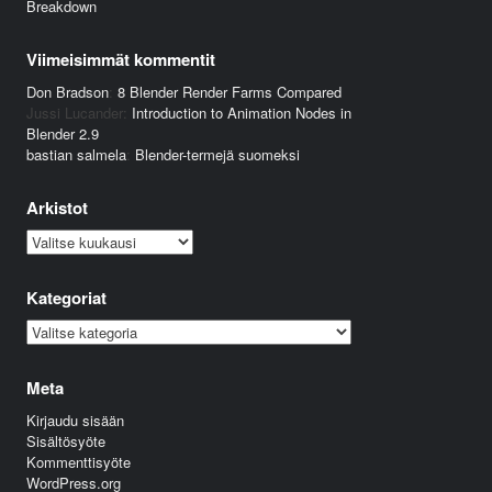
Breakdown
Viimeisimmät kommentit
Don Bradson
:
8 Blender Render Farms Compared
Jussi Lucander
:
Introduction to Animation Nodes in
Blender 2.9
bastian salmela
:
Blender-termejä suomeksi
Arkistot
Arkistot
Kategoriat
Kategoriat
Meta
Kirjaudu sisään
Sisältösyöte
Kommenttisyöte
WordPress.org