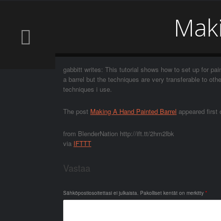
Maki
gabbitt writes: This tutorial shows how to set up for pai
a barrel but the techniques are very transferable to ot
techniques i use.
The post
Making A Hand Painted Barrel
appeared first
from BlenderNation http://ift.tt/2hm2lbk
via
IFTTT
Vastaa
Sähköpostiosoitettasi ei julkaista.
Pakolliset kentät on merkitty
*