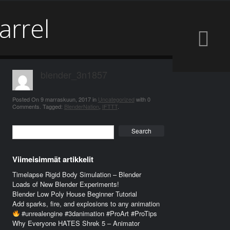
arrel
blender_3n1857
Posted On
9 marraskuun, 2017
in
Uncategorized
with
0
Comments
.
Tagged:
BlenderNation
,
IFTTT
.
Search
Viimeisimmät artikkelit
Timelapse Rigid Body Simulation – Blender
Loads of New Blender Experiments!
Blender Low Poly House Beginner Tutorial
Add sparks, fire, and explosions to any animation
#unrealengine #3danimation #ProArt #ProTips
Why Everyone HATES Shrek 5 – Animator