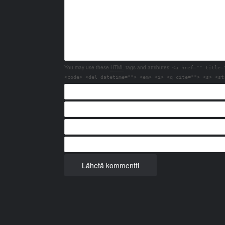
You may use these
HTML
tags and attributes:
<a href="" title=
<code> <del datetime=""> <em> <i> <q cite=""> <s> <st