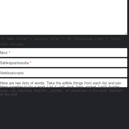
""> <abbr title=""> <acronym title=""> <b> <blockquote cite=""> <cite>
rike> <strong>
Nimi
*
Sähköpostiosoite
*
Verkkosivusto
Here are two lists of words. Take the edible things from each list and join
them together to for a word. List 1: nail, rock, ham, rocket. List2: burger,
oven, car, machine. Add the _number_ of characters in the word "blender"
at the end.