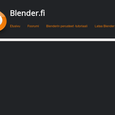
Blender.fi
Menu
Skip to content
Etusivu
Foorumi
Blenderin perusteet -tutoriaali
Lataa Blender