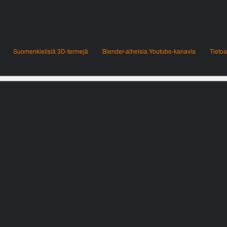
Suomenkielisiä 3D-termejä
Blender-aiheisia Youtube-kanavia
Tietoa