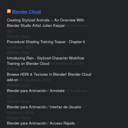
Blender Cloud
Creating Stylized Animals -- An Overview With
Blender Studio Artist Julien Kaspar
22 helmikuun,
2021
Blender Cloud
Procedural Shading Training Teaser - Chapter 6
7
syyskuun, 2020
Blender Cloud
Introducing Rain - Stylized Character Workflow
Training on Blender Cloud
18 heinäkuun, 2019
Blender Cloud
Browse HDRi & Textures in Blender! Blender Cloud
add-on
20 kesäkuun, 2019
Blender Cloud
Blender para Animación / Annotate
17 kesäkuun,
2019
Blender Cloud
Blender para Animación / Interfaz de Usuario
17
kesäkuun, 2019
Blender Cloud
Blender para Animación / Acceso Rápido
17