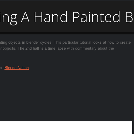
ng A Hand Painted B
nting objects in blender cycles. This particular tutorial looks at how to create
her objects. The 2nd half is a time lapse with commentary about the
 on
BlenderNation
.