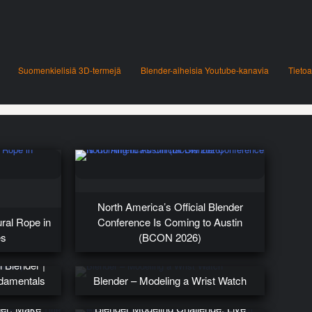
Suomenkielisiä 3D-termejä
Blender-aiheisia Youtube-kanavia
Tietoa
North America’s Official Blender
ural Rope in
Conference Is Coming to Austin
es
(BCON 2026)
 Blender |
ndamentals
Blender – Modeling a Wrist Watch
der: Make
Blender Modeling Challenge: Live