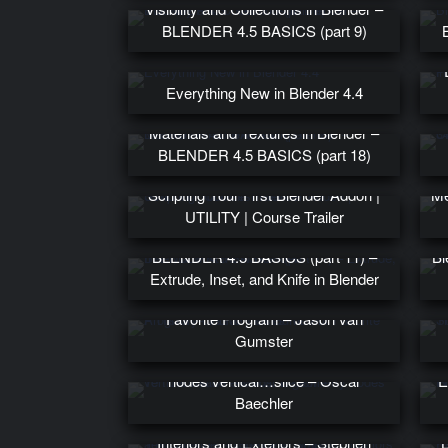
Visibility and Collections in Blender –
BLENDER 4.5 BASICS (part 9)
Everything New in Blender 4.4
Materials and Textures in Blender –
BLENDER 4.5 BASICS (part 18)
Scripting Your First Blender Addon |
Me
UTILITY | Course Trailer
BLENDER 4.5 BASICS (part 11) –
Bl
Extrude, Inset, and Knife in Blender
A History of Crazy Uses for Our
Favorite Program – Jason van
W
Gumster
Ten Thousand Swords: a geometry
nodes vertical…slice – Oscar
E
Baechler
Texturing Techniques For Starship
Interiors and Exteriors – Stephen
B