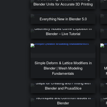
Blender Units for Accurate 3D Printing
Everything New in Blender 5.0
T
Geometry Nodes Curve Explosion in
Blender – Live Tutorial
Simple Deform & Lattice Modifiers in
Blender | Mesh Modeling
M
Fundamentals
1. Welcome to 3D Printing: Easy
Steps for Creating and Printing with
Blender and PrusaSlice
30. Sculpt Hair on a Pony: Advanced
Techniques and Common Issues in
Ge
Blender