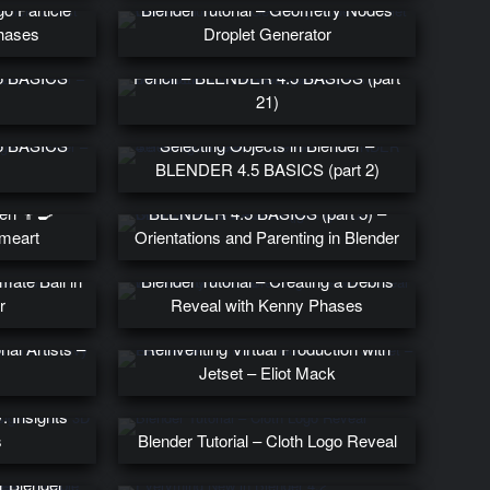
go Particle
Blender Tutorial – Geometry Nodes
Phases
Droplet Generator
frames in
Introduction to Blender’s Grease
5 BASICS
Pencil – BLENDER 4.5 BASICS (part
21)
thing in
5 BASICS
Selecting Objects in Blender –
BLENDER 4.5 BASICS (part 2)
en 👨‍🍳
BLENDER 4.5 BASICS (part 5) –
meart
Orientations and Parenting in Blender
mate Ball in
Blender Tutorial – Creating a Debris
r
Reveal with Kenny Phases
nal Artists –
Reinventing Virtual Production with
Jetset – Eliot Mack
y: Insights
s
Blender Tutorial – Cloth Logo Reveal
ew: Best
r Blender