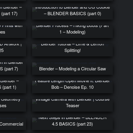
n Blender –
Introduction to Blender and CG Cookie
part 17)
– BLENDER BASICS (part 0)
lpting in
Prints with
Blender Process – Hiking Boots (Part
ues
1 – Modeling)
D Artwork |
Blender Tutorial – Lime & Lemon
25
Splitting!
n in Blender
 (part 7)
Blender – Modeling a Circular Saw
From Maya Beta Tester to Creating a
 Blender –
Feature Length Open Movie ft. Blender
(part 1)
Bob – Denoise Ep. 10
First Look at LUMINOR: Create a
in Geometry
Vintage Camera with Blender | Course
ses
Teaser
Next Steps in Blender – BLENDER
t Commercial
4.5 BASICS (part 23)