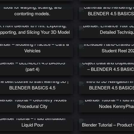
10. Lattices in Blender are versatile
tools for warping, scaling, and
Cameras and Rendering i
contorting models.
BLENDER 4.5 BASICS (
26. Introduction to Scu
5. From Blender to Print: Exporting,
Blender: Enhance Your 3D 
pporting, and Slicing Your 3D Model
Detailed Techniq
ender – Modeling Practice – Cars &
Incredible Hand-Crafted 3
Vehicles
Student Reel 20
ding, Deleting, and the 3D Cursor in
Blender – BLENDER 4.5 BASICS
Object Data and Duplicatio
(part 4)
– BLENDER 4.5 BASICS
he best course to start learning 3D |
Intro to 3D Navigation in
BLENDER BASICS 4.5
BLENDER 4.5 BASICS 
lender Tutorial – Geometry Nodes
Blender Tutorial – Fluid 
Procedural City
Nodes KennyPha
Blender Tutorial – Fluid Simulation
Liquid Pour
Blender Tutorial – Produc