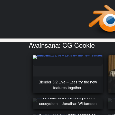
Avainsana:
CG Cookie
Blender 5.2 Live – Let’s try the new
features together!
The State of the Blender product
ecosystem – Jonathan Williamson
4. Get the Right Scale: Converting
B