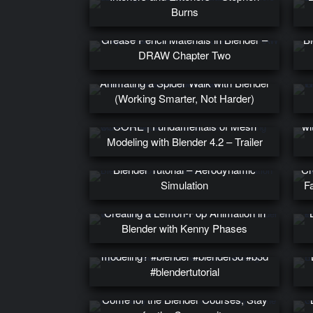
Burns
Grease Pencil Materials in Blender –
Bl
DRAW Chapter Two
Animating a Spider Walk with Blender
(Working Smarter, Not Harder)
PR
CORE | Fundamentals of Mesh
wi
Modeling with Blender 4.2 – Trailer
Blender Tutorial – Aerodynamic
Cr
Simulation
F
Creating a Lemon-Pop Animation in
Blender with Kenny Phases
Ngons for subdivision surface
modeling? #blender #blender3d #b3d
#blendertutorial
Come for the Blender Courses, Stay