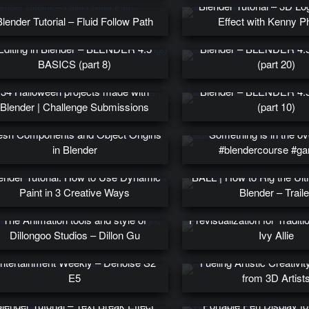
Blender Tutorial – 3D Lo
Blender Tutorial – Fluid Follow Path
Effect with Kenny 
Pivots, Snapping, and Proportional
3D Animation with Key
Editing in Blender – BLENDER 4.5
Blender – BLENDER 4.
BASICS (part 8)
(part 20)
Mesh Normals and Smoo
34 Halloween projects made with
Blender – BLENDER 4.
Blender | Challenge Submissions
(part 10)
BLENDER 4.5 BASICS (part 6) –
sh Components and Object Origins
Something is in the ov
in Blender
#blendercourse #ga
ender Tutorial: How to Use Dynamic
BALL | How to Rig the Ulti
Paint in 3 Creative Ways
Blender – Traile
The Animation tools and style of
Previsualization for Traditio
orking with Huge Assets in Blender
Dillongoo Studios – Dillon Gu
Ivy Allie
to Promote Borderlands for
ntertainment Weekly – Denoise S2
Fueling Artistic Creativit
E5
from 3D Artist
Wacom Movink 13 Revi
lender Tutorial – Text Break Effect
Portable Pen Display fo