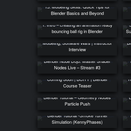
15. Modeling Skills: Quick Tips for
Blender Basics and Beyond
1. Intro – creating an animation ready
bouncing ball rig in Blender
Su
Learning Blender Effectively, Precision
Modeling, Software Wars | Instructor
Bl
Interview
Ad
Blender Node Dojo: Master Shader
Nodes Live – Stream #3
In-depth Geometry Node Course
Coming Soon | BCITY | Blender
T
Course Teaser
Blender Tutorial – Geometry Nodes
B
Particle Push
Blender Tutorial -Smoke Tunnel
Simulation (KennyPhases)