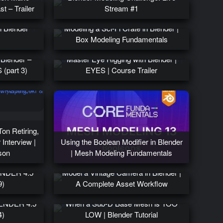
t – Trailer
Stream #1
n Blender
Modeling a Sci-Fi Crate in Blender |
)
Box Modeling Fundamentals
 Blender –
Master Eye Rigging with Blender |
(part 3)
EYES | Course Trailer
Ton Retiring,
 Interview |
Using the Boolean Modifier in Blender
son
| Mesh Modeling Fundamentals
LENDER 4.5
Model a Vintage Camera in Blender |
9)
A Complete Asset Workflow
BLENDER 4.5
When a Sub-D Base Mesh is TOO
4)
LOW | Blender Tutorial