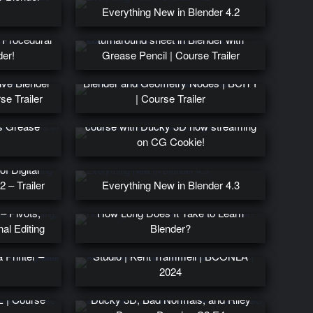
Everything New in Blender 4.2
TURNAROUND – Character
: Procedural
turnaround sheet in Blender with
der!
Grease Pencil | Course Trailer
Learn to create a procedural city with
ive Blender
Blender and Geometry Nodes | BCITY
e Trailer
| Course Trailer
Intro to Motion Graphics Blender
’s Grease
course with Ducky 3D now streaming
on CG Cookie!
f Digital
2 – Trailer
Everything New in Blender 4.3
 Pivots,
How Long Does It Take to Learn
al Editing
Blender?
 3D Printing
An Accidental Blender Animation
 Printer –
Studio | Kent Trammell | BCONLA
2024
urse coming
The State of Blender YouTube ft.
 | Course
Ducky 3D, Bad Normals, and Riley