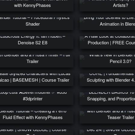
with KennyPhases
Artists?
ender Tutorial – Procedural Physics
Bring Your Scenes to Life
Shader
Animation in Blen
Worldbuilding in Blender with
Ludicrous Energy ft. Ian Hubert –
A Raw Look at Collaborat
Denoise S2 E8
Production | FREE Cours
INTLAB | Your Guide to 3D Printing
th Blender and a Prusa Printer – Full
What’s new in Blender
Trailer
Pencil 3.0?
eate Stylized Characters with Lucas
CORE | Fundamentals o
alcao | BASEMESH | Course Trailer
Sculpting with Blender 4.
Loop cuts ❌Bevel modifier ✅ #b3d
BLENDER BASICS 10 –
#3dprinter
Snapping, and Proportion
PRINTLAB | Your Guide to
Blender Tutorial – Creating a Ferro
with Blender and a Prusa
Fluid Effect with KennyPhases
Teaser Trailer
Create a Cozy Winter Scene with
New Blender Modeling Co
Blender | SNOW GLOBE | Course
Dec 24! | SNOW GLOBE