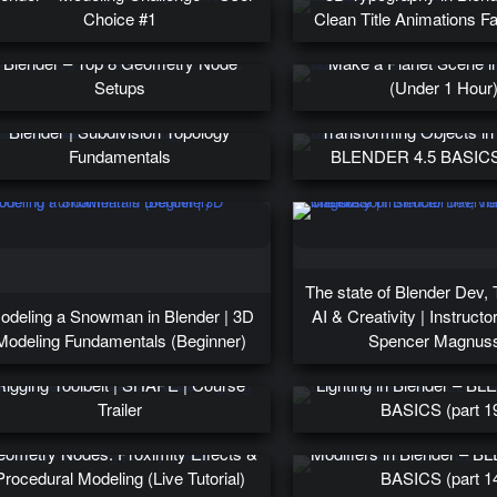
Choice #1
Clean Title Animations Fas
Blender – Top 8 Geometry Node
Make a Planet Scene i
Setups
(Under 1 Hour
he Importance of Loops & Poles in
Blender | Subdivision Topology
Transforming Objects in
Fundamentals
BLENDER 4.5 BASICS 
The state of Blender Dev, 
odeling a Snowman in Blender | 3D
AI & Creativity | Instructor
Modeling Fundamentals (Beginner)
Spencer Magnus
Add Shape Keys to Your Blender
Rigging Toolbelt | SHAPE | Course
Lighting in Blender – B
Trailer
BASICS (part 1
ometry Nodes: Proximity Effects &
Modifiers in Blender – 
Procedural Modeling (Live Tutorial)
BASICS (part 1