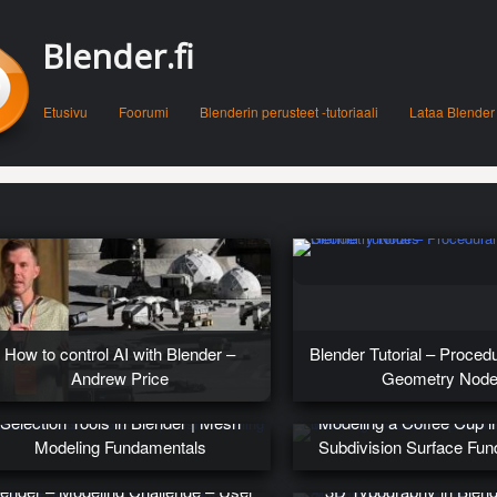
Blender.fi
Menu
Skip to content
Etusivu
Foorumi
Blenderin perusteet -tutoriaali
Lataa Blender
How to control AI with Blender –
Blender Tutorial – Proced
Andrew Price
Geometry Nod
Selection Tools in Blender | Mesh
Modeling a Coffee Cup in
Modeling Fundamentals
Subdivision Surface Fu
lender – Modeling Challenge – User
3D Typography in Blen