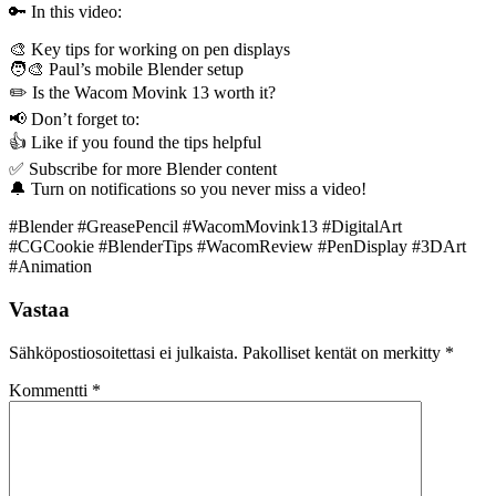
🔑 In this video:
🎨 Key tips for working on pen displays
🧑‍🎨 Paul’s mobile Blender setup
✏️ Is the Wacom Movink 13 worth it?
📢 Don’t forget to:
👍 Like if you found the tips helpful
✅ Subscribe for more Blender content
🔔 Turn on notifications so you never miss a video!
#Blender #GreasePencil #WacomMovink13 #DigitalArt
#CGCookie #BlenderTips #WacomReview #PenDisplay #3DArt
#Animation
Vastaa
Sähköpostiosoitettasi ei julkaista.
Pakolliset kentät on merkitty
*
Kommentti
*