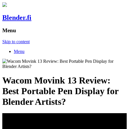
Blender.fi
Menu
Skip to content
Menu
Wacom Movink 13 Review:
Best Portable Pen Display for
Blender Artists?