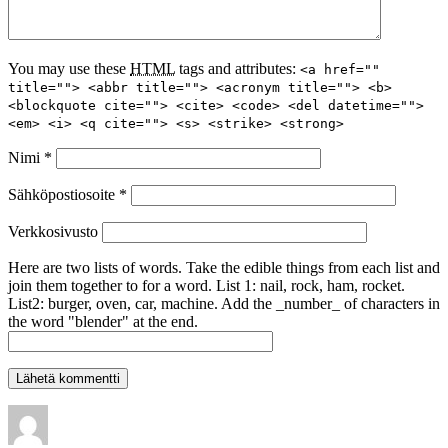
You may use these
HTML
tags and attributes:
<a href=""
title=""> <abbr title=""> <acronym title=""> <b>
<blockquote cite=""> <cite> <code> <del datetime="">
<em> <i> <q cite=""> <s> <strike> <strong>
Nimi
*
Sähköpostiosoite
*
Verkkosivusto
Here are two lists of words. Take the edible things from each list and
join them together to for a word. List 1: nail, rock, ham, rocket.
List2: burger, oven, car, machine. Add the _number_ of characters in
the word "blender" at the end.