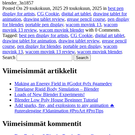
blender_3n1857
Posted On
29 toukokuun, 2025
29 toukokuun, 2025
in
best pen
display for artists
,
CG Cookie
,
digital art tablet
,
drawing tablet for
animation
,
drawing tablet review
,
grease pencil course
,
pen display
for blender
,
portable pen display
,
wacom movink 13
,
wacom
movink 13 review
,
wacom movink blender
with
0 Comments
.
Tagged:
best pen display for artists
,
CG Cookie
,
digital art tablet
,
drawing tablet for animation
,
drawing tablet review
,
grease pencil
course
,
pen display for blender
,
portable pen display
,
wacom
movink 13
,
wacom movink 13 review
,
wacom movink blender
.
Search
Viimeisimmät artikkelit
Making an Energy Field in #Godot #vfx #gamedev
Timelapse Rigid Body Simulation – Blender
Loads of New Blender Experiments!
Blender Low Poly House Beginner Tutorial
Add sparks, fire, and explosions to any animation 🔥
#unrealengine #3danimation #ProArt #ProTips
Viimeisimmät kommentit