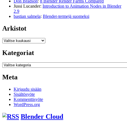
Don Bradson
:
8 Blender Render Farms Compared
Jussi Lucander
:
Introduction to Animation Nodes in Blender
2.9
bastian salmela
:
Blender-termejä suomeksi
Arkistot
Arkistot
Kategoriat
Kategoriat
Meta
Kirjaudu sisään
Sisältösyöte
Kommenttisyöte
WordPress.org
Blender Cloud