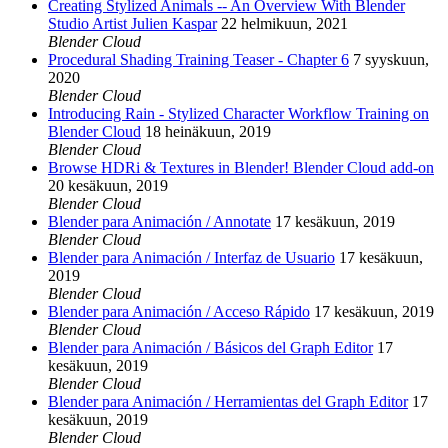
Creating Stylized Animals -- An Overview With Blender
Studio Artist Julien Kaspar
22 helmikuun, 2021
Blender Cloud
Procedural Shading Training Teaser - Chapter 6
7 syyskuun,
2020
Blender Cloud
Introducing Rain - Stylized Character Workflow Training on
Blender Cloud
18 heinäkuun, 2019
Blender Cloud
Browse HDRi & Textures in Blender! Blender Cloud add-on
20 kesäkuun, 2019
Blender Cloud
Blender para Animación / Annotate
17 kesäkuun, 2019
Blender Cloud
Blender para Animación / Interfaz de Usuario
17 kesäkuun,
2019
Blender Cloud
Blender para Animación / Acceso Rápido
17 kesäkuun, 2019
Blender Cloud
Blender para Animación / Básicos del Graph Editor
17
kesäkuun, 2019
Blender Cloud
Blender para Animación / Herramientas del Graph Editor
17
kesäkuun, 2019
Blender Cloud