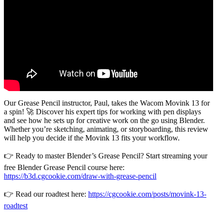
Our Grease Pencil instructor, Paul, takes the Wacom Movink 13 for
a spin! 🚀 Discover his expert tips for working with pen displays
and see how he sets up for creative work on the go using Blender.
Whether you’re sketching, animating, or storyboarding, this review
will help you decide if the Movink 13 fits your workflow.
👉 Ready to master Blender’s Grease Pencil? Start streaming your
free Blender Grease Pencil course here:
https://b3d.cgcookie.com/draw-with-grease-pencil
👉 Read our roadtest here:
https://cgcookie.com/posts/movink-13-
roadtest