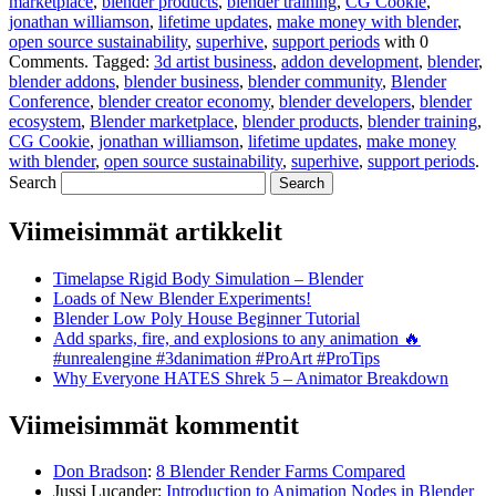
marketplace
,
blender products
,
blender training
,
CG Cookie
,
jonathan williamson
,
lifetime updates
,
make money with blender
,
open source sustainability
,
superhive
,
support periods
with
0
Comments
.
Tagged:
3d artist business
,
addon development
,
blender
,
blender addons
,
blender business
,
blender community
,
Blender
Conference
,
blender creator economy
,
blender developers
,
blender
ecosystem
,
Blender marketplace
,
blender products
,
blender training
,
CG Cookie
,
jonathan williamson
,
lifetime updates
,
make money
with blender
,
open source sustainability
,
superhive
,
support periods
.
Search
Viimeisimmät artikkelit
Timelapse Rigid Body Simulation – Blender
Loads of New Blender Experiments!
Blender Low Poly House Beginner Tutorial
Add sparks, fire, and explosions to any animation 🔥
#unrealengine #3danimation #ProArt #ProTips
Why Everyone HATES Shrek 5 – Animator Breakdown
Viimeisimmät kommentit
Don Bradson
:
8 Blender Render Farms Compared
Jussi Lucander
:
Introduction to Animation Nodes in Blender