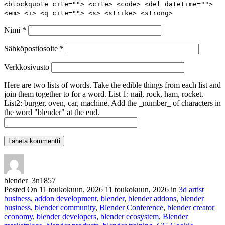
<blockquote cite=""> <cite> <code> <del datetime="">
<em> <i> <q cite=""> <s> <strike> <strong>
Nimi
*
Sähköpostiosoite
*
Verkkosivusto
Here are two lists of words. Take the edible things from each list and
join them together to for a word. List 1: nail, rock, ham, rocket.
List2: burger, oven, car, machine. Add the _number_ of characters in
the word "blender" at the end.
blender_3n1857
Posted On
11 toukokuun, 2026
11 toukokuun, 2026
in
3d artist
business
,
addon development
,
blender
,
blender addons
,
blender
business
,
blender community
,
Blender Conference
,
blender creator
economy
,
blender developers
,
blender ecosystem
,
Blender