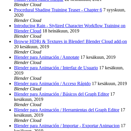
Blender Cloud
Procedural Shading Training Teaser - Chapter 6
7 syyskuun,
2020
Blender Cloud
Introducing Rain - Stylized Character Workflow Training on
Blender Cloud
18 heinäkuun, 2019
Blender Cloud
Browse HDRi & Textures in Blender! Blender Cloud add-on
20 kesäkuun, 2019
Blender Cloud
Blender para Animación / Annotate
17 kesäkuun, 2019
Blender Cloud
Blender para Animación / Interfaz de Usuario
17 kesäkuun,
2019
Blender Cloud
Blender para Animación / Acceso Rápido
17 kesäkuun, 2019
Blender Cloud
Blender para Animación / Básicos del Graph Editor
17
kesäkuun, 2019
Blender Cloud
Blender para Animación / Herramientas del Graph Editor
17
kesäkuun, 2019
Blender Cloud
Blender para Animación / Importar - Exportar Animacion
17
kesäkuun, 2019