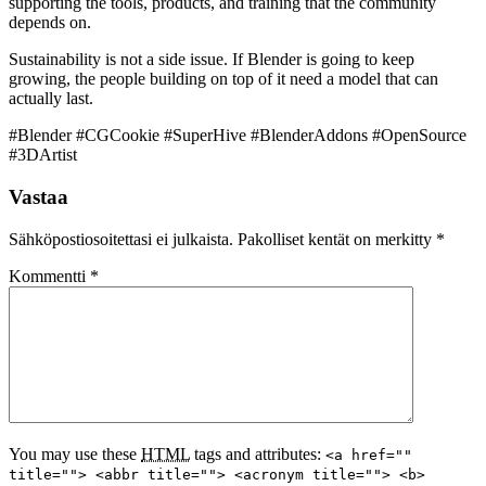
supporting the tools, products, and training that the community
depends on.
Sustainability is not a side issue. If Blender is going to keep
growing, the people building on top of it need a model that can
actually last.
#Blender #CGCookie #SuperHive #BlenderAddons #OpenSource
#3DArtist
Vastaa
Sähköpostiosoitettasi ei julkaista.
Pakolliset kentät on merkitty
*
Kommentti
*
You may use these
HTML
tags and attributes:
<a href=""
title=""> <abbr title=""> <acronym title=""> <b>