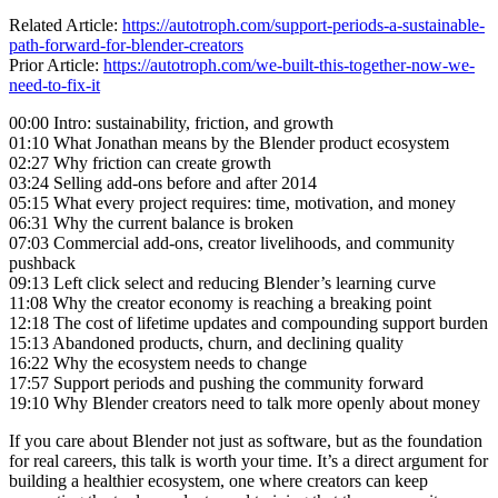
Related Article:
https://autotroph.com/support-periods-a-sustainable-
path-forward-for-blender-creators
Prior Article:
https://autotroph.com/we-built-this-together-now-we-
need-to-fix-it
00:00 Intro: sustainability, friction, and growth
01:10 What Jonathan means by the Blender product ecosystem
02:27 Why friction can create growth
03:24 Selling add-ons before and after 2014
05:15 What every project requires: time, motivation, and money
06:31 Why the current balance is broken
07:03 Commercial add-ons, creator livelihoods, and community
pushback
09:13 Left click select and reducing Blender’s learning curve
11:08 Why the creator economy is reaching a breaking point
12:18 The cost of lifetime updates and compounding support burden
15:13 Abandoned products, churn, and declining quality
16:22 Why the ecosystem needs to change
17:57 Support periods and pushing the community forward
19:10 Why Blender creators need to talk more openly about money
If you care about Blender not just as software, but as the foundation
for real careers, this talk is worth your time. It’s a direct argument for
building a healthier ecosystem, one where creators can keep