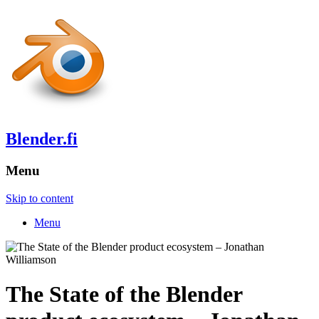
Blender.fi
Menu
Skip to content
Menu
The State of the Blender