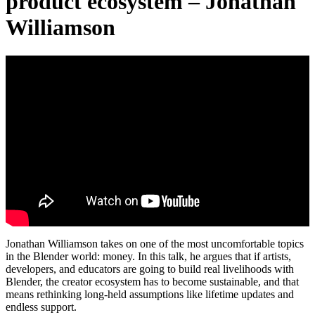
product ecosystem – Jonathan
Williamson
Jonathan Williamson takes on one of the most uncomfortable topics
in the Blender world: money. In this talk, he argues that if artists,
developers, and educators are going to build real livelihoods with
Blender, the creator ecosystem has to become sustainable, and that
means rethinking long-held assumptions like lifetime updates and
endless support.