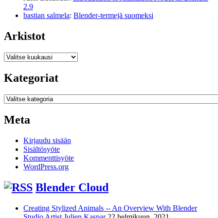
2.9
bastian salmela
:
Blender-termejä suomeksi
Arkistot
Arkistot
Kategoriat
Kategoriat
Meta
Kirjaudu sisään
Sisältösyöte
Kommenttisyöte
WordPress.org
Blender Cloud
Creating Stylized Animals -- An Overview With Blender
Studio Artist Julien Kaspar
22 helmikuun, 2021