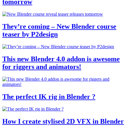
tomorrow
They’re coming – New Blender course
teaser by P2design
This new Blender 4.0 addon is awesome
for riggers and animators!
The perfect IK rig in Blender ?
How I create stylised 2D VFX in Blender