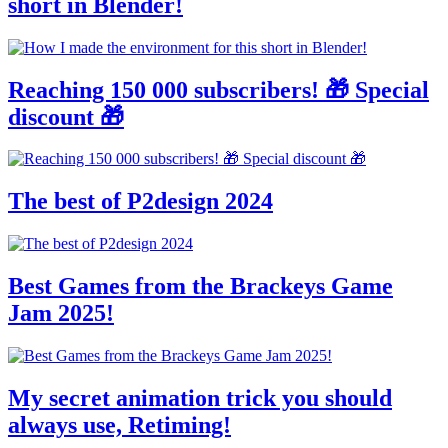
short in Blender!
Reaching 150 000 subscribers! 🎁 Special
discount 🎁
The best of P2design 2024
Best Games from the Brackeys Game
Jam 2025!
My secret animation trick you should
always use, Retiming!