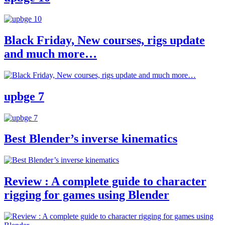
Black Friday, New courses, rigs update
and much more…
upbge 7
Best Blender’s inverse kinematics
Review : A complete guide to character
rigging for games using Blender