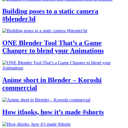
Building poses to a static camera
#blender3d
ONE Blender Tool That’s a Game
Changer to blend your Animations
Anime short in Blender – Koroshi
commercial
How itlooks, how it’s made #shorts