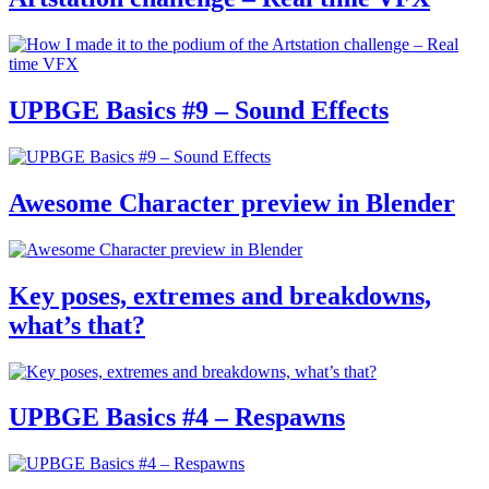
UPBGE Basics #9 – Sound Effects
Awesome Character preview in Blender
Key poses, extremes and breakdowns,
what’s that?
UPBGE Basics #4 – Respawns