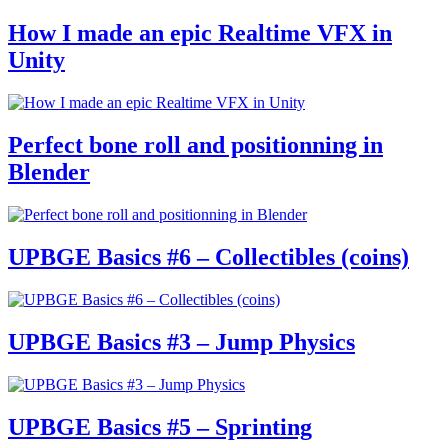
How I made an epic Realtime VFX in
Unity
Perfect bone roll and positionning in
Blender
UPBGE Basics #6 – Collectibles (coins)
UPBGE Basics #3 – Jump Physics
UPBGE Basics #5 – Sprinting