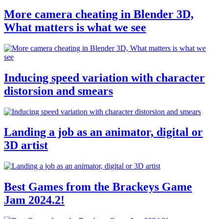
More camera cheating in Blender 3D,
What matters is what we see
Inducing speed variation with character
distorsion and smears
Landing a job as an animator, digital or
3D artist
Best Games from the Brackeys Game
Jam 2024.2!