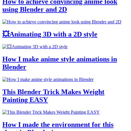
How to achieve convincing anime look
using Blender and 2D
💥Animating 3D with a 2D style
How I make anime style animations in
Blender
This Blender Trick Makes Weight
Painting EASY
How I made the environment for this