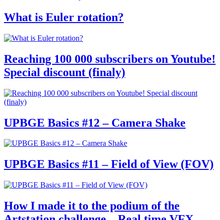
What is Euler rotation?
Reaching 100 000 subscribers on Youtube!
Special discount (finaly)
UPBGE Basics #12 – Camera Shake
UPBGE Basics #11 – Field of View (FOV)
How I made it to the podium of the
Artstation challenge – Real time VFX