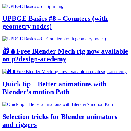
UPBGE Basics #8 – Counters (with
geometry nodes)
🎁🔥Free Blender Mech rig now available
on p2design-acedemy
Quick tip – Better animations with
Blender’s motion Path
Selection tricks for Blender animators
and riggers