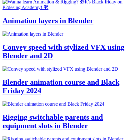
Animation layers in Blender
Convey speed with stylized VFX using
Blender and 2D
Blender animation course and Black
Friday 2024
Rigging switchable parents and
equipment slots in Blender