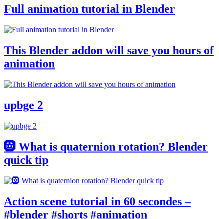
Full animation tutorial in Blender
This Blender addon will save you hours of
animation
upbge 2
🛞 What is quaternion rotation? Blender
quick tip
Action scene tutorial in 60 secondes –
#blender #shorts #animation