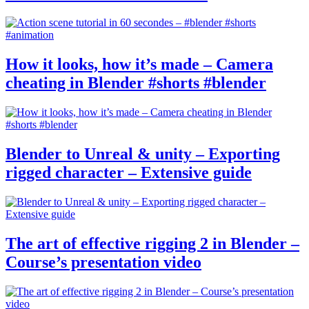
How it looks, how it’s made – Camera
cheating in Blender #shorts #blender
Blender to Unreal & unity – Exporting
rigged character – Extensive guide
The art of effective rigging 2 in Blender –
Course’s presentation video