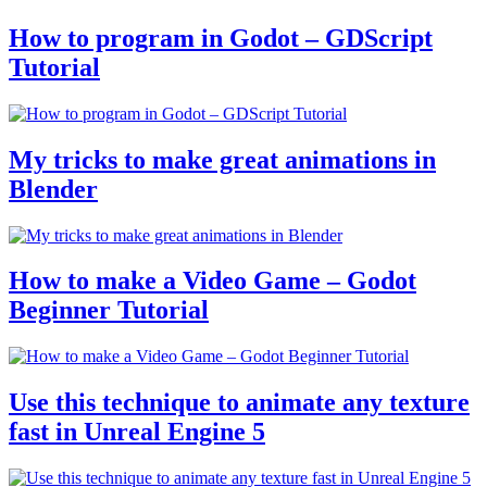
How to program in Godot – GDScript
Tutorial
My tricks to make great animations in
Blender
How to make a Video Game – Godot
Beginner Tutorial
Use this technique to animate any texture
fast in Unreal Engine 5