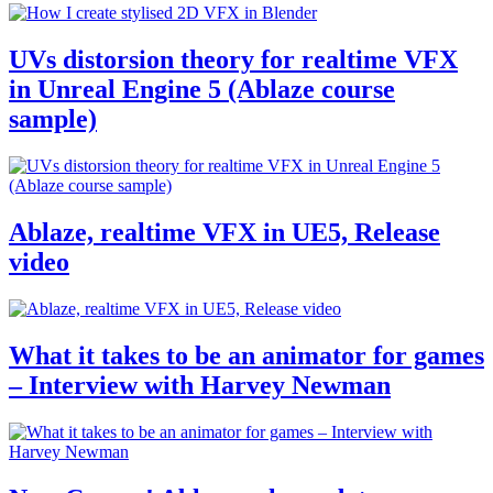
UVs distorsion theory for realtime VFX
in Unreal Engine 5 (Ablaze course
sample)
Ablaze, realtime VFX in UE5, Release
video
What it takes to be an animator for games
– Interview with Harvey Newman