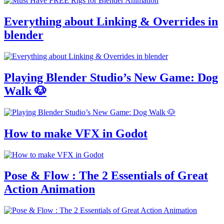
Everything about Linking & Overrides in
blender
Playing Blender Studio’s New Game: Dog
Walk 🐶
How to make VFX in Godot
Pose & Flow : The 2 Essentials of Great
Action Animation