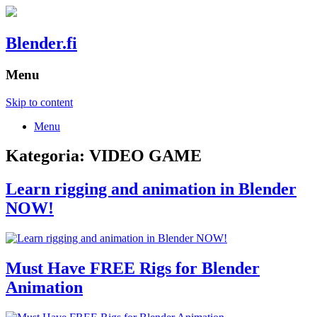
Blender.fi
Menu
Skip to content
Menu
Kategoria:
VIDEO GAME
Learn rigging and animation in Blender
NOW!
Must Have FREE Rigs for Blender
Animation