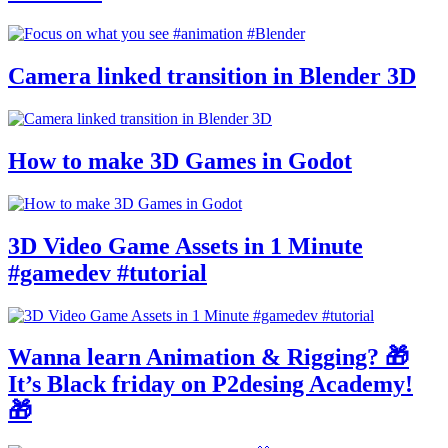
Camera linked transition in Blender 3D
How to make 3D Games in Godot
3D Video Game Assets in 1 Minute
#gamedev #tutorial
Wanna learn Animation & Rigging? 🎁
It’s Black friday on P2desing Academy!
🎁