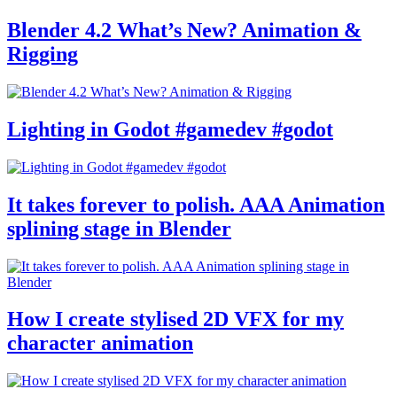
Blender 4.2 What’s New? Animation &
Rigging
Lighting in Godot #gamedev #godot
It takes forever to polish. AAA Animation
splining stage in Blender
How I create stylised 2D VFX for my
character animation