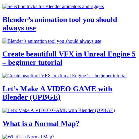
Blender’s animation tool you should
always use
Create beautifull VFX in Unreal Engine 5
– beginner tutorial
Let’s Make A VIDEO GAME with
Blender (UPBGE)
What is a Normal Map?