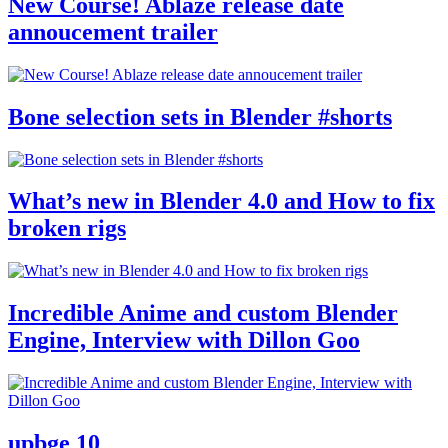
New Course! Ablaze release date
annoucement trailer
Bone selection sets in Blender #shorts
What’s new in Blender 4.0 and How to fix
broken rigs
Incredible Anime and custom Blender
Engine, Interview with Dillon Goo
upbge 10