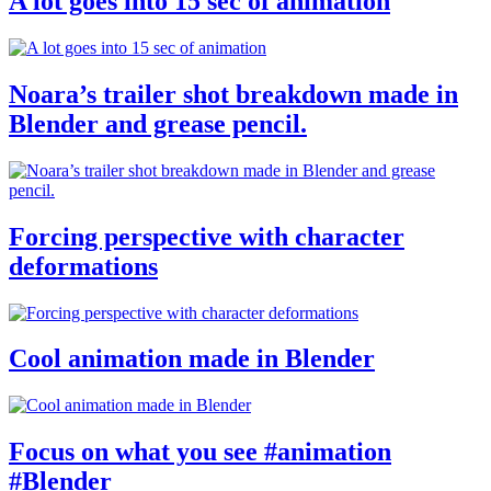
A lot goes into 15 sec of animation
Noara’s trailer shot breakdown made in
Blender and grease pencil.
Forcing perspective with character
deformations
Cool animation made in Blender
Focus on what you see #animation
#Blender