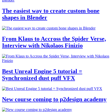
The easiest way to create custom bone
shapes in Blender
From Klaus to Accross the Spider Verse,
Interview with Nikolaos Finizio
Best Unreal Engine 5 tutorial =
Synchronized dust puff VFX
New course coming to p2design academy