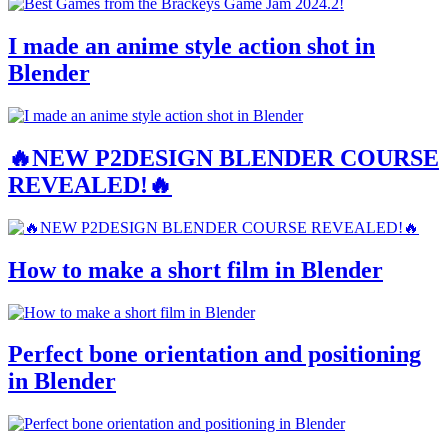
I made an anime style action shot in
Blender
🔥NEW P2DESIGN BLENDER COURSE
REVEALED!🔥
How to make a short film in Blender
Perfect bone orientation and positioning
in Blender