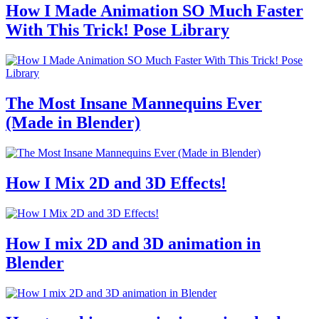
How I Made Animation SO Much Faster
With This Trick! Pose Library
The Most Insane Mannequins Ever
(Made in Blender)
How I Mix 2D and 3D Effects!
How I mix 2D and 3D animation in
Blender