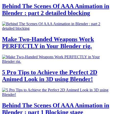
Behind The Scenes Of AAA Animation in
Blender : part 2 detailed blocking
Make Two-Handed Weapons Work
PERFECTLY in Your Blender rig.
5 Pro Tips to Achieve the Perfect 2D
Animed Look in 3D using Blender!
Behind The Scenes Of AAA Animation in
Blender : part 1 Blocking stage