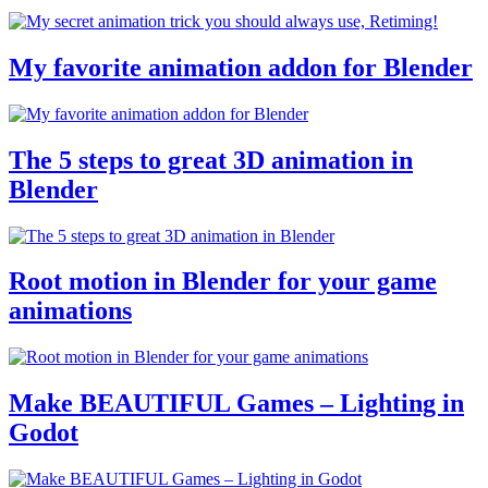
My favorite animation addon for Blender
The 5 steps to great 3D animation in
Blender
Root motion in Blender for your game
animations
Make BEAUTIFUL Games – Lighting in
Godot