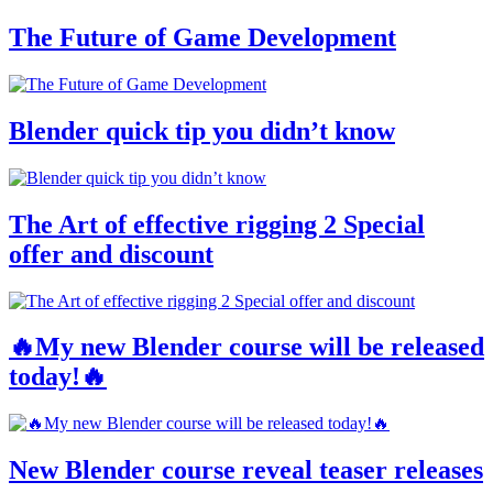
The Future of Game Development
Blender quick tip you didn’t know
The Art of effective rigging 2 Special
offer and discount
🔥My new Blender course will be released
today!🔥
New Blender course reveal teaser releases