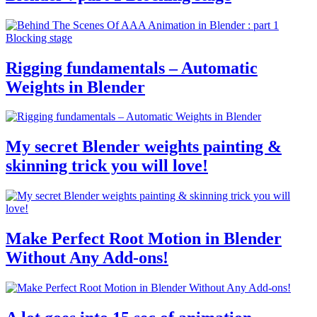
Rigging fundamentals – Automatic
Weights in Blender
My secret Blender weights painting &
skinning trick you will love!
Make Perfect Root Motion in Blender
Without Any Add-ons!