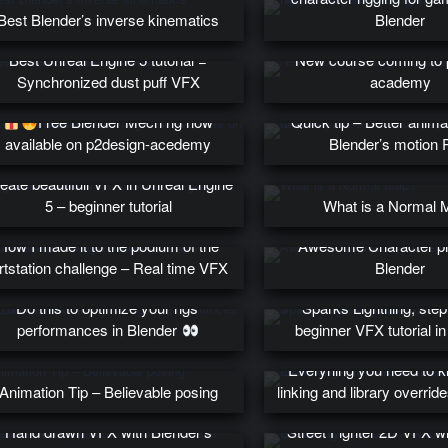
Best Blender’s inverse kinematics
Blender
Best Unreal Engine 5 tutorial =
New course coming to 
Synchronized dust puff VFX
academy
Free Blender Mech rig now
Quick tip – Better anima
available on p2design-acedemy
Blender’s motion 
eate beautifull VFX in Unreal Engine
5 – beginner tutorial
What is a Normal 
How I made it to the podium of the
Awesome Character pr
rtstation challenge – Real time VFX
Blender
Do this to optimize your rigs’
Sparks Lightning, step
performances in Blender
beginner VFX tutorial in
Everyhing you need to 
Animation Tip – Believable posing
linking and library overrid
Hand drawn VFX with Blender’s
Street Fighter 2D VFX w