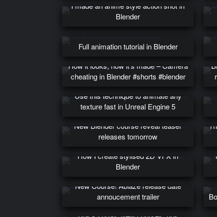
I made an anime style action shot in
Blender
Full animation tutorial in Blender
How it looks, how it’s made – Camera
B
cheating in Blender #shorts #blender
Use this technique to animate any
texture fast in Unreal Engine 5
New Blender course reveal teaser
Th
releases tomorrow
UV
How I create stylised 2D VFX in
Blender
New Course! Ablaze release date
annoucement trailer
Bo
Black Friday, New courses, rigs