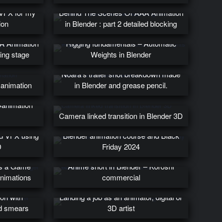
 VFX for my
Behind The Scenes Of AAA Animation
ion
in Blender : part 2 detailed blocking
A Animation
Rigging fundamentals – Automatic
king stage
Weights in Blender
Noara’s trailer shot breakdown made
 animation
in Blender and grease pencil.
#animation
Camera linked transition in Blender 3D
ed VFX using
Blender animation course and Black
D
Friday 2024
’s a Game
Anime short in Blender – Koroshi
Animations
commercial
ion with
Landing a job as an animator, digital or
nd smears
3D artist