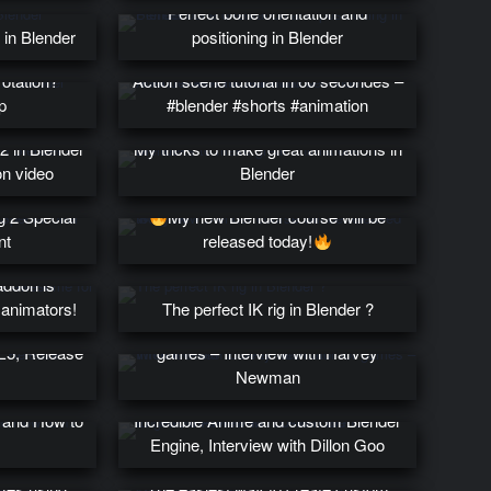
Perfect bone orientation and
 in Blender
positioning in Blender
rotation?
Action scene tutorial in 60 secondes –
p
#blender #shorts #animation
 2 in Blender
My tricks to make great animations in
on video
Blender
ng 2 Special
My new Blender course will be
nt
released today!
addon is
 animators!
The perfect IK rig in Blender ?
What it takes to be an animator for
UE5, Release
games – Interview with Harvey
Newman
0 and How to
Incredible Anime and custom Blender
Engine, Interview with Dillon Goo
uide to
ames using
The easiest way to create custom