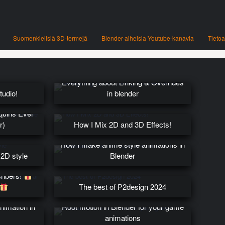
Suomenkielisiä 3D-termejä
Blender-aiheisia Youtube-kanavia
Tietoa
Everything about Linking & Overrides
tudio!
in blender
quins Ever
r)
How I Mix 2D and 3D Effects!
How I make anime style animations in
 2D style
Blender
ribers!
The best of P2design 2024
nimation in
Root motion in Blender for your game
animations