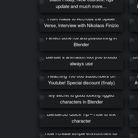
update and much more…
From Klaus to Accross the Spider
Verse, Interview with Nikolaos Finizio
Perfect bone roll and positionning in
Blender
Blender’s animation tool you should
Cr
always use
Reaching 100 000 subscribers on
Youtube! Special discount (finaly)
A
My secret to good looking rigged
characters in Blender
Blender3D Quick Tip – How to link
character
How I create simple environment for