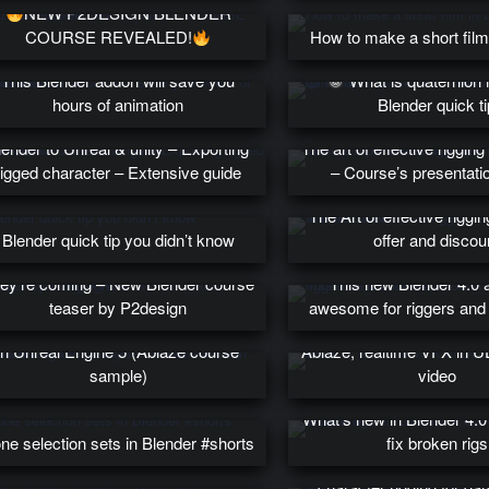
NEW P2DESIGN BLENDER
COURSE REVEALED!
How to make a short film
This Blender addon will save you
What is quaternion 
hours of animation
Blender quick ti
lender to Unreal & unity – Exporting
The art of effective rigging
rigged character – Extensive guide
– Course’s presentati
The Art of effective riggi
Blender quick tip you didn’t know
offer and discou
ey’re coming – New Blender course
This new Blender 4.0 
teaser by P2design
awesome for riggers and
s distorsion theory for realtime VFX
in Unreal Engine 5 (Ablaze course
Ablaze, realtime VFX in 
sample)
video
What’s new in Blender 4.
ne selection sets in Blender #shorts
fix broken rigs
Review : A complete g
character rigging for g