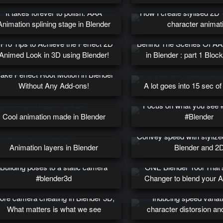
It takes forever to polish. AAA
How I create stylised 2D
Animation splining stage in Blender
character animat
 Pro Tips to Achieve the Perfect 2D
Behind The Scenes Of AA
Animed Look in 3D using Blender!
in Blender : part 1 Bloc
ake Perfect Root Motion in Blender
Without Any Add-ons!
A lot goes into 15 sec of
Focus on what you see 
Cool animation made in Blender
#Blender
Convey speed with styliz
Animation layers in Blender
Blender and 2
Building poses to a static camera
ONE Blender Tool That
#blender3d
Changer to blend your 
ore camera cheating in Blender 3D,
Inducing speed variat
What matters is what we see
character distorsion a