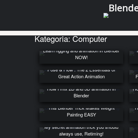
Blender
Kategoria:
Computer
Learn rigging and animation in Blender
NOW!
Pose & Flow : The 2 Essentials of
Great Action Animation
F
How I mix 2D and 3D animation in
Ho
Blender
This Blender Trick Makes Weight
H
Painting EASY
My secret animation trick you should
always use, Retiming!