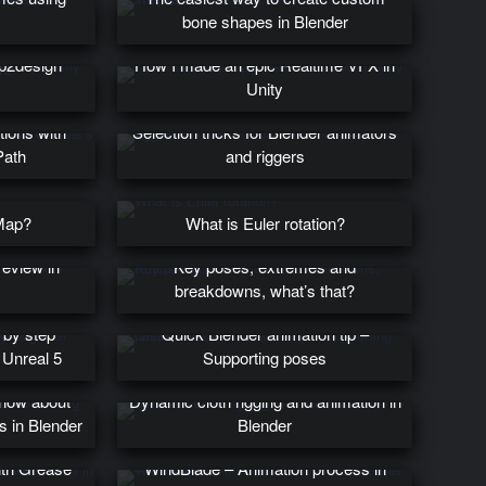
bone shapes in Blender
p2design
How I made an epic Realtime VFX in
Unity
tions with
Selection tricks for Blender animators
Path
and riggers
Map?
What is Euler rotation?
eview in
Key poses, extremes and
breakdowns, what’s that?
 by step
Quick Blender animation tip –
 Unreal 5
Supporting poses
know about
Dynamic cloth rigging and animation in
es in Blender
Blender
ith Grease
WindBlade – Animation process in