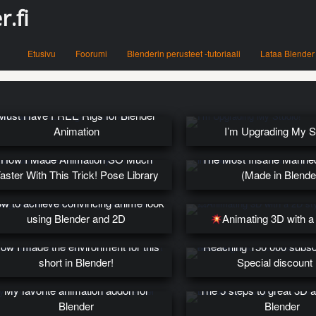
.fi
Menu
Skip to content
Etusivu
Foorumi
Blenderin perusteet -tutoriaali
Lataa Blender
Must Have FREE Rigs for Blender
Animation
I’m Upgrading My S
How I Made Animation SO Much
The Most Insane Manne
aster With This Trick! Pose Library
(Made in Blende
w to achieve convincing anime look
using Blender and 2D
Animating 3D with a
ow I made the environment for this
Reaching 150 000 subsc
short in Blender!
Special discount
My favorite animation addon for
The 5 steps to great 3D a
Blender
Blender