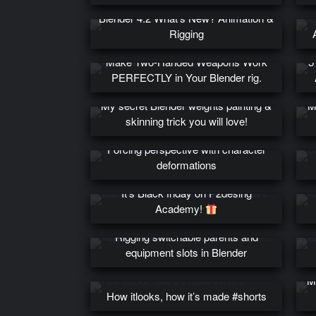
Blender 4.2 What’s New? Animation &
Rigging
Make Two-Handed Weapons Work
5
PERFECTLY in Your Blender rig.
My secret Blender weights painting &
M
skinning trick you will love!
Forcing perspective with character
deformations
Wanna learn Animation & Rigging?
It’s Black friday on P2desing
Academy!
Rigging switchable parents and
equipment slots in Blender
M
How itlooks, how it’s made #shorts