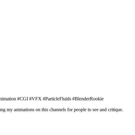
nimation #CGI #VFX #ParticleFluids #BlenderRookie
ng my animations on this channels for people to see and critique.