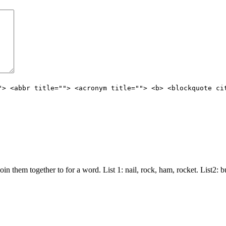
"> <abbr title=""> <acronym title=""> <b> <blockquote ci
join them together to for a word. List 1: nail, rock, ham, rocket. List2: