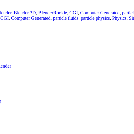
lender
,
Blender 3D
,
BlenderRookie
,
CGI
,
Computer Generated
,
particl
,
CGI
,
Computer Generated
,
particle fluids
,
particle physics
,
Physics
,
Si
lender
9