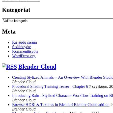
Kategoriat
Kategoriat
Meta
Kirjaudu sisään
Sisältösyöte
Kommenttisyöte
WordPress.org
Blender Cloud
Creating Stylized Animals -- An Overview With Blender Studio 
Blender Cloud
Procedural Shading Training Teaser - Chapter 6
7 syyskuun, 2
Blender Cloud
Introducing Rain - Stylized Character Workflow Training on B
Blender Cloud
Browse HDRi & Textures in Blender! Blender Cloud add-on
2
Blender Cloud