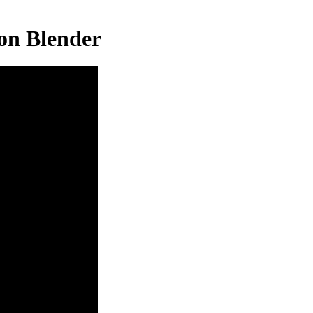
on Blender