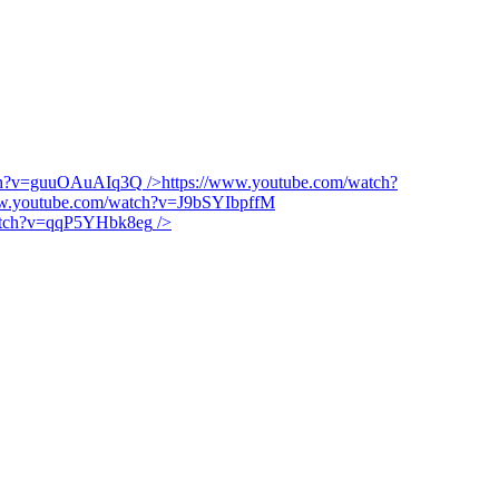
tch?v=guuOAuAIq3Q
/>
https://www.youtube.com/watch?
ww.youtube.com/watch?v=J9bSYIbpffM
watch?v=qqP5YHbk8eg
/>