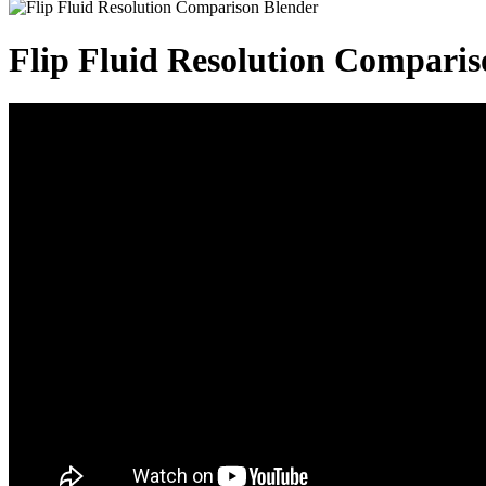
Flip Fluid Resolution Comparis