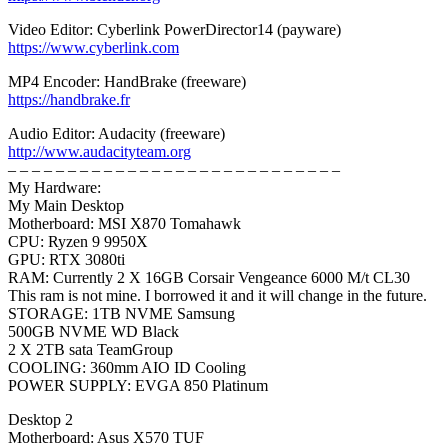
Video Editor: Cyberlink PowerDirector14 (payware)
https://www.cyberlink.com
MP4 Encoder: HandBrake (freeware)
https://handbrake.fr
Audio Editor: Audacity (freeware)
http://www.audacityteam.org
– – – – – – – – – – – – – – – – – – – – – – – – – – – –
My Hardware:
My Main Desktop
Motherboard: MSI X870 Tomahawk
CPU: Ryzen 9 9950X
GPU: RTX 3080ti
RAM: Currently 2 X 16GB Corsair Vengeance 6000 M/t CL30
This ram is not mine. I borrowed it and it will change in the future.
STORAGE: 1TB NVME Samsung
500GB NVME WD Black
2 X 2TB sata TeamGroup
COOLING: 360mm AIO ID Cooling
POWER SUPPLY: EVGA 850 Platinum
Desktop 2
Motherboard: Asus X570 TUF