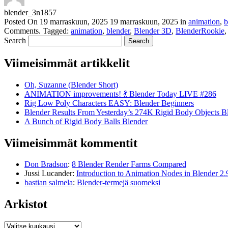
blender_3n1857
Posted On
19 marraskuun, 2025
19 marraskuun, 2025
in
animation
,
b
Comments
.
Tagged:
animation
,
blender
,
Blender 3D
,
BlenderRookie
Search
Viimeisimmät artikkelit
Oh, Suzanne (Blender Short)
ANIMATION improvements! 💃 Blender Today LIVE #286
Rig Low Poly Characters EASY: Blender Beginners
Blender Results From Yesterday’s 274K Rigid Body Objects B
A Bunch of Rigid Body Balls Blender
Viimeisimmät kommentit
Don Bradson
:
8 Blender Render Farms Compared
Jussi Lucander
:
Introduction to Animation Nodes in Blender 2.
bastian salmela
:
Blender-termejä suomeksi
Arkistot
Arkistot