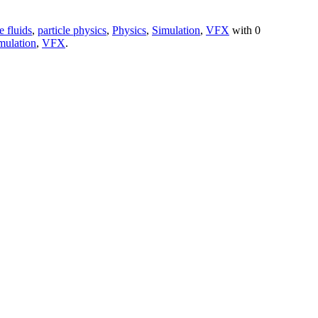
e fluids
,
particle physics
,
Physics
,
Simulation
,
VFX
with
0
mulation
,
VFX
.