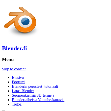
Blender.fi
Menu
Skip to content
Etusivu
Foorumi
Blenderin perusteet -tutoriaali
Lataa Blender
Suomenkielisiä 3D-termejä
Blender-aiheisia Youtube-kanavia
Tietoa