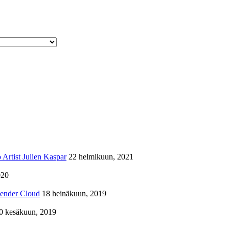
Artist Julien Kaspar
22 helmikuun, 2021
020
lender Cloud
18 heinäkuun, 2019
0 kesäkuun, 2019