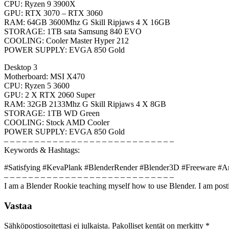
CPU: Ryzen 9 3900X
GPU: RTX 3070 – RTX 3060
RAM: 64GB 3600Mhz G Skill Ripjaws 4 X 16GB
STORAGE: 1TB sata Samsung 840 EVO
COOLING: Cooler Master Hyper 212
POWER SUPPLY: EVGA 850 Gold
Desktop 3
Motherboard: MSI X470
CPU: Ryzen 5 3600
GPU: 2 X RTX 2060 Super
RAM: 32GB 2133Mhz G Skill Ripjaws 4 X 8GB
STORAGE: 1TB WD Green
COOLING: Stock AMD Cooler
POWER SUPPLY: EVGA 850 Gold
– – – – – – – – – – – – – – – – – – – – – – – – – – – –
Keywords & Hashtags:
#Satisfying #KevaPlank #BlenderRender #Blender3D #Freeware #A
– – – – – – – – – – – – – – – – – – – – – – – – – – – –
I am a Blender Rookie teaching myself how to use Blender. I am posti
Vastaa
Sähköpostiosoitettasi ei julkaista.
Pakolliset kentät on merkitty
*