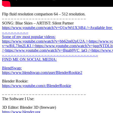
Flip fluid resolution comparison 64 – 512 resolution.
– – – – – – – – – – – – – – – – – – – – – – – – – – – –
SONG: Blue Skies – ARTIST: Silent Partner
https://www.youtube.com/watch?v=Q1wWt1X3jB4
/>Available free
– – – – – – – – –
Some of my most popular videos:
https://www.youtube.com/watch?v=bb62m02pU2A
/>
https://www.
v=wRjL7Jm2LKI
/>
https://www.youtube.com/watch?v=jqqrNTDLb
/>
https://www.youtube.com/watch?v=Bgab9VC_laQ
/>
https://www
– – – – – – – – – – – – – – – – – – – – – – – – – – – – – – – –
FIND ME ON SOCIAL MEDIA:
BlendSwap:
https://www.blendswap.com/user/BlenderRookie2
Blender Rookie:
https://www.youtube.com/c/BlenderRookie
– – – – – – – – – – – – – – – – – – – – – – – – – – – –
The Software I Use:
3D Editor: Blender 3D (freeware)
https://www.blender.org