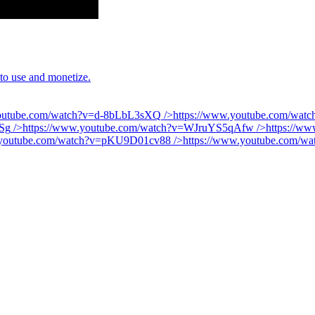
 to use and monetize.
youtube.com/watch?v=d-8bLbL3sXQ
/>
https://www.youtube.com/wa
Sg
/>
https://www.youtube.com/watch?v=WJruYS5qAfw
/>
https://w
.youtube.com/watch?v=pKU9D01cv88
/>
https://www.youtube.com/