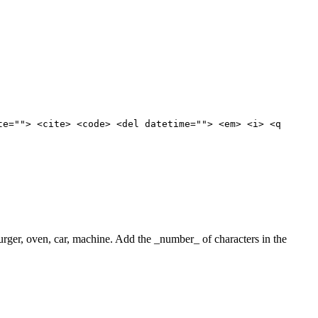
te=""> <cite> <code> <del datetime=""> <em> <i> <q
 burger, oven, car, machine. Add the _number_ of characters in the