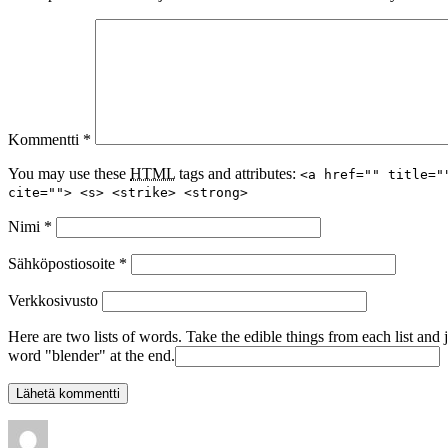
Kommentti
*
You may use these
HTML
tags and attributes:
<a href="" title="
cite=""> <s> <strike> <strong>
Nimi
*
Sähköpostiosoite
*
Verkkosivusto
Here are two lists of words. Take the edible things from each list and 
word "blender" at the end.