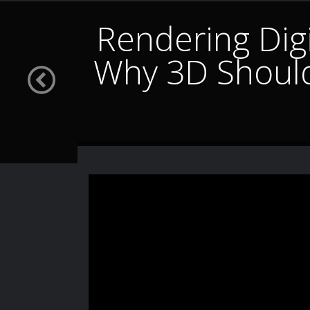
Rendering Digi
Why 3D Shoul