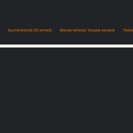
Suomenkielisiä 3D-termejä
Blender-aiheisia Youtube-kanavia
Tietoa