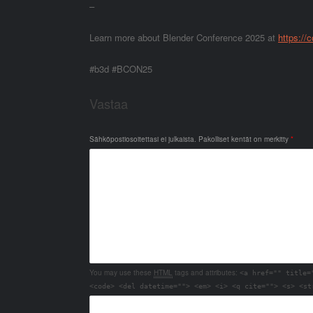
–
Learn more about Blender Conference 2025 at
https://
#b3d #BCON25
Vastaa
Sähköpostiosoitettasi ei julkaista.
Pakolliset kentät on merkitty
*
You may use these
HTML
tags and attributes:
<a href="" title=
<code> <del datetime=""> <em> <i> <q cite=""> <s> <st