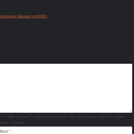
conference.blender.org/2025/
""> <abbr title=""> <acronym title=""> <b> <blockquote cite=""> <cite>
rike> <strong>
Nimi
*