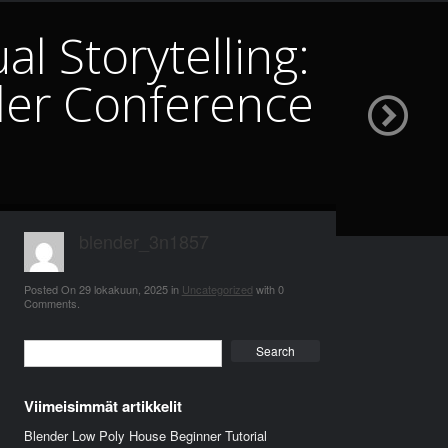
l Storytelling:
er Conference
blender_3n1857
Posted On
29 lokakuun, 2025
in
Uncategorized
with
0
Comments
.
Search
Viimeisimmät artikkelit
Blender Low Poly House Beginner Tutorial