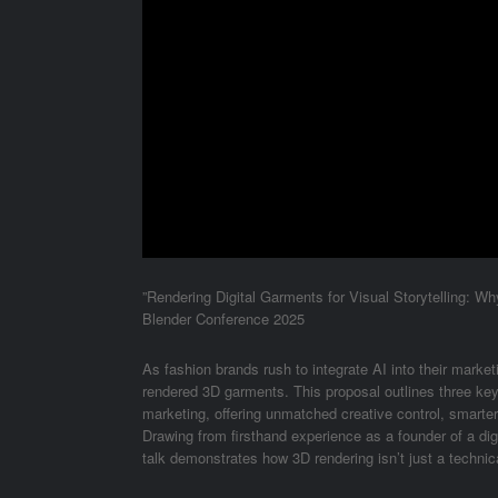
”Rendering Digital Garments for Visual Storytelling: W
Blender Conference 2025
As fashion brands rush to integrate AI into their market
rendered 3D garments. This proposal outlines three ke
marketing, offering unmatched creative control, smarter
Drawing from firsthand experience as a founder of a dig
talk demonstrates how 3D rendering isn’t just a technica