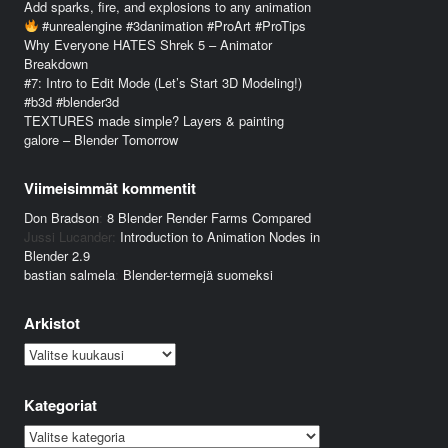
Add sparks, fire, and explosions to any animation
#unrealengine #3danimation #ProArt #ProTips
Why Everyone HATES Shrek 5 – Animator
Breakdown
#7: Intro to Edit Mode (Let’s Start 3D Modeling!)
#b3d #blender3d
TEXTURES made simple? Layers & painting
galore – Blender Tomorrow
Viimeisimmät kommentit
Don Bradson
:
8 Blender Render Farms Compared
Jussi Lucander
:
Introduction to Animation Nodes in
Blender 2.9
bastian salmela
:
Blender-termejä suomeksi
Arkistot
Arkistot
Kategoriat
Kategoriat