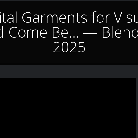
tal Garments for Visua
d Come Be… — Blend
2025