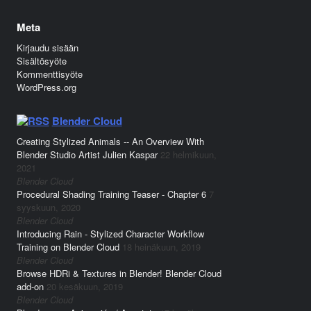
Meta
Kirjaudu sisään
Sisältösyöte
Kommenttisyöte
WordPress.org
Blender Cloud
Creating Stylized Animals -- An Overview With
Blender Studio Artist Julien Kaspar
22 helmikuun,
2021
Blender Cloud
Procedural Shading Training Teaser - Chapter 6
7
syyskuun, 2020
Blender Cloud
Introducing Rain - Stylized Character Workflow
Training on Blender Cloud
18 heinäkuun, 2019
Blender Cloud
Browse HDRi & Textures in Blender! Blender Cloud
add-on
20 kesäkuun, 2019
Blender Cloud