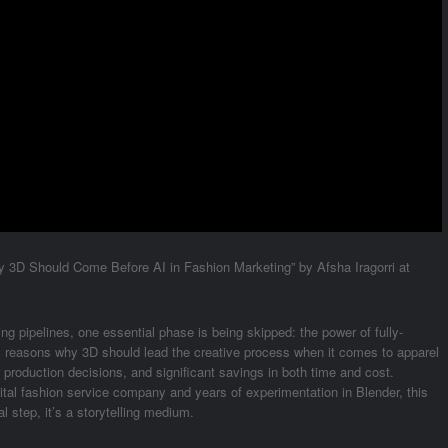
hy 3D Should Come Before AI in Fashion Marketing” by Afsha Iragorri at
ing pipelines, one essential phase is being skipped: the power of fully-
y reasons why 3D should lead the creative process when it comes to apparel
 production decisions, and significant savings in both time and cost.
ital fashion service company and years of experimentation in Blender, this
l step, it’s a storytelling medium.