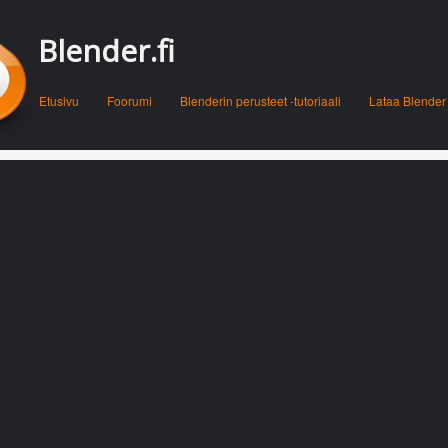
Blender.fi
Menu
Skip to content
Etusivu
Foorumi
Blenderin perusteet -tutoriaali
Lataa Blender