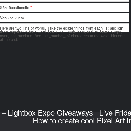
Sähköpostiosoite
*
Verkkosivusto
Here are two lists of words. Take the edible things from each list and join
them together to for a word. List 1: nail, rock, ham, rocket. List2: burger,
oven, car, machine. Add the _number_ of characters in the word "blender"
at the end.
– Lightbox Expo Giveaways | Live Frid
How to create cool Pixel Art 