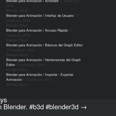
Blender para Animación / Annotate
17 kesäkuun,
2019
Blender Cloud
Blender para Animación / Interfaz de Usuario
17
kesäkuun, 2019
Blender Cloud
Blender para Animación / Acceso Rápido
17
kesäkuun, 2019
Blender Cloud
Blender para Animación / Básicos del Graph Editor
17 kesäkuun, 2019
Blender Cloud
Blender para Animación / Herramientas del Graph
Editor
17 kesäkuun, 2019
Blender Cloud
Blender para Animación / Importar - Exportar
Animacion
17 kesäkuun, 2019
Blender Cloud
ays
in Blender. #b3d #blender3d
→