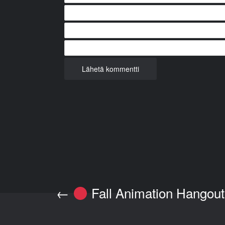
←
Fall Animation Hangout 
Post navigation