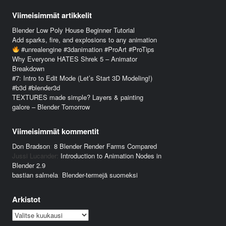
Viimeisimmät artikkelit
Blender Low Poly House Beginner Tutorial
Add sparks, fire, and explosions to any animation
#unrealengine #3danimation #ProArt #ProTips
Why Everyone HATES Shrek 5 – Animator
Breakdown
#7: Intro to Edit Mode (Let’s Start 3D Modeling!)
#b3d #blender3d
TEXTURES made simple? Layers & painting
galore – Blender Tomorrow
Viimeisimmät kommentit
Don Bradson
:
8 Blender Render Farms Compared
Jussi Lucander
:
Introduction to Animation Nodes in
Blender 2.9
bastian salmela
:
Blender-termejä suomeksi
Arkistot
Arkistot