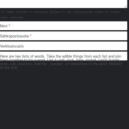
""> <abbr title=""> <acronym title=""> <b> <blockquote cite=""> <cite>
rike> <strong>
Nimi
*
Sähköpostiosoite
*
Verkkosivusto
Here are two lists of words. Take the edible things from each list and join
them together to for a word. List 1: nail, rock, ham, rocket. List2: burger,
oven, car, machine. Add the _number_ of characters in the word "blender"
at the end.