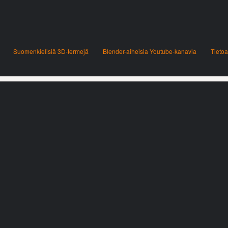
Suomenkielisiä 3D-termejä
Blender-aiheisia Youtube-kanavia
Tietoa