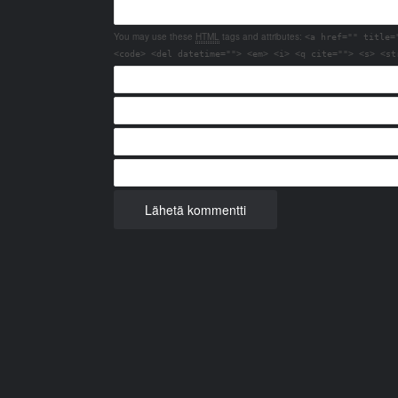
You may use these
HTML
tags and attributes:
<a href="" title=
<code> <del datetime=""> <em> <i> <q cite=""> <s> <st