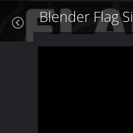
Blender Flag S