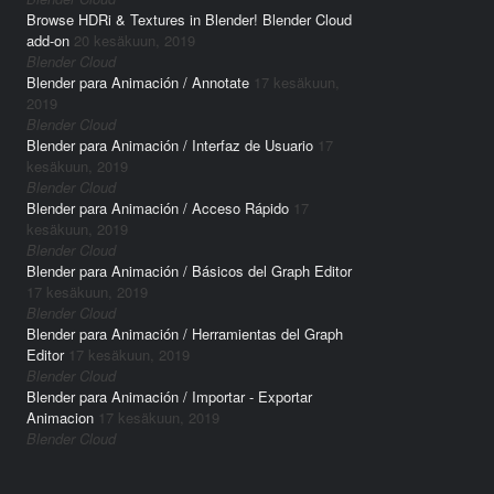
Browse HDRi & Textures in Blender! Blender Cloud
add-on
20 kesäkuun, 2019
Blender Cloud
Blender para Animación / Annotate
17 kesäkuun,
2019
Blender Cloud
Blender para Animación / Interfaz de Usuario
17
kesäkuun, 2019
Blender Cloud
Blender para Animación / Acceso Rápido
17
kesäkuun, 2019
Blender Cloud
Blender para Animación / Básicos del Graph Editor
17 kesäkuun, 2019
Blender Cloud
Blender para Animación / Herramientas del Graph
Editor
17 kesäkuun, 2019
Blender Cloud
Blender para Animación / Importar - Exportar
Animacion
17 kesäkuun, 2019
Blender Cloud