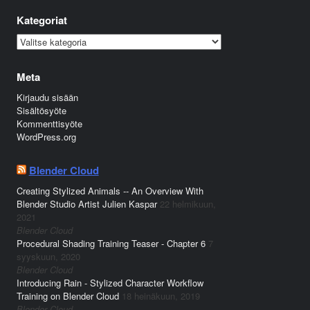
Kategoriat
Kategoriat
Meta
Kirjaudu sisään
Sisältösyöte
Kommenttisyöte
WordPress.org
Blender Cloud
Creating Stylized Animals -- An Overview With
Blender Studio Artist Julien Kaspar
22 helmikuun,
2021
Blender Cloud
Procedural Shading Training Teaser - Chapter 6
7
syyskuun, 2020
Blender Cloud
Introducing Rain - Stylized Character Workflow
Training on Blender Cloud
18 heinäkuun, 2019
Blender Cloud