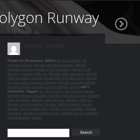
 Polygon Runway
blender_3n1857
Posted On
29 lokakuun, 2025
in
3d
,
3d modeling
,
3d
modeling tutorial
,
blender
,
blender animation
,
blender
animation tutorial
,
blender cloth animation
,
Blender cloth
physics
,
blender cloth sim
,
Blender cloth simulation
,
blender
cloth simulation tutorial
,
blender flag animation loop
,
blender
flag simulation
,
blender modeling
,
blender modeling tutorial
,
blender tutorial
,
modeling tutorial blender
,
tutorial
with
0
Comments
.
Tagged:
3d
,
3d modeling
,
3d modeling tutorial
,
blender
,
blender animation
,
blender animation tutorial
,
blender
cloth animation
,
Blender cloth physics
,
blender cloth sim
,
Blender cloth simulation
,
blender cloth simulation tutorial
,
blender flag animation loop
,
blender flag simulation
,
blender
modeling
,
blender modeling tutorial
,
blender tutorial
,
modeling
tutorial blender
,
tutorial
.
Search