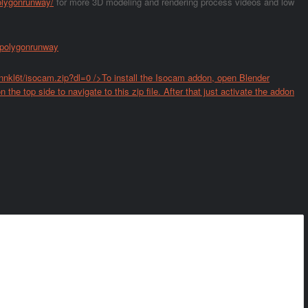
olygonrunway/
for more 3D modeling and rendering process videos and low
/polygonrunway
nkl6t/isocam.zip?dl=0
/>To install the Isocam addon, open Blender
 the top side to navigate to this zip file. After that just activate the addon