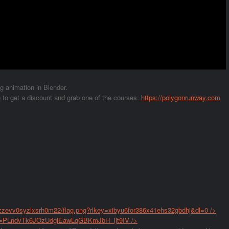
ag animation in Blender.
 get a discount and grab one of the courses:
https://polygonrunway.com
2zzevv0syzlxsrh0m22/flag.png?rlkey=xibyu6for386x41ehs32gbdhj&dl=0
/>
list=PLndvTk6JOzUdgiEawLqGBKmJbH_Ijt9IV
/>