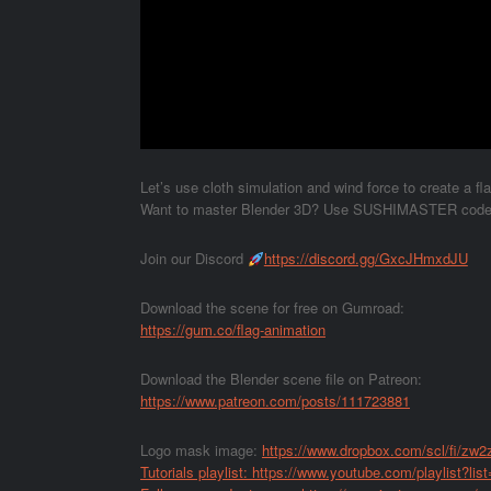
Let’s use cloth simulation and wind force to create a fl
Want to master Blender 3D? Use SUSHIMASTER code to
Join our Discord
https://discord.gg/GxcJHmxdJU
Download the scene for free on Gumroad:
https://gum.co/flag-animation
Download the Blender scene file on Patreon:
https://www.patreon.com/posts/111723881
Logo mask image:
https://www.dropbox.com/scl/fi/zw
Tutorials playlist:
https://www.youtube.com/playlist?