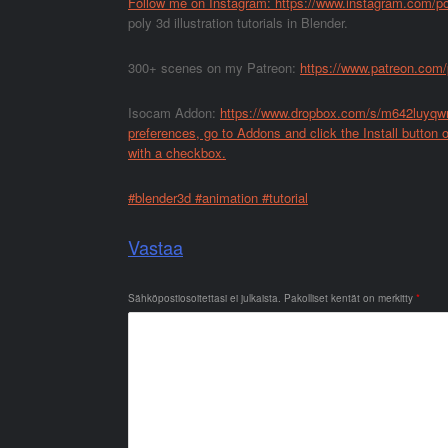
Follow me on Instagram:
https://www.instagram.com/p
poly 3d illustration tutorials in Blender.
300+ scenes on my Patreon:
https://www.patreon.com
Isocam Addon:
https://www.dropbox.com/s/m642luyqwn
preferences, go to Addons and click the Install button on
with a checkbox.
#blender3d #animation #tutorial
Vastaa
Sähköpostiosoitettasi ei julkaista.
Pakolliset kentät on merkitty
*