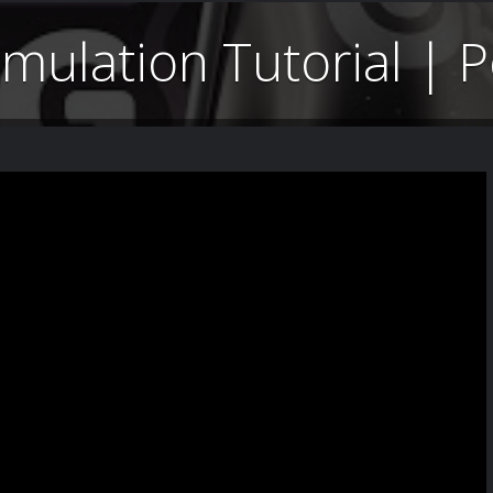
imulation Tutorial |