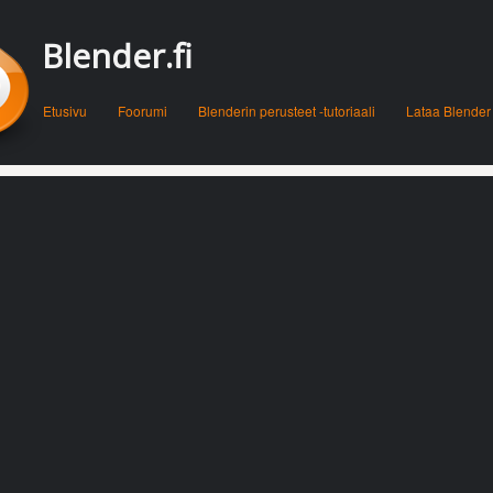
Blender.fi
Menu
Skip to content
Etusivu
Foorumi
Blenderin perusteet -tutoriaali
Lataa Blender