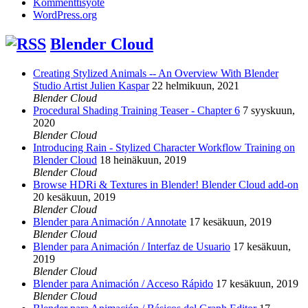
Kommenttisyöte
WordPress.org
Blender Cloud
Creating Stylized Animals -- An Overview With Blender
Studio Artist Julien Kaspar
22 helmikuun, 2021
Blender Cloud
Procedural Shading Training Teaser - Chapter 6
7 syyskuun,
2020
Blender Cloud
Introducing Rain - Stylized Character Workflow Training on
Blender Cloud
18 heinäkuun, 2019
Blender Cloud
Browse HDRi & Textures in Blender! Blender Cloud add-on
20 kesäkuun, 2019
Blender Cloud
Blender para Animación / Annotate
17 kesäkuun, 2019
Blender Cloud
Blender para Animación / Interfaz de Usuario
17 kesäkuun,
2019
Blender Cloud
Blender para Animación / Acceso Rápido
17 kesäkuun, 2019
Blender Cloud