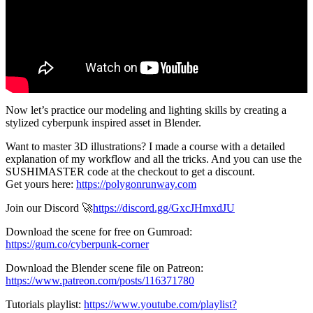
Now let’s practice our modeling and lighting skills by creating a
stylized cyberpunk inspired asset in Blender.
Want to master 3D illustrations? I made a course with a detailed
explanation of my workflow and all the tricks. And you can use the
SUSHIMASTER code at the checkout to get a discount.
Get yours here:
https://polygonrunway.com
Join our Discord 🚀
https://discord.gg/GxcJHmxdJU
Download the scene for free on Gumroad:
https://gum.co/cyberpunk-corner
Download the Blender scene file on Patreon:
https://www.patreon.com/posts/116371780
Tutorials playlist:
https://www.youtube.com/playlist?