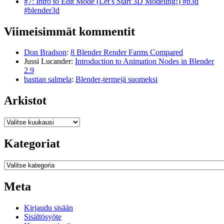
#7: Intro to Edit Mode (Let’s Start 3D Modeling!) #b3d
#blender3d
Viimeisimmät kommentit
Don Bradson
:
8 Blender Render Farms Compared
Jussi Lucander
:
Introduction to Animation Nodes in Blender
2.9
bastian salmela
:
Blender-termejä suomeksi
Arkistot
Arkistot
Kategoriat
Kategoriat
Meta
Kirjaudu sisään
Sisältösyöte