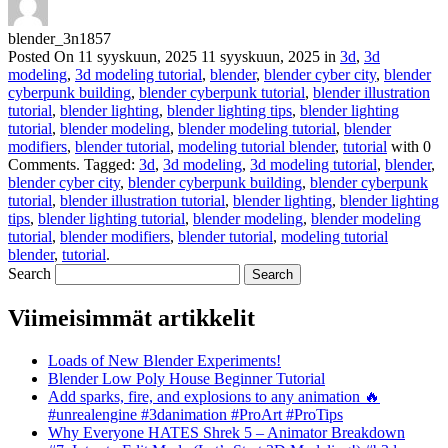
blender_3n1857
Posted On
11 syyskuun, 2025
11 syyskuun, 2025
in
3d
,
3d
modeling
,
3d modeling tutorial
,
blender
,
blender cyber city
,
blender
cyberpunk building
,
blender cyberpunk tutorial
,
blender illustration
tutorial
,
blender lighting
,
blender lighting tips
,
blender lighting
tutorial
,
blender modeling
,
blender modeling tutorial
,
blender
modifiers
,
blender tutorial
,
modeling tutorial blender
,
tutorial
with
0
Comments
.
Tagged:
3d
,
3d modeling
,
3d modeling tutorial
,
blender
,
blender cyber city
,
blender cyberpunk building
,
blender cyberpunk
tutorial
,
blender illustration tutorial
,
blender lighting
,
blender lighting
tips
,
blender lighting tutorial
,
blender modeling
,
blender modeling
tutorial
,
blender modifiers
,
blender tutorial
,
modeling tutorial
blender
,
tutorial
.
Search
Viimeisimmät artikkelit
Loads of New Blender Experiments!
Blender Low Poly House Beginner Tutorial
Add sparks, fire, and explosions to any animation 🔥
#unrealengine #3danimation #ProArt #ProTips
Why Everyone HATES Shrek 5 – Animator Breakdown