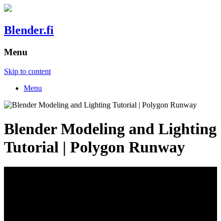
Blender.fi
Menu
Skip to content
Menu
Blender Modeling and Lighting
Tutorial | Polygon Runway