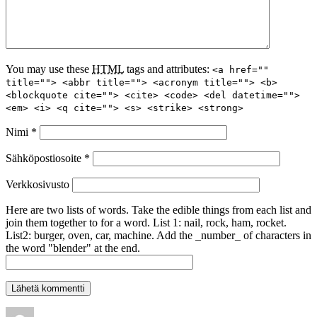
You may use these
HTML
tags and attributes:
<a href=""
title=""> <abbr title=""> <acronym title=""> <b>
<blockquote cite=""> <cite> <code> <del datetime="">
<em> <i> <q cite=""> <s> <strike> <strong>
Nimi
*
Sähköpostiosoite
*
Verkkosivusto
Here are two lists of words. Take the edible things from each list and
join them together to for a word. List 1: nail, rock, ham, rocket.
List2: burger, oven, car, machine. Add the _number_ of characters in
the word "blender" at the end.