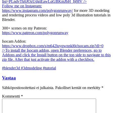
list=PLndvTk6JOzUdgiEawLqGBKmJbH_Ijt9IV
/>
Follow me on Instagram:
https://www.instagram.com/polygonrunway/
for more 3D modeling
and rendering process videos and low poly 3d illustration tutorials in
Blender.
300+ scenes on my Patreon:
https://www.patreon.com/polygonrunway
Isocam Addon:
https://www.dropbox.com/s/m642luyqwnnkl6t/isocam.zip?dl=0
/>To install the Isocam addon, open Blender preferences, go to
Addons and click the Install button on the top side to navigate to this
zip file. After that just activate the addon with a checkbox.
#blender3d #3dmodeling #tutorial
Vastaa
Sähköpostiosoitettasi ei julkaista.
Pakolliset kentät on merkitty
*
Kommentti
*