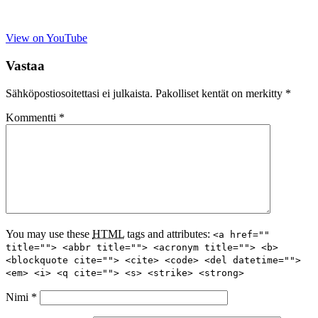
View on YouTube
Vastaa
Sähköpostiosoitettasi ei julkaista.
Pakolliset kentät on merkitty
*
Kommentti
*
You may use these
HTML
tags and attributes:
<a href=""
title=""> <abbr title=""> <acronym title=""> <b>
<blockquote cite=""> <cite> <code> <del datetime="">
<em> <i> <q cite=""> <s> <strike> <strong>
Nimi
*