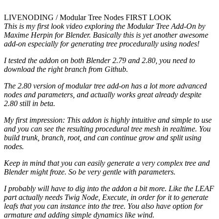
LIVENODING / Modular Tree Nodes FIRST LOOK
This is my first look video exploring the Modular Tree Add-On by
Maxime Herpin for Blender. Basically this is yet another awesome
add-on especially for generating tree procedurally using nodes!
I tested the addon on both Blender 2.79 and 2.80, you need to
download the right branch from Github.
The 2.80 version of modular tree add-on has a lot more advanced
nodes and parameters, and actually works great already despite
2.80 still in beta.
My first impression: This addon is highly intuitive and simple to use
and you can see the resulting procedural tree mesh in realtime. You
build trunk, branch, root, and can continue grow and split using
nodes.
Keep in mind that you can easily generate a very complex tree and
Blender might froze. So be very gentle with parameters.
I probably will have to dig into the addon a bit more. Like the LEAF
part actually needs Twig Node, Execute, in order for it to generate
leafs that you can instance into the tree. You also have option for
armature and adding simple dynamics like wind.