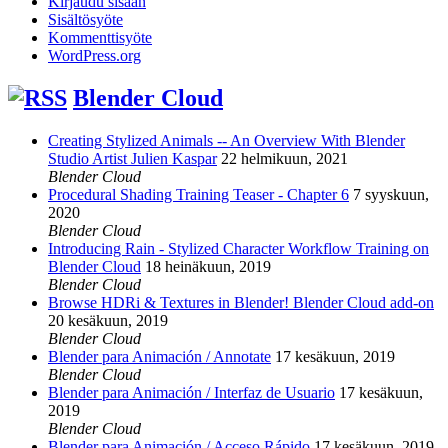
Kirjaudu sisään
Sisältösyöte
Kommenttisyöte
WordPress.org
Blender Cloud
Creating Stylized Animals -- An Overview With Blender
Studio Artist Julien Kaspar
22 helmikuun, 2021
Blender Cloud
Procedural Shading Training Teaser - Chapter 6
7 syyskuun,
2020
Blender Cloud
Introducing Rain - Stylized Character Workflow Training on
Blender Cloud
18 heinäkuun, 2019
Blender Cloud
Browse HDRi & Textures in Blender! Blender Cloud add-on
20 kesäkuun, 2019
Blender Cloud
Blender para Animación / Annotate
17 kesäkuun, 2019
Blender Cloud
Blender para Animación / Interfaz de Usuario
17 kesäkuun,
2019
Blender Cloud
Blender para Animación / Acceso Rápido
17 kesäkuun, 2019