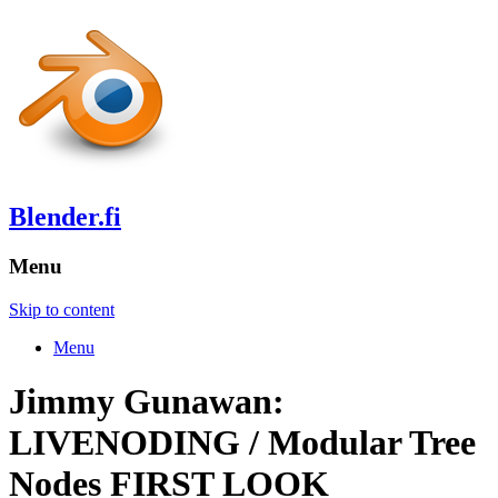
Blender.fi
Menu
Skip to content
Menu
Jimmy Gunawan:
LIVENODING / Modular Tree
Nodes FIRST LOOK