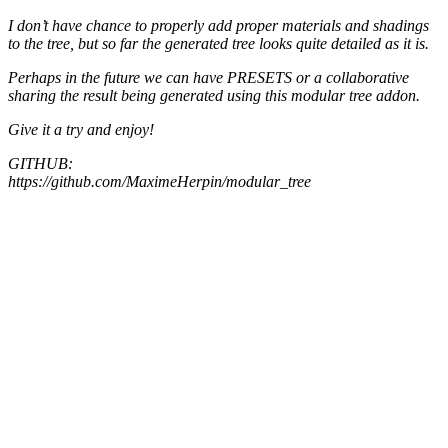
I don’t have chance to properly add proper materials and shadings
to the tree, but so far the generated tree looks quite detailed as it is.
Perhaps in the future we can have PRESETS or a collaborative
sharing the result being generated using this modular tree addon.
Give it a try and enjoy!
GITHUB:
https://github.com/MaximeHerpin/modular_tree