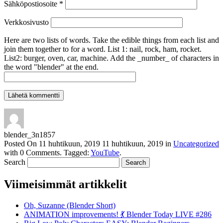
Sähköpostiosoite
*
Verkkosivusto
Here are two lists of words. Take the edible things from each list and
join them together to for a word. List 1: nail, rock, ham, rocket.
List2: burger, oven, car, machine. Add the _number_ of characters in
the word "blender" at the end.
blender_3n1857
Posted On
11 huhtikuun, 2019
11 huhtikuun, 2019
in
Uncategorized
with
0 Comments
.
Tagged:
YouTube
.
Search
Viimeisimmät artikkelit
Oh, Suzanne (Blender Short)
ANIMATION improvements! 💃 Blender Today LIVE #286