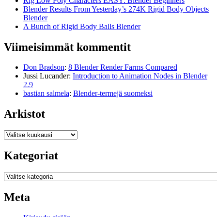
Rig Low Poly Characters EASY: Blender Beginners
Blender Results From Yesterday’s 274K Rigid Body Objects
Blender
A Bunch of Rigid Body Balls Blender
Viimeisimmät kommentit
Don Bradson
:
8 Blender Render Farms Compared
Jussi Lucander
:
Introduction to Animation Nodes in Blender
2.9
bastian salmela
:
Blender-termejä suomeksi
Arkistot
Arkistot
Kategoriat
Kategoriat
Meta