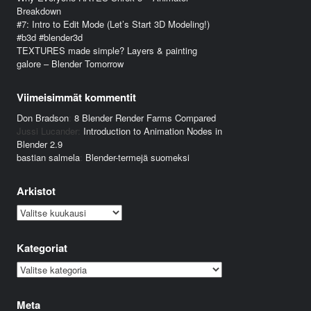
Breakdown
#7: Intro to Edit Mode (Let’s Start 3D Modeling!)
#b3d #blender3d
TEXTURES made simple? Layers & painting
galore – Blender Tomorrow
Viimeisimmät kommentit
Don Bradson
:
8 Blender Render Farms Compared
Jussi Lucander
:
Introduction to Animation Nodes in
Blender 2.9
bastian salmela
:
Blender-termejä suomeksi
Arkistot
Arkistot
Kategoriat
Kategoriat
Meta