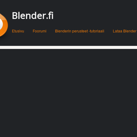
Blender.fi
Menu
Skip to content
Etusivu
Foorumi
Blenderin perusteet -tutoriaali
Lataa Blender