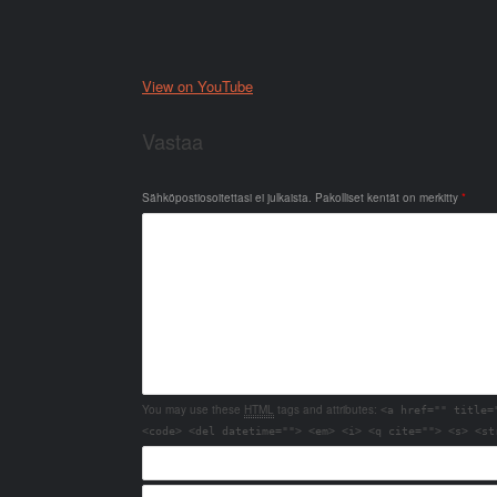
View on YouTube
Vastaa
Sähköpostiosoitettasi ei julkaista.
Pakolliset kentät on merkitty
*
You may use these
HTML
tags and attributes:
<a href="" title=
<code> <del datetime=""> <em> <i> <q cite=""> <s> <st