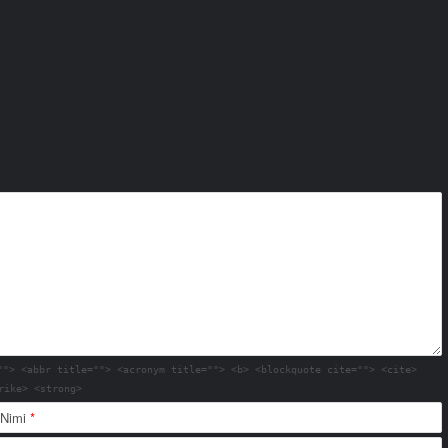
""> <abbr title=""> <acronym title=""> <b> <blockquote cite=""> <cite>
rike> <strong>
Nimi
*