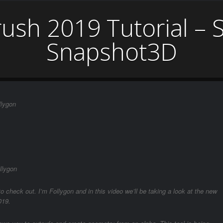
rush 2019 Tutorial – 
Snapshot3D
llygon
llygon
o check out. I’m Follygon and in this video we’ll be taking a look at the new
019.