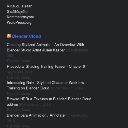
Kirjaudu sisään
Sisältösyöte
Kommenttisyöte
WordPress.org
Blender Cloud
Creating Stylized Animals -- An Overview With
Blender Studio Artist Julien Kaspar
22 helmikuun,
2021
Blender Cloud
Procedural Shading Training Teaser - Chapter 6
7
syyskuun, 2020
Blender Cloud
Introducing Rain - Stylized Character Workflow
Training on Blender Cloud
18 heinäkuun, 2019
Blender Cloud
Browse HDRi & Textures in Blender! Blender Cloud
add-on
20 kesäkuun, 2019
Blender Cloud
Blender para Animación / Annotate
17 kesäkuun,
2019
Blender Cloud