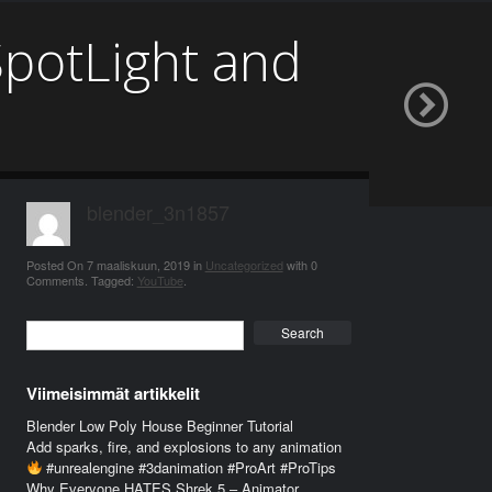
SpotLight and
blender_3n1857
Posted On
7 maaliskuun, 2019
in
Uncategorized
with
0
Comments
.
Tagged:
YouTube
.
Search
Viimeisimmät artikkelit
Blender Low Poly House Beginner Tutorial
Add sparks, fire, and explosions to any animation
#unrealengine #3danimation #ProArt #ProTips
Why Everyone HATES Shrek 5 – Animator