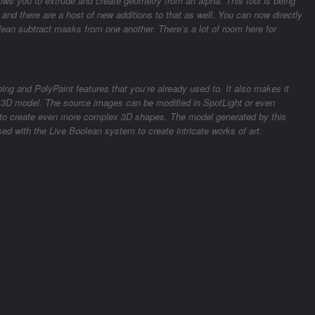
lows you to extrude and create geometry from an alpha. This tool is being
, and there are a host of new additions to that as well. You can now directly
an subtract masks from one another. There’s a lot of room here for
ing and PolyPaint features that you’re already used to. It also makes it
a 3D model. The source images can be modified in SpotLight or even
n to create even more complex 3D shapes. The model generated by this
ed with the Live Boolean system to create intricate works of art.