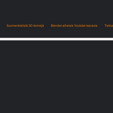
Suomenkielisiä 3D-termejä
Blender-aiheisia Youtube-kanavia
Tietoa