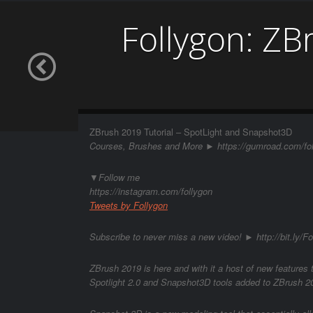
Follygon: ZB
ZBrush 2019 Tutorial – SpotLight and Snapshot3D
Courses, Brushes and More ► https://gumroad.com/fo
▼Follow me
https://instagram.com/follygon
Tweets by Follygon
Subscribe to never miss a new video! ► http://bit.ly/Fo
ZBrush 2019 is here and with it a host of new features t
Spotlight 2.0 and Snapshot3D tools added to ZBrush 2