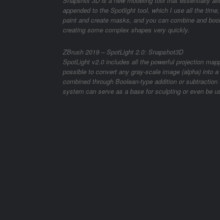
Snapshot 3D is a new modeling tool that essentially al
appended to the Spotlight tool, which I use all the time
paint and create masks, and you can combine and boole
creating some complex shapes very quickly.
ZBrush 2019 – SpotLight 2.0: Snapshot3D
SpotLight v2.0 includes all the powerful projection mapp
possible to convert any gray-scale image (alpha) into 
combined through Boolean-type addition or subtractio
system can serve as a base for sculpting or even be us