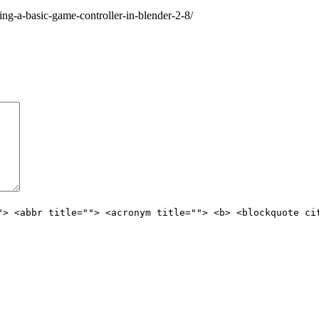
ng-a-basic-game-controller-in-blender-2-8/
"> <abbr title=""> <acronym title=""> <b> <blockquote ci