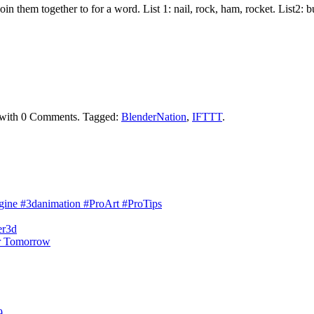
join them together to for a word. List 1: nail, rock, ham, rocket. List2:
with
0 Comments
.
Tagged:
BlenderNation
,
IFTTT
.
engine #3danimation #ProArt #ProTips
er3d
r Tomorrow
9