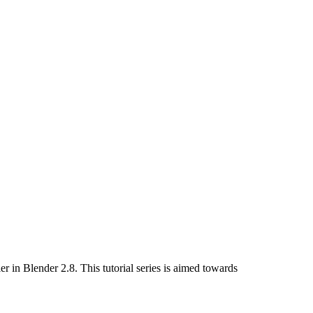
r in Blender 2.8. This tutorial series is aimed towards