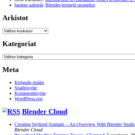
bastian salmela
:
Blender-termejä suomeksi
Arkistot
Arkistot
Kategoriat
Kategoriat
Meta
Kirjaudu sisään
Sisältösyöte
Kommenttisyöte
WordPress.org
Blender Cloud
Creating Stylized Animals -- An Overview With Blender Studio 
Blender Cloud