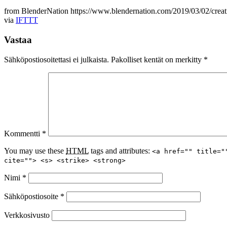
from BlenderNation https://www.blendernation.com/2019/03/02/creati
via
IFTTT
Vastaa
Sähköpostiosoitettasi ei julkaista.
Pakolliset kentät on merkitty
*
Kommentti
*
You may use these
HTML
tags and attributes:
<a href="" title="
cite=""> <s> <strike> <strong>
Nimi
*
Sähköpostiosoite
*
Verkkosivusto