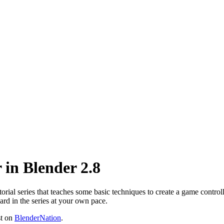
 in Blender 2.8
rial series that teaches some basic techniques to create a game controlle
ard in the series at your own pace.
st on
BlenderNation
.