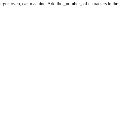
 burger, oven, car, machine. Add the _number_ of characters in the