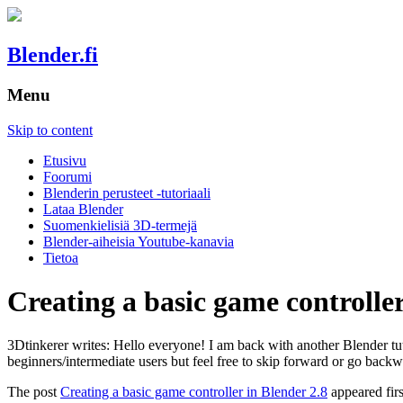
Blender.fi
Menu
Skip to content
Etusivu
Foorumi
Blenderin perusteet -tutoriaali
Lataa Blender
Suomenkielisiä 3D-termejä
Blender-aiheisia Youtube-kanavia
Tietoa
Creating a basic game controller
3Dtinkerer writes: Hello everyone! I am back with another Blender tuto
beginners/intermediate users but feel free to skip forward or go backw
The post
Creating a basic game controller in Blender 2.8
appeared fir