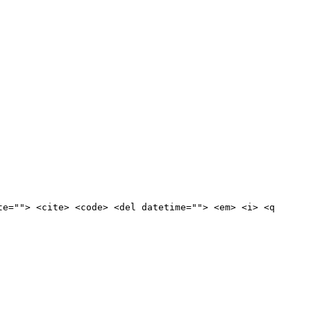
te=""> <cite> <code> <del datetime=""> <em> <i> <q