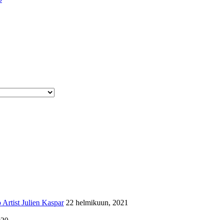
Artist Julien Kaspar
22 helmikuun, 2021