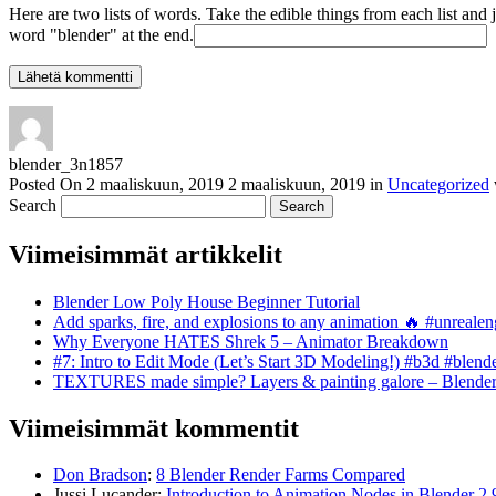
Here are two lists of words. Take the edible things from each list and 
word "blender" at the end.
blender_3n1857
Posted On
2 maaliskuun, 2019
2 maaliskuun, 2019
in
Uncategorized
Search
Viimeisimmät artikkelit
Blender Low Poly House Beginner Tutorial
Add sparks, fire, and explosions to any animation 🔥 #unreal
Why Everyone HATES Shrek 5 – Animator Breakdown
#7: Intro to Edit Mode (Let’s Start 3D Modeling!) #b3d #blend
TEXTURES made simple? Layers & painting galore – Blende
Viimeisimmät kommentit
Don Bradson
:
8 Blender Render Farms Compared
Jussi Lucander
:
Introduction to Animation Nodes in Blender 2.