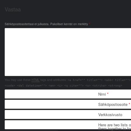
Vastaa
Sähköpostiosoitettasi ei julkaista.
Pakolliset kentät on merkitty
*
You may use these
HTML
tags and attributes:
<a href="" title=""> <abbr title="">
<code> <del datetime=""> <em> <i> <q cite=""> <s> <strike> <strong>
Nimi
*
Sähköpostiosoite
*
Verkkosivusto
Here are two lists 
them together to for