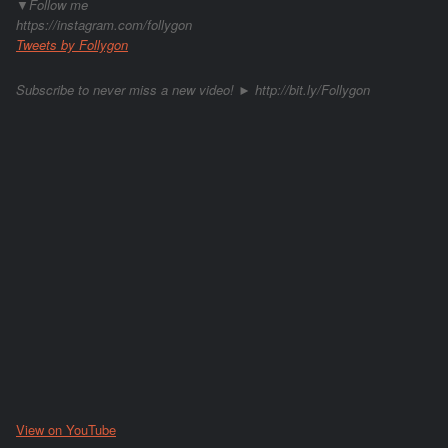
▼Follow me
https://instagram.com/follygon
Tweets by Follygon
Subscribe to never miss a new video! ► http://bit.ly/Follygon
View on YouTube