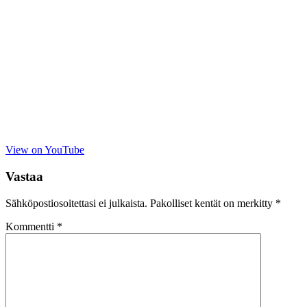
View on YouTube
Vastaa
Sähköpostiosoitettasi ei julkaista.
Pakolliset kentät on merkitty
*
Kommentti
*