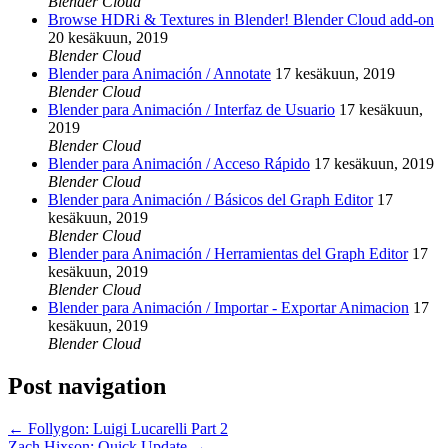
Blender Cloud
Browse HDRi & Textures in Blender! Blender Cloud add-on
20 kesäkuun, 2019
Blender Cloud
Blender para Animación / Annotate
17 kesäkuun, 2019
Blender Cloud
Blender para Animación / Interfaz de Usuario
17 kesäkuun,
2019
Blender Cloud
Blender para Animación / Acceso Rápido
17 kesäkuun, 2019
Blender Cloud
Blender para Animación / Básicos del Graph Editor
17
kesäkuun, 2019
Blender Cloud
Blender para Animación / Herramientas del Graph Editor
17
kesäkuun, 2019
Blender Cloud
Blender para Animación / Importar - Exportar Animacion
17
kesäkuun, 2019
Blender Cloud
Post navigation
←
Follygon: Luigi Lucarelli Part 2
Zach Hixson: Quick Update
→