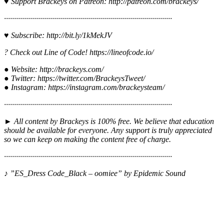
♥ Support Brackeys on Patreon: http://patreon.com/brackeys/
····················································································
♥ Subscribe: http://bit.ly/1kMekJV
? Check out Line of Code! https://lineofcode.io/
● Website: http://brackeys.com/
● Twitter: https://twitter.com/BrackeysTweet/
● Instagram: https://instagram.com/brackeysteam/
········································­­·······································­·­····
► All content by Brackeys is 100% free. We believe that education
should be available for everyone. Any support is truly appreciated
so we can keep on making the content free of charge.
········································­­·······································­·­····
♪ ”ES_Dress Code_Black – oomiee” by Epidemic Sound