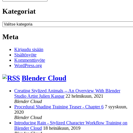
Kategoriat
Kategoriat
Meta
Kirjaudu sisään
Sisältösyöte
Kommenttisyöte
WordPress.org
Blender Cloud
Creating Stylized Animals -- An Overview With Blender
Studio Artist Julien Kaspar
22 helmikuun, 2021
Blender Cloud
Procedural Shading Training Teaser - Chapter 6
7 syyskuun,
2020
Blender Cloud
Introducing Rain - Stylized Character Workflow Training on
Blender Cloud
18 heinäkuun, 2019