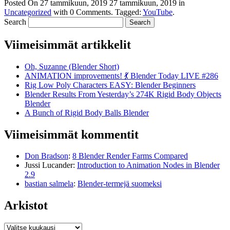
Posted On
27 tammikuun, 2019
27 tammikuun, 2019
in
Uncategorized
with
0 Comments
.
Tagged:
YouTube
.
Search
Viimeisimmät artikkelit
Oh, Suzanne (Blender Short)
ANIMATION improvements! 💃 Blender Today LIVE #286
Rig Low Poly Characters EASY: Blender Beginners
Blender Results From Yesterday’s 274K Rigid Body Objects
Blender
A Bunch of Rigid Body Balls Blender
Viimeisimmät kommentit
Don Bradson
:
8 Blender Render Farms Compared
Jussi Lucander
:
Introduction to Animation Nodes in Blender
2.9
bastian salmela
:
Blender-termejä suomeksi
Arkistot
Arkistot