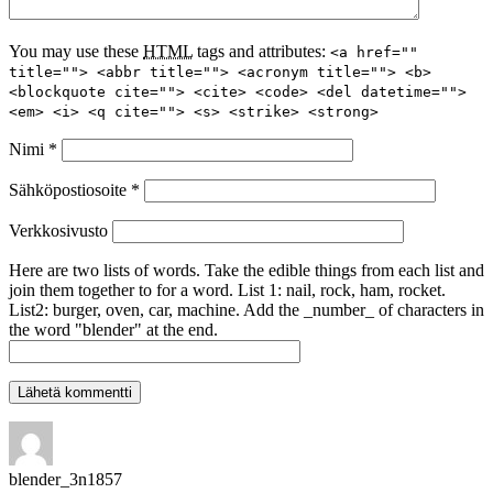
You may use these
HTML
tags and attributes:
<a href=""
title=""> <abbr title=""> <acronym title=""> <b>
<blockquote cite=""> <cite> <code> <del datetime="">
<em> <i> <q cite=""> <s> <strike> <strong>
Nimi
*
Sähköpostiosoite
*
Verkkosivusto
Here are two lists of words. Take the edible things from each list and
join them together to for a word. List 1: nail, rock, ham, rocket.
List2: burger, oven, car, machine. Add the _number_ of characters in
the word "blender" at the end.
blender_3n1857