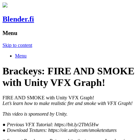
Blender.fi
Menu
Skip to content
Menu
Brackeys: FIRE AND SMOKE
with Unity VFX Graph!
FIRE AND SMOKE with Unity VFX Graph!
Let’s learn how to make realistic fire and smoke with VFX Graph!
This video is sponsored by Unity.
● Previous VFX Tutorial: https://bit.ly/2Tbh5Hw
● Download Textures: https://ole.unity.com/smoketextures