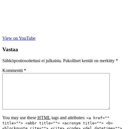
View on YouTube
Vastaa
Sähköpostiosoitettasi ei julkaista.
Pakolliset kentät on merkitty
*
Kommentti
*
You may use these
HTML
tags and attributes:
<a href=""
title=""> <abbr title=""> <acronym title=""> <b>
<blockquote cite=""> <cite> <code> <del datetime="">