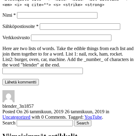
<em> <i> <q cite=""> <s> <strike> <strong>
Nimi
*
Sähköpostiosoite
*
Verkkosivusto
Here are two lists of words. Take the edible things from each list and
join them together to for a word. List 1: nail, rock, ham, rocket.
List2: burger, oven, car, machine. Add the _number_ of characters in
the word "blender" at the end.
blender_3n1857
Posted On
26 tammikuun, 2019
26 tammikuun, 2019
in
Uncategorized
with
0 Comments
.
Tagged:
YouTube
.
Search