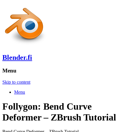
Blender.fi
Menu
Skip to content
Menu
Follygon: Bend Curve
Deformer – ZBrush Tutorial
Bend Curve Deformer – ZBrush Tutorial