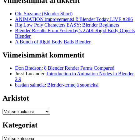
Viimeisimmät artikkelit
Oh, Suzanne (Blender Short)
ANIMATION improvements! 💃 Blender Today LIVE #286
Rig Low Poly Characters EASY: Blender Beginners
Blender Results From Yesterday’s 274K Rigid Body Objects
Blender
A Bunch of Rigid Body Balls Blender
Viimeisimmät kommentit
Don Bradson
:
8 Blender Render Farms Compared
Jussi Lucander
:
Introduction to Animation Nodes in Blender
2.9
bastian salmela
:
Blender-termejä suomeksi
Arkistot
Arkistot
Kategoriat
Kategoriat