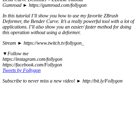
Gumroad ► https://gumroad.com/follygon
In this tutorial I’ll show you how to use my favorite ZBrush
Deformer, the Bender Curve. It’s a really powerful tool with a lot of
applications. I’ll also show you an easier/ faster method for doing
this operation without using a deformer.
Stream ► https://www.twitch.tv/follygon_
▼Follow me
https://instagram.com/follygon
https://facebook.com/Follygon
Tweets by Follygon
Subscribe to never miss a new video! ► http://bit.ly/Follygon