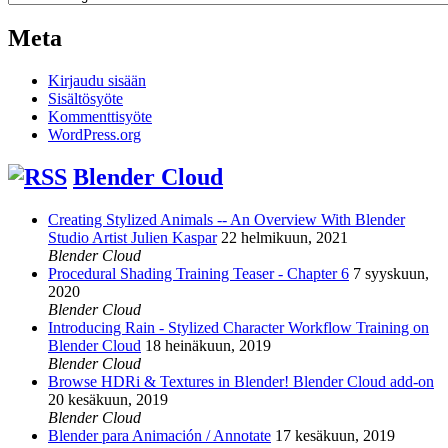
Meta
Kirjaudu sisään
Sisältösyöte
Kommenttisyöte
WordPress.org
Blender Cloud
Creating Stylized Animals -- An Overview With Blender
Studio Artist Julien Kaspar
22 helmikuun, 2021
Blender Cloud
Procedural Shading Training Teaser - Chapter 6
7 syyskuun,
2020
Blender Cloud
Introducing Rain - Stylized Character Workflow Training on
Blender Cloud
18 heinäkuun, 2019
Blender Cloud
Browse HDRi & Textures in Blender! Blender Cloud add-on
20 kesäkuun, 2019
Blender Cloud
Blender para Animación / Annotate
17 kesäkuun, 2019