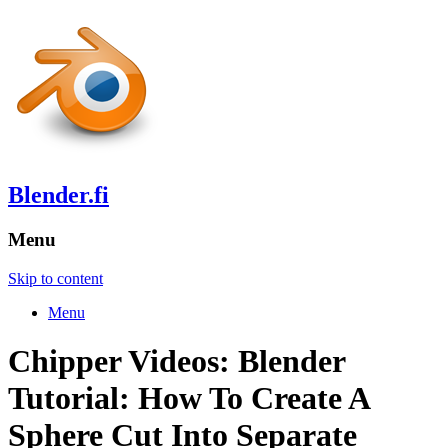
Blender.fi
Menu
Skip to content
Menu
Chipper Videos: Blender
Tutorial: How To Create A
Sphere Cut Into Separate