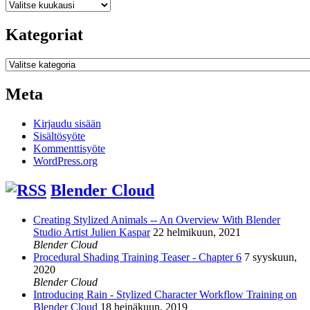
Arkistot
Kategoriat
Kategoriat
Meta
Kirjaudu sisään
Sisältösyöte
Kommenttisyöte
WordPress.org
Blender Cloud
Creating Stylized Animals -- An Overview With Blender
Studio Artist Julien Kaspar
22 helmikuun, 2021
Blender Cloud
Procedural Shading Training Teaser - Chapter 6
7 syyskuun,
2020
Blender Cloud
Introducing Rain - Stylized Character Workflow Training on
Blender Cloud
18 heinäkuun, 2019