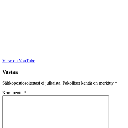
View on YouTube
Vastaa
Sähköpostiosoitettasi ei julkaista.
Pakolliset kentät on merkitty
*
Kommentti
*