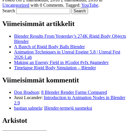
Uncategorized
with
0 Comments
.
Tagged:
YouTube
.
Search
Viimeisimmät artikkelit
Blender Results From Yesterday’s 274K Rigid Body Objects
Blender
A Bunch of Rigid Body Balls Blender
Animation Techniques in Unreal Engine 5.8 | Unreal Fest
2026 Lab
Making an Energy Field in #Godot #vfx #gamedev
Timelapse Rigid Body Simulation – Blender
Viimeisimmät kommentit
Don Bradson
:
8 Blender Render Farms Compared
Jussi Lucander
:
Introduction to Animation Nodes in Blender
2.9
bastian salmela
:
Blender-termejä suomeksi
Arkistot