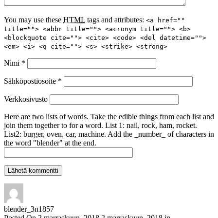
You may use these
HTML
tags and attributes:
<a href=""
title=""> <abbr title=""> <acronym title=""> <b>
<blockquote cite=""> <cite> <code> <del datetime="">
<em> <i> <q cite=""> <s> <strike> <strong>
Nimi
*
Sähköpostiosoite
*
Verkkosivusto
Here are two lists of words. Take the edible things from each list and
join them together to for a word. List 1: nail, rock, ham, rocket.
List2: burger, oven, car, machine. Add the _number_ of characters in
the word "blender" at the end.
blender_3n1857
Posted On
2 marraskuun, 2018
2 marraskuun, 2018
in