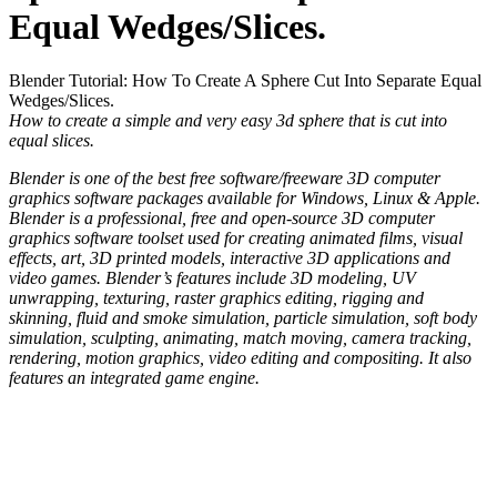
Equal Wedges/Slices.
Blender Tutorial: How To Create A Sphere Cut Into Separate Equal
Wedges/Slices.
How to create a simple and very easy 3d sphere that is cut into
equal slices.
Blender is one of the best free software/freeware 3D computer
graphics software packages available for Windows, Linux & Apple.
Blender is a professional, free and open-source 3D computer
graphics software toolset used for creating animated films, visual
effects, art, 3D printed models, interactive 3D applications and
video games. Blender’s features include 3D modeling, UV
unwrapping, texturing, raster graphics editing, rigging and
skinning, fluid and smoke simulation, particle simulation, soft body
simulation, sculpting, animating, match moving, camera tracking,
rendering, motion graphics, video editing and compositing. It also
features an integrated game engine.