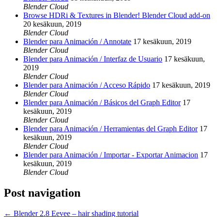
Blender Cloud
Browse HDRi & Textures in Blender! Blender Cloud add-on
20 kesäkuun, 2019
Blender Cloud
Blender para Animación / Annotate
17 kesäkuun, 2019
Blender Cloud
Blender para Animación / Interfaz de Usuario
17 kesäkuun,
2019
Blender Cloud
Blender para Animación / Acceso Rápido
17 kesäkuun, 2019
Blender Cloud
Blender para Animación / Básicos del Graph Editor
17
kesäkuun, 2019
Blender Cloud
Blender para Animación / Herramientas del Graph Editor
17
kesäkuun, 2019
Blender Cloud
Blender para Animación / Importar - Exportar Animacion
17
kesäkuun, 2019
Blender Cloud
Post navigation
←
Blender 2.8 Eevee – hair shading tutorial