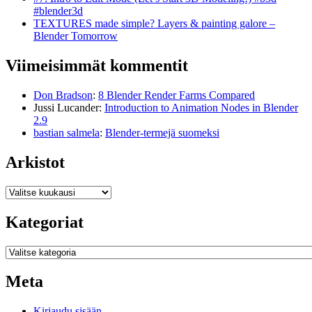
#blender3d
TEXTURES made simple? Layers & painting galore –
Blender Tomorrow
Viimeisimmät kommentit
Don Bradson
:
8 Blender Render Farms Compared
Jussi Lucander
:
Introduction to Animation Nodes in Blender
2.9
bastian salmela
:
Blender-termejä suomeksi
Arkistot
Arkistot
Kategoriat
Kategoriat
Meta
Kirjaudu sisään