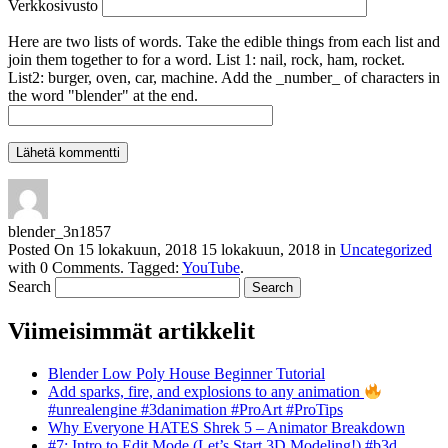
Verkkosivusto
Here are two lists of words. Take the edible things from each list and
join them together to for a word. List 1: nail, rock, ham, rocket.
List2: burger, oven, car, machine. Add the _number_ of characters in
the word "blender" at the end.
blender_3n1857
Posted On
15 lokakuun, 2018
15 lokakuun, 2018
in
Uncategorized
with
0 Comments
.
Tagged:
YouTube
.
Search
Viimeisimmät artikkelit
Blender Low Poly House Beginner Tutorial
Add sparks, fire, and explosions to any animation
#unrealengine #3danimation #ProArt #ProTips
Why Everyone HATES Shrek 5 – Animator Breakdown
#7: Intro to Edit Mode (Let’s Start 3D Modeling!) #b3d