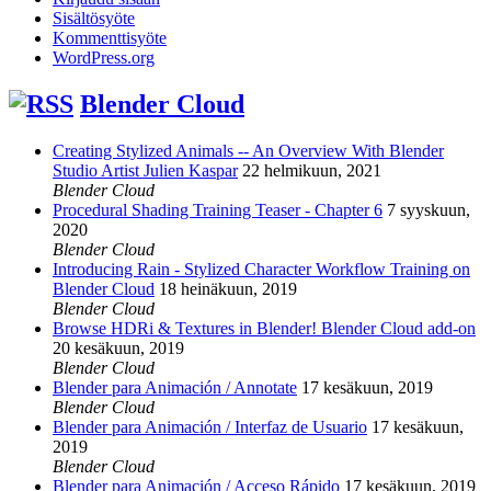
Sisältösyöte
Kommenttisyöte
WordPress.org
Blender Cloud
Creating Stylized Animals -- An Overview With Blender
Studio Artist Julien Kaspar
22 helmikuun, 2021
Blender Cloud
Procedural Shading Training Teaser - Chapter 6
7 syyskuun,
2020
Blender Cloud
Introducing Rain - Stylized Character Workflow Training on
Blender Cloud
18 heinäkuun, 2019
Blender Cloud
Browse HDRi & Textures in Blender! Blender Cloud add-on
20 kesäkuun, 2019
Blender Cloud
Blender para Animación / Annotate
17 kesäkuun, 2019
Blender Cloud
Blender para Animación / Interfaz de Usuario
17 kesäkuun,
2019
Blender Cloud
Blender para Animación / Acceso Rápido
17 kesäkuun, 2019