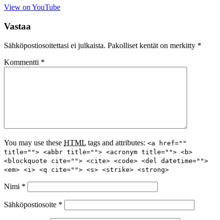
View on YouTube
Vastaa
Sähköpostiosoitettasi ei julkaista.
Pakolliset kentät on merkitty
*
Kommentti
*
You may use these
HTML
tags and attributes:
<a href=""
title=""> <abbr title=""> <acronym title=""> <b>
<blockquote cite=""> <cite> <code> <del datetime="">
<em> <i> <q cite=""> <s> <strike> <strong>
Nimi
*
Sähköpostiosoite
*