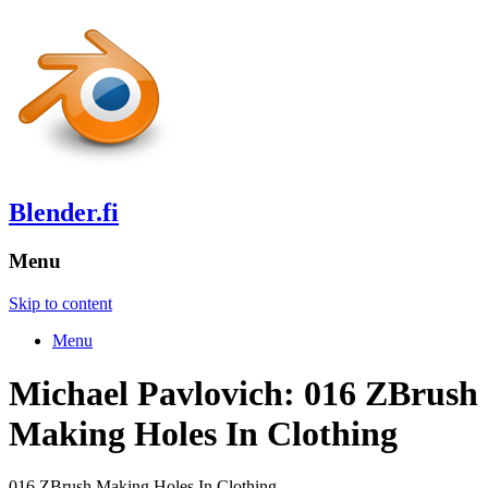
Blender.fi
Menu
Skip to content
Menu
Michael Pavlovich: 016 ZBrush
Making Holes In Clothing
016 ZBrush Making Holes In Clothing