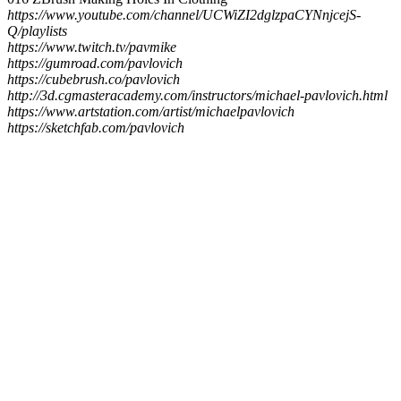
https://www.youtube.com/channel/UCWiZI2dglzpaCYNnjcejS-
Q/playlists
https://www.twitch.tv/pavmike
https://gumroad.com/pavlovich
https://cubebrush.co/pavlovich
http://3d.cgmasteracademy.com/instructors/michael-pavlovich.html
https://www.artstation.com/artist/michaelpavlovich
https://sketchfab.com/pavlovich