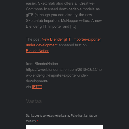
easier. Sketchfab also offers all Creative-
Commons licensed downloadable models as
glTF (although you can also try the new
Sketchfab importer). McNopper writes: A new
Blender glTF importer and […]
The post
New Blender glTF importer/exporter
under development
appeared first on
BlenderNation
.
from BlenderNation
https://www.blendernation.com/2018/08/22/ne
w-blender-gltf-importer-exporter-under-
development/
via
IFTTT
Vastaa
Sähköpostiosoitettasi ei julkaista.
Pakolliset kentät on
merkitty
*