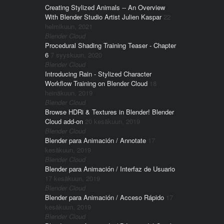
Creating Stylized Animals -- An Overview
With Blender Studio Artist Julien Kaspar
22
helmikuun, 2021
Blender Cloud
Procedural Shading Training Teaser - Chapter
6
7 syyskuun, 2020
Blender Cloud
Introducing Rain - Stylized Character
Workflow Training on Blender Cloud
18
heinäkuun, 2019
Blender Cloud
Browse HDRi & Textures in Blender! Blender
Cloud add-on
20 kesäkuun, 2019
Blender Cloud
Blender para Animación / Annotate
17
kesäkuun, 2019
Blender Cloud
Blender para Animación / Interfaz de Usuario
17 kesäkuun, 2019
Blender Cloud
Blender para Animación / Acceso Rápido
17
kesäkuun, 2019
Blender Cloud