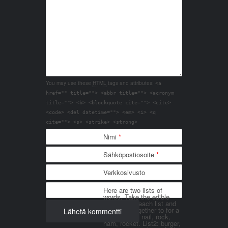
You may use these
HTML
tags and attributes:
<a
href="" title=""> <abbr title=""> <acronym
title=""> <b> <blockquote cite=""> <cite>
<code> <del datetime=""> <em> <i> <q
cite=""> <s> <strike> <strong>
Nimi
*
Sähköpostiosoite
*
Verkkosivusto
Here are two lists of
words. Take the edible
things from each list and
join them together to for a
word. List 1: nail, rock,
ham, rocket. List2: burger,