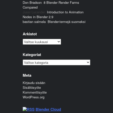
Don Bradson
:
8 Blender Render Farms
Compared
Jussi Lucander
:
Introduction to Animation
Nodes in Blender 2.9
bastian salmela
:
Blender-termejä suomeksi
Arkistot
Arkistot
Kategoriat
Kategoriat
Meta
Kirjaudu sisään
Sisältösyöte
Kommenttisyöte
WordPress.org
Blender Cloud