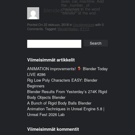
oven, car, machine. Add
the _number_ of
blender_3n1857
characters in the word
"blender" at the end.
Posted On
22 elokuun, 2018
in
Uncategorized
with
0
Comments
.
Tagged:
BlenderNation
,
IFTTT
.
Search
Viimeisimmät artikkelit
ANIMATION improvements!
Blender Today
LIVE #286
Rig Low Poly Characters EASY: Blender
Beginners
Blender Results From Yesterday’s 274K Rigid
Body Objects Blender
A Bunch of Rigid Body Balls Blender
Animation Techniques in Unreal Engine 5.8 |
Unreal Fest 2026 Lab
Viimeisimmät kommentit