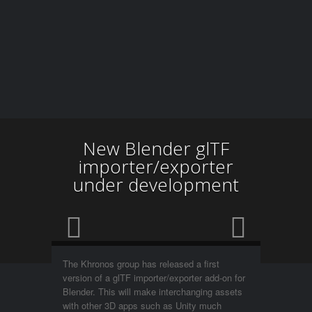
New Blender glTF
importer/exporter
under development
The Khronos group has released a first
version of a glTF importer/exporter add-on for
Blender. This will make interchanging assets
with other 3D apps such as Unity much