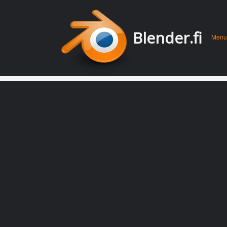
Men
Skip 
Blender.fi
Menu
conte