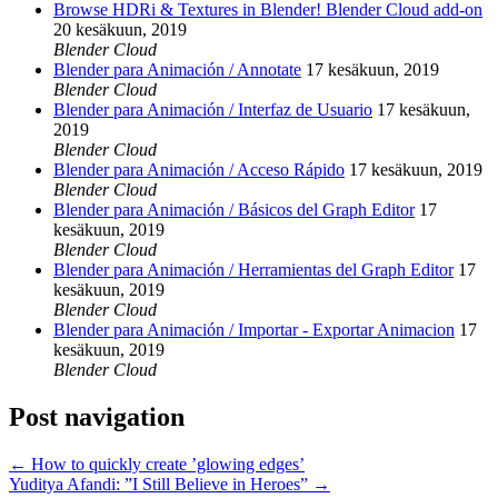
Browse HDRi & Textures in Blender! Blender Cloud add-on
20 kesäkuun, 2019
Blender Cloud
Blender para Animación / Annotate
17 kesäkuun, 2019
Blender Cloud
Blender para Animación / Interfaz de Usuario
17 kesäkuun,
2019
Blender Cloud
Blender para Animación / Acceso Rápido
17 kesäkuun, 2019
Blender Cloud
Blender para Animación / Básicos del Graph Editor
17
kesäkuun, 2019
Blender Cloud
Blender para Animación / Herramientas del Graph Editor
17
kesäkuun, 2019
Blender Cloud
Blender para Animación / Importar - Exportar Animacion
17
kesäkuun, 2019
Blender Cloud
Post navigation
←
How to quickly create ’glowing edges’
Yuditya Afandi: ”I Still Believe in Heroes”
→