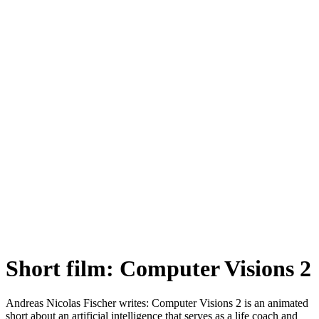
Short film: Computer Visions 2
Andreas Nicolas Fischer writes: Computer Visions 2 is an animated
short about an artificial intelligence that serves as a life coach and