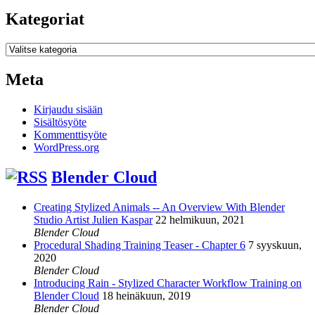
Kategoriat
Kategoriat
Meta
Kirjaudu sisään
Sisältösyöte
Kommenttisyöte
WordPress.org
Blender Cloud
Creating Stylized Animals -- An Overview With Blender
Studio Artist Julien Kaspar
22 helmikuun, 2021
Blender Cloud
Procedural Shading Training Teaser - Chapter 6
7 syyskuun,
2020
Blender Cloud
Introducing Rain - Stylized Character Workflow Training on
Blender Cloud
18 heinäkuun, 2019
Blender Cloud