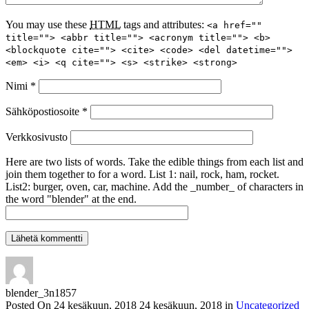
You may use these
HTML
tags and attributes:
<a href=""
title=""> <abbr title=""> <acronym title=""> <b>
<blockquote cite=""> <cite> <code> <del datetime="">
<em> <i> <q cite=""> <s> <strike> <strong>
Nimi
*
Sähköpostiosoite
*
Verkkosivusto
Here are two lists of words. Take the edible things from each list and
join them together to for a word. List 1: nail, rock, ham, rocket.
List2: burger, oven, car, machine. Add the _number_ of characters in
the word "blender" at the end.
blender_3n1857
Posted On
24 kesäkuun, 2018
24 kesäkuun, 2018
in
Uncategorized