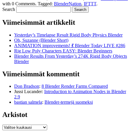
with
0 Comments
.
Tagged:
BlenderNation
,
IFTTT
.
Search
Viimeisimmät artikkelit
Yesterday’s Timelapse Result Rigid Body Physics Blender
Oh, Suzanne (Blender Short)
ANIMATION improvements! 💃 Blender Today LIVE #286
Rig Low Poly Characters EASY: Blender Beginners
Blender Results From Yesterday’s 274K Rigid Body Objects
Blender
Viimeisimmät kommentit
Don Bradson
:
8 Blender Render Farms Compared
Jussi Lucander
:
Introduction to Animation Nodes in Blender
2.9
bastian salmela
:
Blender-termejä suomeksi
Arkistot
Arkistot