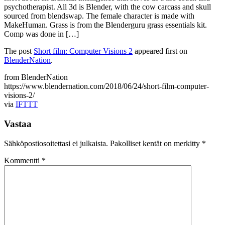
psychotherapist. All 3d is Blender, with the cow carcass and skull
sourced from blendswap. The female character is made with
MakeHuman. Grass is from the Blenderguru grass essentials kit.
Comp was done in […]
The post
Short film: Computer Visions 2
appeared first on
BlenderNation
.
from BlenderNation
https://www.blendernation.com/2018/06/24/short-film-computer-
visions-2/
via
IFTTT
Vastaa
Sähköpostiosoitettasi ei julkaista.
Pakolliset kentät on merkitty
*
Kommentti
*