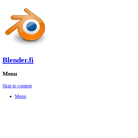
Blender.fi
Menu
Skip to content
Menu