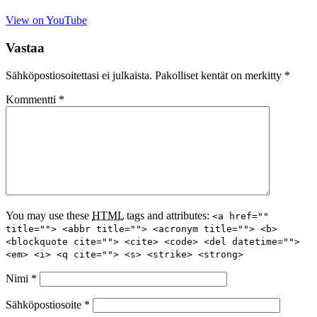
View on YouTube
Vastaa
Sähköpostiosoitettasi ei julkaista.
Pakolliset kentät on merkitty
*
Kommentti
*
You may use these
HTML
tags and attributes:
<a href=""
title=""> <abbr title=""> <acronym title=""> <b>
<blockquote cite=""> <cite> <code> <del datetime="">
<em> <i> <q cite=""> <s> <strike> <strong>
Nimi
*
Sähköpostiosoite
*