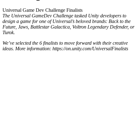
Universal Game Dev Challenge Finalists
The Universal GameDev Challenge tasked Unity developers to
design a game for one of Universal’s beloved brands: Back to the
Future, Jaws, Battlestar Galactica, Voltron Legendary Defender, or
Turok.
We’ve selected the 6 finalists to move forward with their creative
ideas. More information: https://on.unity.com/UniversalFinalists