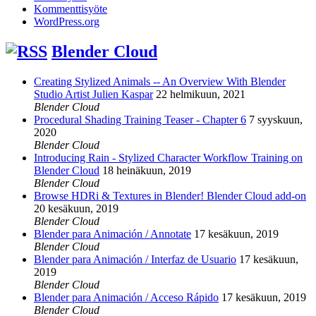
Kommenttisyöte
WordPress.org
Blender Cloud
Creating Stylized Animals -- An Overview With Blender
Studio Artist Julien Kaspar
22 helmikuun, 2021
Blender Cloud
Procedural Shading Training Teaser - Chapter 6
7 syyskuun,
2020
Blender Cloud
Introducing Rain - Stylized Character Workflow Training on
Blender Cloud
18 heinäkuun, 2019
Blender Cloud
Browse HDRi & Textures in Blender! Blender Cloud add-on
20 kesäkuun, 2019
Blender Cloud
Blender para Animación / Annotate
17 kesäkuun, 2019
Blender Cloud
Blender para Animación / Interfaz de Usuario
17 kesäkuun,
2019
Blender Cloud
Blender para Animación / Acceso Rápido
17 kesäkuun, 2019
Blender Cloud