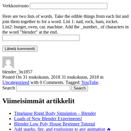
Verkkosivusto
Here are two lists of words. Take the edible things from each list and
join them together to for a word. List 1: nail, rock, ham, rocket.
List2: burger, oven, car, machine. Add the _number_ of characters in
the word "blender" at the end.
blender_3n1857
Posted On
31 toukokuun, 2018
31 toukokuun, 2018
in
Uncategorized
with
0 Comments
.
Tagged:
YouTube
.
Search
Viimeisimmät artikkelit
Timelapse Rigid Body Simulation – Blender
Loads of New Blender Experiments!
Blender Low Poly House Beginner Tutorial
Add sparks, fire, and explosions to any animation 🔥