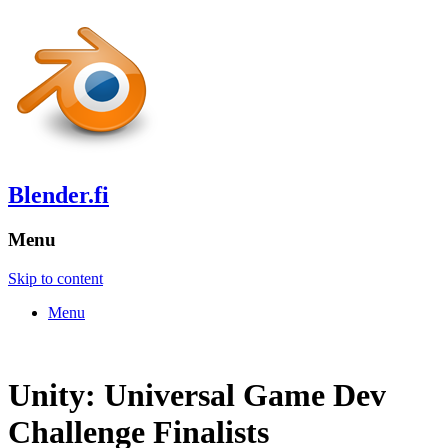
Blender.fi
Menu
Skip to content
Menu
Unity: Universal Game Dev
Challenge Finalists