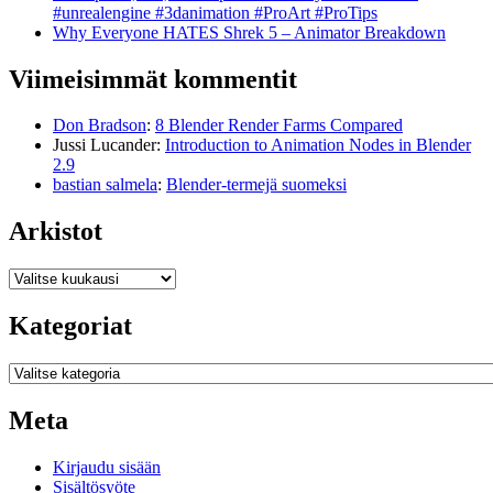
#unrealengine #3danimation #ProArt #ProTips
Why Everyone HATES Shrek 5 – Animator Breakdown
Viimeisimmät kommentit
Don Bradson
:
8 Blender Render Farms Compared
Jussi Lucander
:
Introduction to Animation Nodes in Blender
2.9
bastian salmela
:
Blender-termejä suomeksi
Arkistot
Arkistot
Kategoriat
Kategoriat
Meta
Kirjaudu sisään
Sisältösyöte