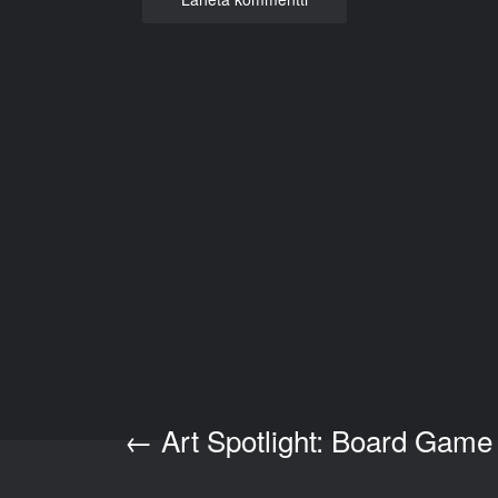
←
Art Spotlight: Board Game
Post navigation