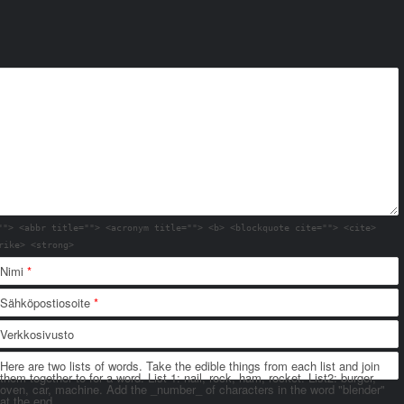
""> <abbr title=""> <acronym title=""> <b> <blockquote cite=""> <cite>
rike> <strong>
Nimi
*
Sähköpostiosoite
*
Verkkosivusto
Here are two lists of words. Take the edible things from each list and join
them together to for a word. List 1: nail, rock, ham, rocket. List2: burger,
oven, car, machine. Add the _number_ of characters in the word "blender"
at the end.