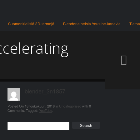
Suomenkielisiä 3D-termejä
Blender-aiheisia Youtube-kanavia
Tietoa
ccelerating
blender_3n1857
Posted On
18 toukokuun, 2018
in
Uncategorized
with
0
Comments
.
Tagged:
YouTube
.
Search