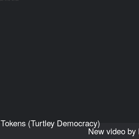
 Tokens (Turtley Democracy)
New video by