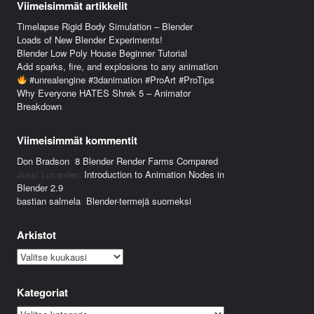
Viimeisimmät artikkelit
Timelapse Rigid Body Simulation – Blender
Loads of New Blender Experiments!
Blender Low Poly House Beginner Tutorial
Add sparks, fire, and explosions to any animation
#unrealengine #3danimation #ProArt #ProTips
Why Everyone HATES Shrek 5 – Animator
Breakdown
Viimeisimmät kommentit
Don Bradson
:
8 Blender Render Farms Compared
Jussi Lucander
:
Introduction to Animation Nodes in
Blender 2.9
bastian salmela
:
Blender-termejä suomeksi
Arkistot
Arkistot
Kategoriat
Kategoriat