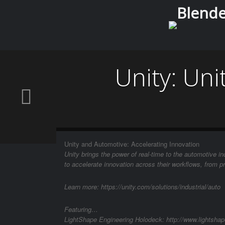
Blender
Unity: Uni
Unity and Automotive: Accelerating Innovation
Unity brings the power of real-time to the automotive 
to accelerate innovation across their workflows, from p
Learn more: https://unity.com/solutions/industrial/auto
Featuring…
LightShape Engineering Holodeck: http://www.lightshape