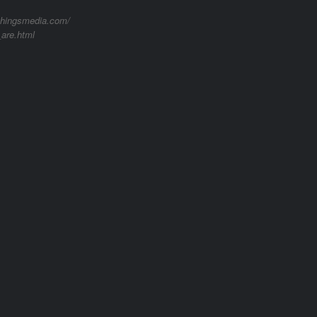
lthingsmedia.com/
are.html