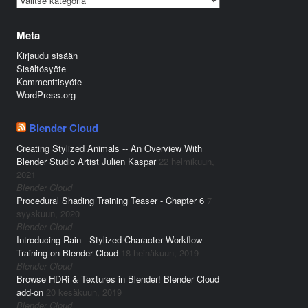
Meta
Kirjaudu sisään
Sisältösyöte
Kommenttisyöte
WordPress.org
Blender Cloud
Creating Stylized Animals -- An Overview With
Blender Studio Artist Julien Kaspar
22 helmikuun,
2021
Blender Cloud
Procedural Shading Training Teaser - Chapter 6
7
syyskuun, 2020
Blender Cloud
Introducing Rain - Stylized Character Workflow
Training on Blender Cloud
18 heinäkuun, 2019
Blender Cloud
Browse HDRi & Textures in Blender! Blender Cloud
add-on
20 kesäkuun, 2019
Blender Cloud