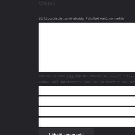
Vastaa
Sähköpostiosoitettasi ei julkaista.
Pakolliset kentät on merkitty
*
You may use these
HTML
tags and attributes:
<a href="" title=
<code> <del datetime=""> <em> <i> <q cite=""> <s> <st