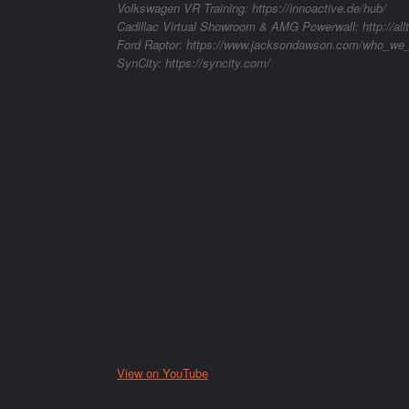
Volkswagen VR Training: https://innoactive.de/hub/
Cadillac Virtual Showroom & AMG Powerwall: http://al
Ford Raptor: https://www.jacksondawson.com/who_we_
SynCity: https://syncity.com/
View on YouTube