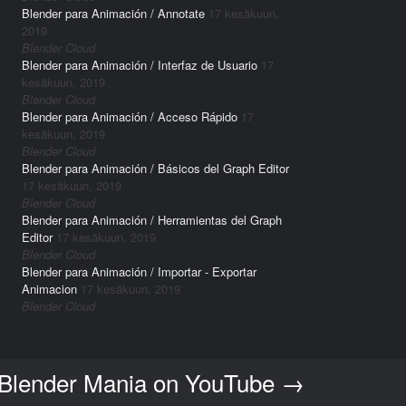
Blender para Animación / Annotate
17 kesäkuun,
2019
Blender Cloud
Blender para Animación / Interfaz de Usuario
17
kesäkuun, 2019
Blender Cloud
Blender para Animación / Acceso Rápido
17
kesäkuun, 2019
Blender Cloud
Blender para Animación / Básicos del Graph Editor
17 kesäkuun, 2019
Blender Cloud
Blender para Animación / Herramientas del Graph
Editor
17 kesäkuun, 2019
Blender Cloud
Blender para Animación / Importar - Exportar
Animacion
17 kesäkuun, 2019
Blender Cloud
 Blender Mania on YouTube
→