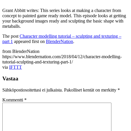
Grant Abbitt writes: This series looks at making a character from
concept to painted game ready model. This episode looks at getting
your background images ready and sculpting the basic shape with
metaballs.
The post
Character modelling tutorial – sculpting and texturing –
part 1
appeared first on
BlenderNation
.
from BlenderNation
https://www.blendernation.com/2018/04/12/character-modelling-
tutorial-sculpting-and-texturing-part-1/
via
IFTTT
Vastaa
Sähköpostiosoitettasi ei julkaista.
Pakolliset kentät on merkitty
*
Kommentti
*