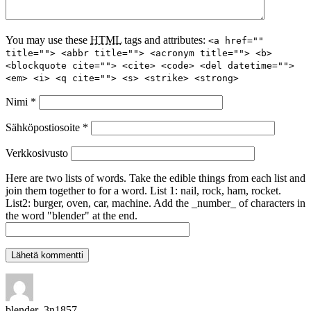
You may use these
HTML
tags and attributes:
<a href=""
title=""> <abbr title=""> <acronym title=""> <b>
<blockquote cite=""> <cite> <code> <del datetime="">
<em> <i> <q cite=""> <s> <strike> <strong>
Nimi
*
Sähköpostiosoite
*
Verkkosivusto
Here are two lists of words. Take the edible things from each list and
join them together to for a word. List 1: nail, rock, ham, rocket.
List2: burger, oven, car, machine. Add the _number_ of characters in
the word "blender" at the end.
blender_3n1857