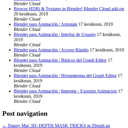
Blender Cloud
Browse HDRi & Textures in Blender! Blender Cloud add-on
20 kesäkuun, 2019
Blender Cloud
Blender para Animación / Annotate
17 kesäkuun, 2019
Blender Cloud
Blender para Animación / Interfaz de Usuario
17 kesäkuun,
2019
Blender Cloud
Blender para Animación / Acceso Rápido
17 kesäkuun, 2019
Blender Cloud
Blender para Animación / Básicos del Graph Editor
17
kesäkuun, 2019
Blender Cloud
Blender para Animación / Herramientas del Graph Editor
17
kesäkuun, 2019
Blender Cloud
Blender para Animación / Importar - Exportar Animacion
17
kesäkuun, 2019
Blender Cloud
Post navigation
←
Danny Mac 3D: DEPTH MASK TRICKS in Zbrush an