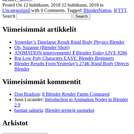
Posted On
12 huhtikuun, 2018
12 huhtikuun, 2018
in
Uncategorized
with
0 Comments
.
Tagged:
BlenderNation
,
IFTTT
.
Search
Viimeisimmät artikkelit
Yesterday’s Timelapse Result Rigid Body Physics Blender
Oh, Suzanne (Blender Short)
ANIMATION improvements! 💃 Blender Today LIVE #286
Rig Low Poly Characters EASY: Blender Beginners
Blender Results From Yesterday’s 274K Rigid Body Objects
Blender
Viimeisimmät kommentit
Don Bradson
:
8 Blender Render Farms Compared
Jussi Lucander
:
Introduction to Animation Nodes in Blender
2.9
bastian salmela
:
Blender-termejä suomeksi
Arkistot