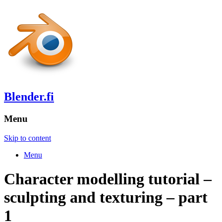
Blender.fi
Menu
Skip to content
Menu
Character modelling tutorial –
sculpting and texturing – part
1