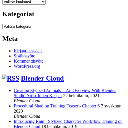
Arkistot
Kategoriat
Kategoriat
Meta
Kirjaudu sisään
Sisältösyöte
Kommenttisyöte
WordPress.org
Blender Cloud
Creating Stylized Animals -- An Overview With Blender
Studio Artist Julien Kaspar
22 helmikuun, 2021
Blender Cloud
Procedural Shading Training Teaser - Chapter 6
7 syyskuun,
2020
Blender Cloud
Introducing Rain - Stylized Character Workflow Training on
Blender Cloud
18 heinäkuun, 2019