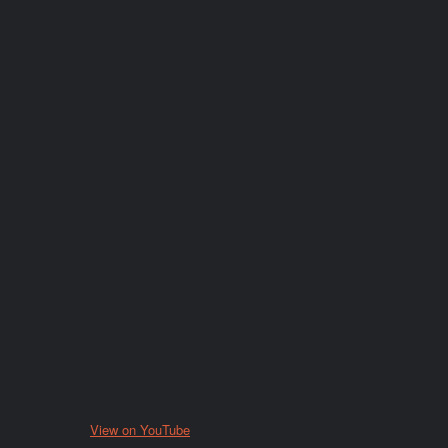
View on YouTube