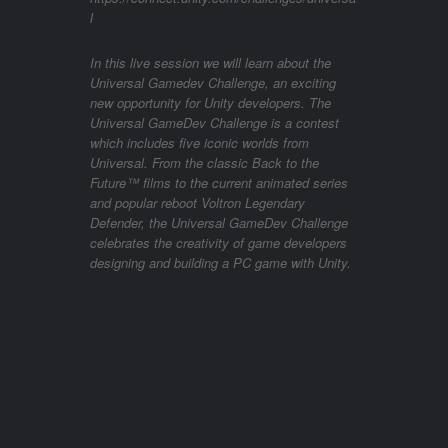
l
In this live session we will learn about the
Universal Gamedev Challenge, an exciting
new opportunity for Unity developers. The
Universal GameDev Challenge is a contest
which includes five iconic worlds from
Universal. From the classic Back to the
Future™ films to the current animated series
and popular reboot Voltron Legendary
Defender, the Universal GameDev Challenge
celebrates the creativity of game developers
designing and building a PC game with Unity.