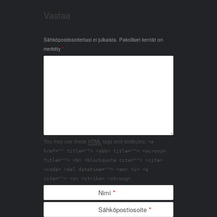
Vastaa
Sähköpostiosoitettasi ei julkaista.
Pakolliset kentät on
merkitty
*
You may use these
HTML
tags and attributes:
<a
href="" title=""> <abbr title=""> <acronym
title=""> <b> <blockquote cite=""> <cite>
<code> <del datetime=""> <em> <i> <q
cite=""> <s> <strike> <strong>
Nimi
*
Sähköpostiosoite
*