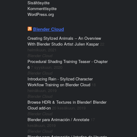
Sisältösyöte
Kommenttisyöte
WordPress.org
Blender Cloud
Creating Stylized Animals -- An Overview
With Blender Studio Artist Julien Kaspar
22
helmikuun, 2021
Blender Cloud
Procedural Shading Training Teaser - Chapter
6
7 syyskuun, 2020
Blender Cloud
Introducing Rain - Stylized Character
Workflow Training on Blender Cloud
18
heinäkuun, 2019
Blender Cloud
Browse HDRi & Textures in Blender! Blender
Cloud add-on
20 kesäkuun, 2019
Blender Cloud
Blender para Animación / Annotate
17
kesäkuun, 2019
Blender Cloud
Blender para Animación / Interfaz de Usuario