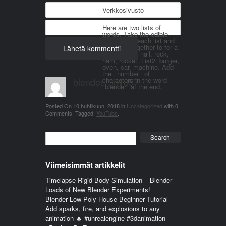
Verkkosivusto
Here are two lists of
words. Take the edible
things from each list and
join them together to for a
word. List 1: nail, rock,
ham, rocket. List2: burger,
oven, car, machine. Add
the _number_ of
blender_3n1857
characters in the word
"blender" at the end.
Posted On
10 huhtikuun, 2018
in
Uncategorized
with
0
Comments
.
Tagged:
YouTube
.
Search
Viimeisimmät artikkelit
Timelapse Rigid Body Simulation – Blender
Loads of New Blender Experiments!
Blender Low Poly House Beginner Tutorial
Add sparks, fire, and explosions to any
animation 🔥 #unrealengine #3danimation