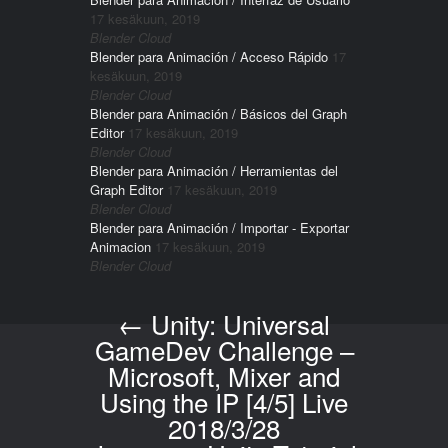
17 kesäkuun, 2019
Blender Cloud
Blender para Animación / Acceso Rápido
17
kesäkuun, 2019
Blender Cloud
Blender para Animación / Básicos del Graph
Editor
17 kesäkuun, 2019
Blender Cloud
Blender para Animación / Herramientas del
Graph Editor
17 kesäkuun, 2019
Blender Cloud
Blender para Animación / Importar - Exportar
Animacion
17 kesäkuun, 2019
Blender Cloud
←
Unity: Universal
Post navigation
GameDev Challenge –
Microsoft, Mixer and
Using the IP [4/5] Live
2018/3/28