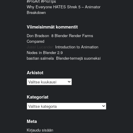
#ProArt #ProTips
Why Everyone HATES Shrek 5 – Animator
Breakdown
Viimeisimmät kommentit
Don Bradson
:
8 Blender Render Farms
Compared
Jussi Lucander
:
Introduction to Animation
Nodes in Blender 2.9
bastian salmela
:
Blender-termejä suomeksi
Arkistot
Arkistot
Kategoriat
Kategoriat
Meta
Kirjaudu sisään