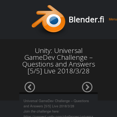
Men
Skip 
Blender.fi
Menu
conte
Unity: Universal
GameDev Challenge –
Questions and Answers
[5/5] Live 2018/3/28
Universal GameDev Challenge – Questions
and Answers [5/5] Live 2018/3/28
Join the challenge here:
https://connect.unity.com/challenges/universa