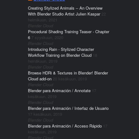
Creating Stylized Animals -- An Overview
With Blender Studio Artist Julien Kaspar
22
helmikuun, 2021
Blender Cloud
Procedural Shading Training Teaser - Chapter
6
7 syyskuun, 2020
Blender Cloud
Introducing Rain - Stylized Character
Workflow Training on Blender Cloud
18
heinäkuun, 2019
Blender Cloud
Browse HDRi & Textures in Blender! Blender
Cloud add-on
20 kesäkuun, 2019
Blender Cloud
Blender para Animación / Annotate
17
kesäkuun, 2019
Blender Cloud
Blender para Animación / Interfaz de Usuario
17 kesäkuun, 2019
Blender Cloud
Blender para Animación / Acceso Rápido
17
kesäkuun, 2019
Blender Cloud