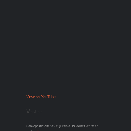
View on YouTube
Vastaa
Sähköpostiosoitettasi ei julkaista.
Pakolliset kentät on