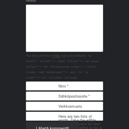
merkitty
*
You may use these
HTML
tags and attributes:
<a
href="" title=""> <abbr title=""> <acronym
title=""> <b> <blockquote cite=""> <cite>
<code> <del datetime=""> <em> <i> <q
cite=""> <s> <strike> <strong>
Nimi
*
Sähköpostiosoite
*
Verkkosivusto
Here are two lists of
words. Take the edible
things from each list and
join them together to for a