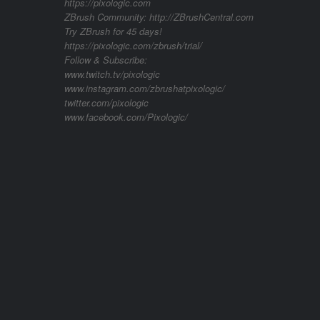
https://pixologic.com
ZBrush Community: http://ZBrushCentral.com
Try ZBrush for 45 days!
https://pixologic.com/zbrush/trial/
Follow & Subscribe:
www.twitch.tv/pixologic
www.instagram.com/zbrushatpixologic/
twitter.com/pixologic
www.facebook.com/Pixologic/