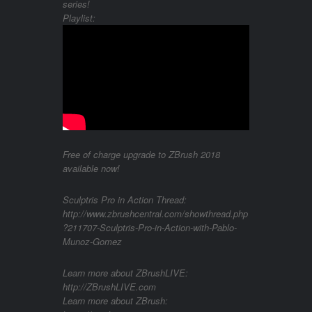
series!
Playlist:
Free of charge upgrade to ZBrush 2018
available now!
Sculptris Pro in Action Thread:
http://www.zbrushcentral.com/showthread.php
?211707-Sculptris-Pro-in-Action-with-Pablo-
Munoz-Gomez
Learn more about ZBrushLIVE:
http://ZBrushLIVE.com
Learn more about ZBrush: