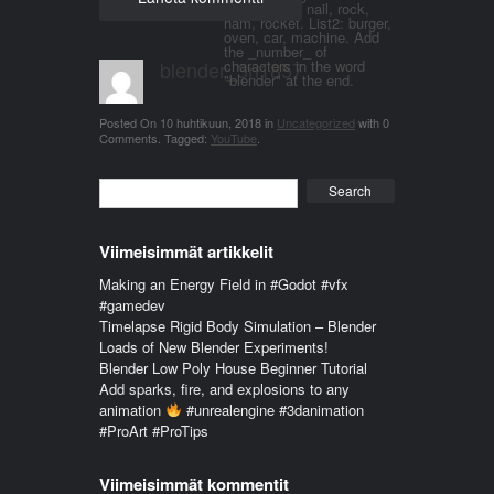
word. List 1: nail, rock,
ham, rocket. List2: burger,
oven, car, machine. Add
the _number_ of
blender_3n1857
characters in the word
"blender" at the end.
Posted On
10 huhtikuun, 2018
in
Uncategorized
with
0
Comments
.
Tagged:
YouTube
.
Search
Viimeisimmät artikkelit
Making an Energy Field in #Godot #vfx
#gamedev
Timelapse Rigid Body Simulation – Blender
Loads of New Blender Experiments!
Blender Low Poly House Beginner Tutorial
Add sparks, fire, and explosions to any
animation
#unrealengine #3danimation
#ProArt #ProTips
Viimeisimmät kommentit