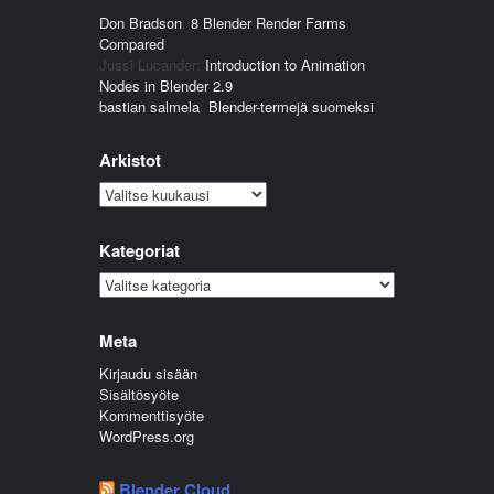
Don Bradson
:
8 Blender Render Farms
Compared
Jussi Lucander
:
Introduction to Animation
Nodes in Blender 2.9
bastian salmela
:
Blender-termejä suomeksi
Arkistot
Arkistot
Kategoriat
Kategoriat
Meta
Kirjaudu sisään
Sisältösyöte
Kommenttisyöte
WordPress.org
Blender Cloud