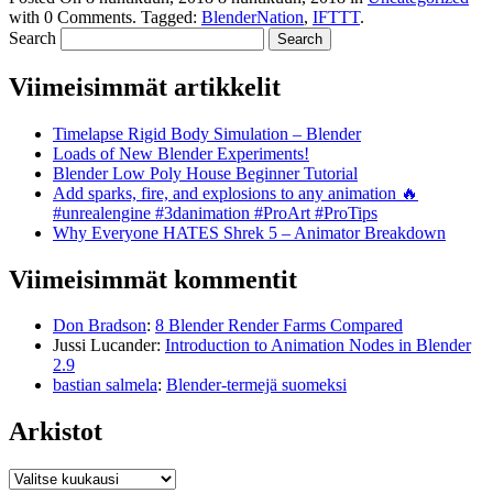
with
0 Comments
.
Tagged:
BlenderNation
,
IFTTT
.
Search
Viimeisimmät artikkelit
Timelapse Rigid Body Simulation – Blender
Loads of New Blender Experiments!
Blender Low Poly House Beginner Tutorial
Add sparks, fire, and explosions to any animation 🔥
#unrealengine #3danimation #ProArt #ProTips
Why Everyone HATES Shrek 5 – Animator Breakdown
Viimeisimmät kommentit
Don Bradson
:
8 Blender Render Farms Compared
Jussi Lucander
:
Introduction to Animation Nodes in Blender
2.9
bastian salmela
:
Blender-termejä suomeksi
Arkistot
Arkistot