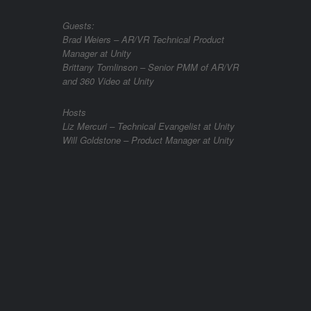
Guests:
Brad Weiers – AR/VR Technical Product
Manager at Unity
Brittany Tomlinson – Senior PMM of AR/VR
and 360 Video at Unity
Hosts
Liz Mercuri – Technical Evangelist at Unity
Will Goldstone – Product Manager at Unity