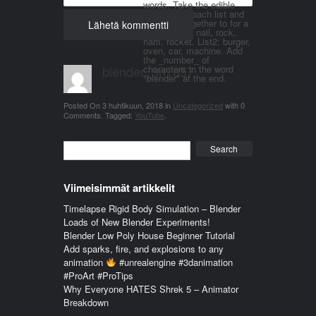
words. Take the edible
things from each list and
join them together to for a
word. List 1: nail, rock,
ham, rocket. List2: burger,
oven, car, machine. Add
the _number_ of
blender_3n1857
characters in the word
"blender" at the end.
Posted On
3 huhtikuun, 2018
in
Uncategorized
with
0
Comments
.
Tagged:
YouTube
.
Search
Viimeisimmät artikkelit
Timelapse Rigid Body Simulation – Blender
Loads of New Blender Experiments!
Blender Low Poly House Beginner Tutorial
Add sparks, fire, and explosions to any
animation
#unrealengine #3danimation
#ProArt #ProTips
Why Everyone HATES Shrek 5 – Animator
Breakdown