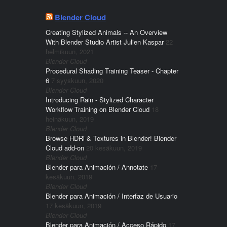
Blender Cloud
Creating Stylized Animals -- An Overview
With Blender Studio Artist Julien Kaspar
22
helmikuun, 2021
Blender Cloud
Procedural Shading Training Teaser - Chapter
6
7 syyskuun, 2020
Blender Cloud
Introducing Rain - Stylized Character
Workflow Training on Blender Cloud
18
heinäkuun, 2019
Blender Cloud
Browse HDRi & Textures in Blender! Blender
Cloud add-on
20 kesäkuun, 2019
Blender Cloud
Blender para Animación / Annotate
17
kesäkuun, 2019
Blender Cloud
Blender para Animación / Interfaz de Usuario
17 kesäkuun, 2019
Blender Cloud
Blender para Animación / Acceso Rápido
17