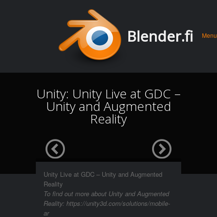
Men
Skip 
Blender.fi
Menu
conte
Unity: Unity Live at GDC –
Unity and Augmented
Reality
Unity Live at GDC – Unity and Augmented
Reality
To find out more about Unity and Augmented
Reality: https://unity3d.com/solutions/mobile-
ar