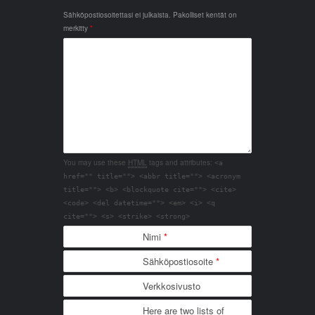
Sähköpostiosoitettasi ei julkaista.
Pakolliset kentät on
merkitty
*
You may use these
HTML
tags and attributes:
<a
href="" title=""> <abbr title=""> <acronym
title=""> <b> <blockquote cite=""> <cite>
<code> <del datetime=""> <em> <i> <q
cite=""> <s> <strike> <strong>
Nimi
*
Sähköpostiosoite
*
Verkkosivusto
Here are two lists of