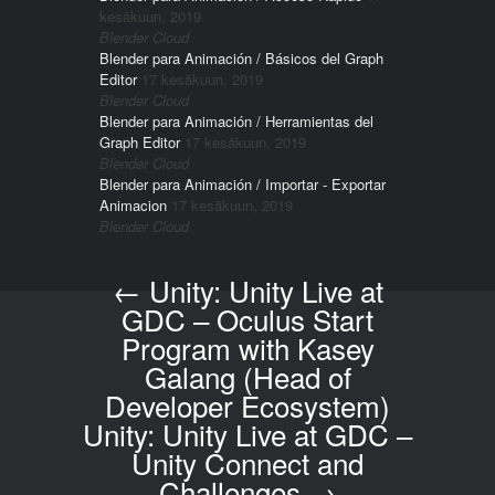
kesäkuun, 2019
Blender Cloud
Blender para Animación / Básicos del Graph
Editor
17 kesäkuun, 2019
Blender Cloud
Blender para Animación / Herramientas del
Graph Editor
17 kesäkuun, 2019
Blender Cloud
Blender para Animación / Importar - Exportar
Animacion
17 kesäkuun, 2019
Blender Cloud
←
Unity: Unity Live at
Post navigation
GDC – Oculus Start
Program with Kasey
Galang (Head of
Developer Ecosystem)
Unity: Unity Live at GDC –
Unity Connect and
Challenges
→