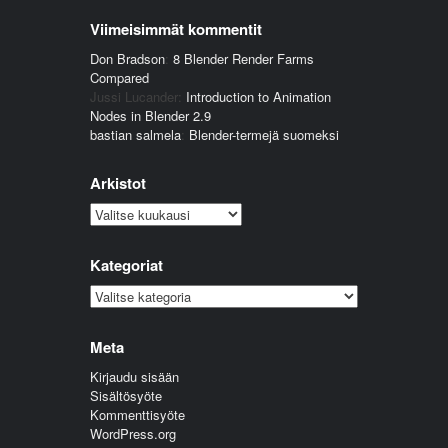
Viimeisimmät kommentit
Don Bradson
:
8 Blender Render Farms
Compared
Jussi Lucander
:
Introduction to Animation
Nodes in Blender 2.9
bastian salmela
:
Blender-termejä suomeksi
Arkistot
Arkistot
Kategoriat
Kategoriat
Meta
Kirjaudu sisään
Sisältösyöte
Kommenttisyöte
WordPress.org