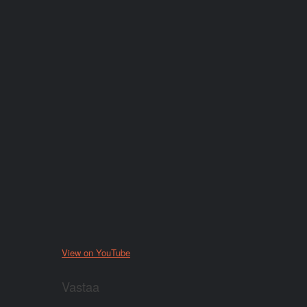
View on YouTube
Vastaa