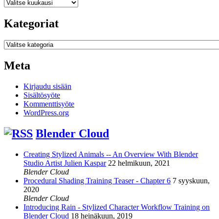
Arkistot
Kategoriat
Kategoriat
Meta
Kirjaudu sisään
Sisältösyöte
Kommenttisyöte
WordPress.org
Blender Cloud
Creating Stylized Animals -- An Overview With Blender
Studio Artist Julien Kaspar
22 helmikuun, 2021
Blender Cloud
Procedural Shading Training Teaser - Chapter 6
7 syyskuun,
2020
Blender Cloud
Introducing Rain - Stylized Character Workflow Training on
Blender Cloud
18 heinäkuun, 2019