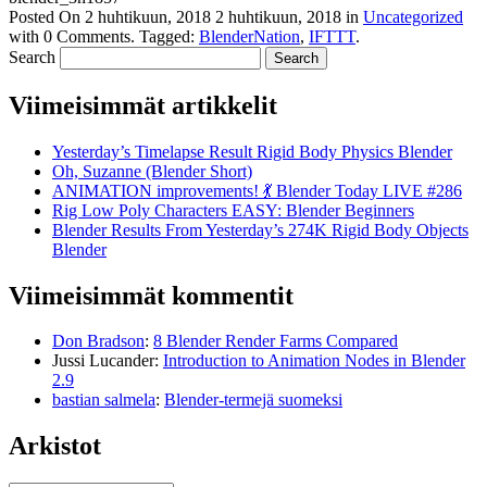
Posted On
2 huhtikuun, 2018
2 huhtikuun, 2018
in
Uncategorized
with
0 Comments
.
Tagged:
BlenderNation
,
IFTTT
.
Search
Viimeisimmät artikkelit
Yesterday’s Timelapse Result Rigid Body Physics Blender
Oh, Suzanne (Blender Short)
ANIMATION improvements! 💃 Blender Today LIVE #286
Rig Low Poly Characters EASY: Blender Beginners
Blender Results From Yesterday’s 274K Rigid Body Objects
Blender
Viimeisimmät kommentit
Don Bradson
:
8 Blender Render Farms Compared
Jussi Lucander
:
Introduction to Animation Nodes in Blender
2.9
bastian salmela
:
Blender-termejä suomeksi
Arkistot