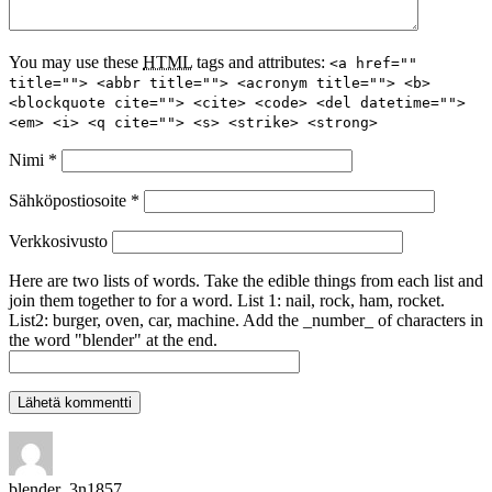
You may use these
HTML
tags and attributes:
<a href=""
title=""> <abbr title=""> <acronym title=""> <b>
<blockquote cite=""> <cite> <code> <del datetime="">
<em> <i> <q cite=""> <s> <strike> <strong>
Nimi
*
Sähköpostiosoite
*
Verkkosivusto
Here are two lists of words. Take the edible things from each list and
join them together to for a word. List 1: nail, rock, ham, rocket.
List2: burger, oven, car, machine. Add the _number_ of characters in
the word "blender" at the end.
blender_3n1857