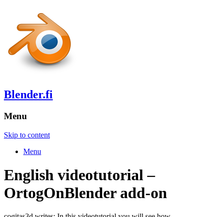
Blender.fi
Menu
Skip to content
Menu
English videotutorial –
OrtogOnBlender add-on
cogitas3d writes: In this videotutorial you will see how