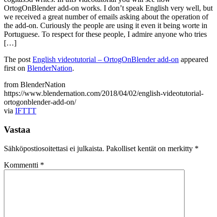
OrtogOnBlender add-on works. I don’t speak English very well, but
we received a great number of emails asking about the operation of
the add-on. Curiously the people are using it even it being worte in
Portuguese. To respect for these people, I admire anyone who tries
[…]
The post
English videotutorial – OrtogOnBlender add-on
appeared
first on
BlenderNation
.
from BlenderNation
https://www.blendernation.com/2018/04/02/english-videotutorial-
ortogonblender-add-on/
via
IFTTT
Vastaa
Sähköpostiosoitettasi ei julkaista.
Pakolliset kentät on merkitty
*
Kommentti
*