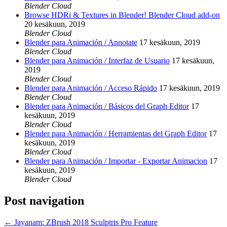
Blender Cloud
Browse HDRi & Textures in Blender! Blender Cloud add-on
20 kesäkuun, 2019
Blender Cloud
Blender para Animación / Annotate
17 kesäkuun, 2019
Blender Cloud
Blender para Animación / Interfaz de Usuario
17 kesäkuun,
2019
Blender Cloud
Blender para Animación / Acceso Rápido
17 kesäkuun, 2019
Blender Cloud
Blender para Animación / Básicos del Graph Editor
17
kesäkuun, 2019
Blender Cloud
Blender para Animación / Herramientas del Graph Editor
17
kesäkuun, 2019
Blender Cloud
Blender para Animación / Importar - Exportar Animacion
17
kesäkuun, 2019
Blender Cloud
Post navigation
←
Jayanam: ZBrush 2018 Sculptris Pro Feature