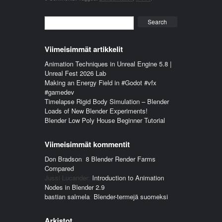
Search
Viimeisimmät artikkelit
Animation Techniques in Unreal Engine 5.8 |
Unreal Fest 2026 Lab
Making an Energy Field in #Godot #vfx
#gamedev
Timelapse Rigid Body Simulation – Blender
Loads of New Blender Experiments!
Blender Low Poly House Beginner Tutorial
Viimeisimmät kommentit
Don Bradson
:
8 Blender Render Farms
Compared
Jussi Lucander
:
Introduction to Animation
Nodes in Blender 2.9
bastian salmela
:
Blender-termejä suomeksi
Arkistot