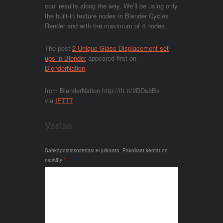
cool results along the way. We’ll be using only
the built-in texture nodes in Blender Cycles
Render and with the maximum of 4 nodes.
The post
2 Unique Glass Displacement set
ups in Blender
appeared first on
BlenderNation
.
from BlenderNation http://ift.tt/2DDs8Bv
via
IFTTT
Vastaa
Sähköpostiosoitettasi ei julkaista.
Pakolliset kentät on
merkitty
*