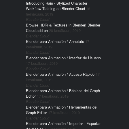
Introducing Rain - Stylized Character
Workflow Training on Blender Cloud
18
heinäkuun, 2019
Blender Cloud
Browse HDRi & Textures in Blender! Blender
Cloud add-on
20 kesäkuun, 2019
Blender Cloud
Blender para Animación / Annotate
17
kesäkuun, 2019
Blender Cloud
Blender para Animación / Interfaz de Usuario
17 kesäkuun, 2019
Blender Cloud
Blender para Animación / Acceso Rápido
17
kesäkuun, 2019
Blender Cloud
Blender para Animación / Básicos del Graph
Editor
17 kesäkuun, 2019
Blender Cloud
Blender para Animación / Herramientas del
Graph Editor
17 kesäkuun, 2019
Blender Cloud
Blender para Animación / Importar - Exportar
Animacion
17 kesäkuun, 2019