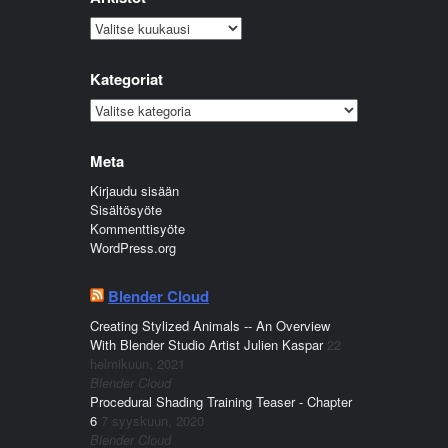
Arkistot
Kategoriat
Kategoriat
Meta
Kirjaudu sisään
Sisältösyöte
Kommenttisyöte
WordPress.org
Blender Cloud
Creating Stylized Animals -- An Overview
With Blender Studio Artist Julien Kaspar
22
helmikuun, 2021
Blender Cloud
Procedural Shading Training Teaser - Chapter
6
7 syyskuun, 2020
Blender Cloud