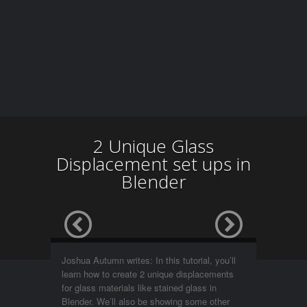
2 Unique Glass
Displacement set ups in
Blender
Joshua Autumn writes: In this tutorial, you’ll
learn how to create 2 unique displacements
for glass materials like stained glass in
Blender. We’ll also be showing some other