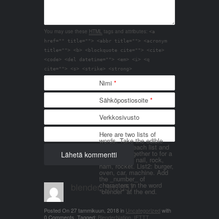
You may use these
HTML
tags and attributes:
<a
href="" title=""> <abbr title=""> <acronym
title=""> <b> <blockquote cite=""> <cite>
<code> <del datetime=""> <em> <i> <q
cite=""> <s> <strike> <strong>
Nimi
*
Sähköpostiosoite
*
Verkkosivusto
Here are two lists of
words. Take the edible
things from each list and
join them together to for a
word. List 1: nail, rock,
ham, rocket. List2: burger,
oven, car, machine. Add
the _number_ of
blender_3n1857
characters in the word
"blender" at the end.
Posted On
27 tammikuun, 2018
in
Uncategorized
with
0 Comments
.
Tagged:
BlenderNation
,
IFTTT
.