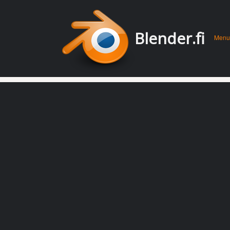
Men
Skip 
Blender.fi
Menu
conte