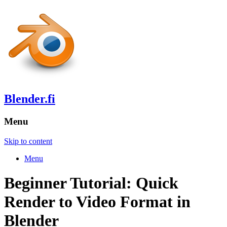
Blender.fi
Menu
Skip to content
Menu
Beginner Tutorial: Quick
Render to Video Format in
Blender