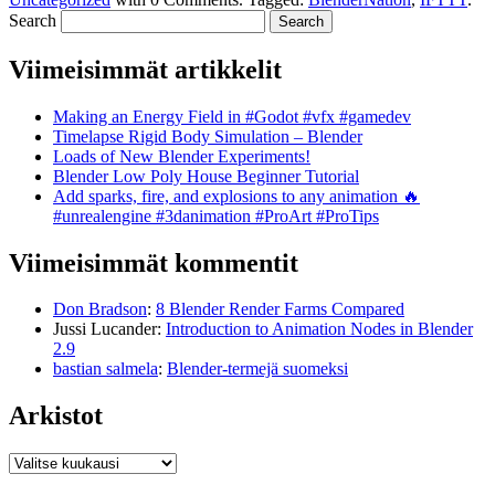
Search
Viimeisimmät artikkelit
Making an Energy Field in #Godot #vfx #gamedev
Timelapse Rigid Body Simulation – Blender
Loads of New Blender Experiments!
Blender Low Poly House Beginner Tutorial
Add sparks, fire, and explosions to any animation 🔥
#unrealengine #3danimation #ProArt #ProTips
Viimeisimmät kommentit
Don Bradson
:
8 Blender Render Farms Compared
Jussi Lucander
:
Introduction to Animation Nodes in Blender
2.9
bastian salmela
:
Blender-termejä suomeksi
Arkistot
Arkistot