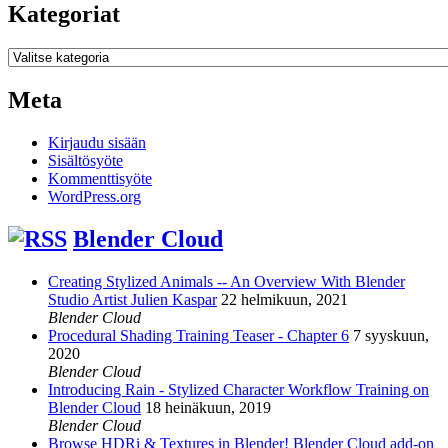
Kategoriat
Kategoriat
Meta
Kirjaudu sisään
Sisältösyöte
Kommenttisyöte
WordPress.org
Blender Cloud
Creating Stylized Animals -- An Overview With Blender
Studio Artist Julien Kaspar
22 helmikuun, 2021
Blender Cloud
Procedural Shading Training Teaser - Chapter 6
7 syyskuun,
2020
Blender Cloud
Introducing Rain - Stylized Character Workflow Training on
Blender Cloud
18 heinäkuun, 2019
Blender Cloud
Browse HDRi & Textures in Blender! Blender Cloud add-on