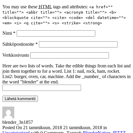
You may use these
HTML
tags and attributes:
<a href=""
title=""> <abbr title=""> <acronym title=""> <b>
<blockquote cite=""> <cite> <code> <del datetime="">
<em> <i> <q cite=""> <s> <strike> <strong>
Nimi
*
Sähköpostiosoite
*
Verkkosivusto
Here are two lists of words. Take the edible things from each list and
join them together to for a word. List 1: nail, rock, ham, rocket.
List2: burger, oven, car, machine. Add the _number_ of characters in
the word "blender" at the end.
blender_3n1857
Posted On
21 tammikuun, 2018
21 tammikuun, 2018
in
Uncategorized
with
0 Comments
.
Tagged:
BlenderNation
,
IFTTT
.