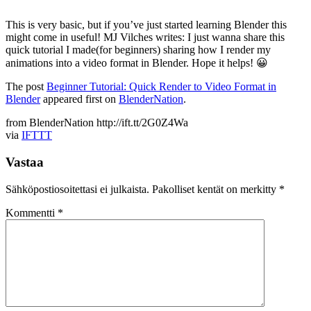
This is very basic, but if you’ve just started learning Blender this
might come in useful! MJ Vilches writes: I just wanna share this
quick tutorial I made(for beginners) sharing how I render my
animations into a video format in Blender. Hope it helps! 😀
The post
Beginner Tutorial: Quick Render to Video Format in
Blender
appeared first on
BlenderNation
.
from BlenderNation http://ift.tt/2G0Z4Wa
via
IFTTT
Vastaa
Sähköpostiosoitettasi ei julkaista.
Pakolliset kentät on merkitty
*
Kommentti
*