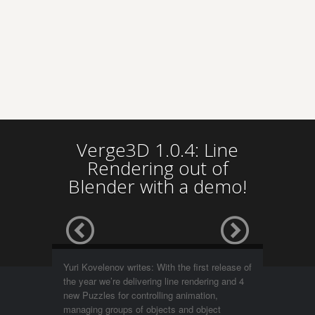
Verge3D 1.0.4: Line
Rendering out of
Blender with a demo!
Yuri Kovelenov writes: With the first release of
the year we’re delivering line rendering and 4
new Puzzles for controlling animation,
managing groups of objects and object