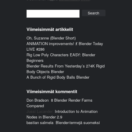
Search
Viimeisimmät artikkelit
Oh, Suzanne (Blender Short)
ANIMATION improvements! 💃 Blender Today
LIVE #286
Rig Low Poly Characters EASY: Blender
Beginners
Blender Results From Yesterday’s 274K Rigid
Body Objects Blender
A Bunch of Rigid Body Balls Blender
Viimeisimmät kommentit
Don Bradson
:
8 Blender Render Farms
Compared
Jussi Lucander
:
Introduction to Animation
Nodes in Blender 2.9
bastian salmela
:
Blender-termejä suomeksi