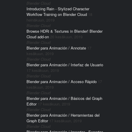
Blender Cloud
Introducing Rain - Stylized Character
Workflow Training on Blender Cloud
18
heinäkuun, 2019
Blender Cloud
Browse HDRi & Textures in Blender! Blender
Cloud add-on
20 kesäkuun, 2019
Blender Cloud
Blender para Animación / Annotate
17
kesäkuun, 2019
Blender Cloud
Blender para Animación / Interfaz de Usuario
17 kesäkuun, 2019
Blender Cloud
Blender para Animación / Acceso Rápido
17
kesäkuun, 2019
Blender Cloud
Blender para Animación / Básicos del Graph
Editor
17 kesäkuun, 2019
Blender Cloud
Blender para Animación / Herramientas del
Graph Editor
17 kesäkuun, 2019
Blender Cloud
Blender para Animación / Importar - Exportar