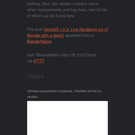
picking. Also, the release contains some
other improvements and bug fixes, the full list
of which can be found here:
The post
Verge3D 1.0.4: Line Rendering out of
Blender with a demo!
appeared first on
BlenderNation
.
from BlenderNation http://ift.tt/2CTmrz6
via
IFTTT
Vastaa
Sähköpostiosoitettasi ei julkaista.
Pakolliset kentät on
merkitty
*