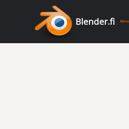
Men
Skip 
Blender.fi
Menu
conte