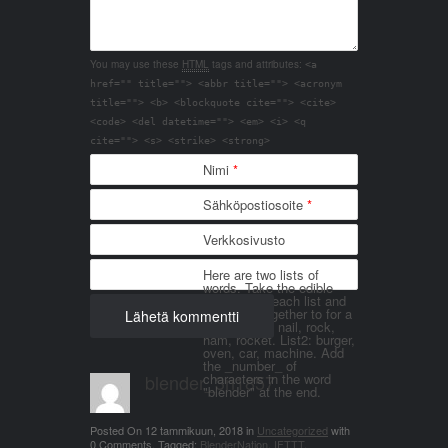
You may use these
HTML
tags and attributes:
<a
href="" title=""> <abbr title=""> <acronym
title=""> <b> <blockquote cite=""> <cite>
<code> <del datetime=""> <em> <i> <q
cite=""> <s> <strike> <strong>
Nimi
*
Sähköpostiosoite
*
Verkkosivusto
Here are two lists of
words. Take the edible
things from each list and
join them together to for a
word. List 1: nail, rock,
ham, rocket. List2: burger,
oven, car, machine. Add
the _number_ of
blender_3n1857
characters in the word
"blender" at the end.
Posted On
12 tammikuun, 2018
in
Uncategorized
with
0 Comments
.
Tagged:
BlenderNation
,
IFTTT
.