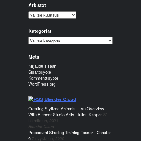
Arkistot
Arkistot
Kategoriat
Kategoriat
Meta
Kirjaudu sisään
Sisältösyöte
Kommenttisyöte
WordPress.org
Blender Cloud
Creating Stylized Animals -- An Overview
With Blender Studio Artist Julien Kaspar
22
helmikuun, 2021
Blender Cloud
Procedural Shading Training Teaser - Chapter
6
7 syyskuun, 2020