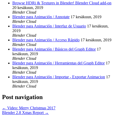
Browse HDRi & Textures in Blender! Blender Cloud add-on
20 kesäkuun, 2019
Blender Cloud
Blender para Animación / Annotate
17 kesäkuun, 2019
Blender Cloud
Blender para Animación / Interfaz de Usuario
17 kesäkuun,
2019
Blender Cloud
Blender para Animación / Acceso Rápido
17 kesäkuun, 2019
Blender Cloud
Blender para Animación / Básicos del Graph Editor
17
kesäkuun, 2019
Blender Cloud
Blender para Animación / Herramientas del Graph Editor
17
kesäkuun, 2019
Blender Cloud
Blender para Animación / Importar - Exportar Animacion
17
kesäkuun, 2019
Blender Cloud
Post navigation
←
Video: Merry Christmas 2017
Blender 2.8 Xmas Report
→