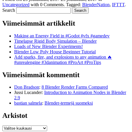
Uncategorized
with
0 Comments
.
Tagged:
BlenderNation
,
IFTTT
.
Search
Viimeisimmät artikkelit
Making an Energy Field in #Godot #vfx #gamedev
Timelapse Rigid Body Simulation – Blender
Loads of New Blender Experiments!
Blender Low Poly House Beginner Tutorial
Add sparks, fire, and explosions to any animation 🔥
#unrealengine #3danimation #ProArt #ProTips
Viimeisimmät kommentit
Don Bradson
:
8 Blender Render Farms Compared
Jussi Lucander
:
Introduction to Animation Nodes in Blender
2.9
bastian salmela
:
Blender-termejä suomeksi
Arkistot
Arkistot