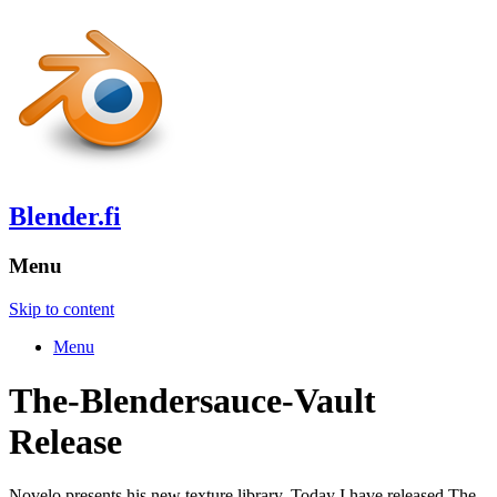
Blender.fi
Menu
Skip to content
Menu
The-Blendersauce-Vault
Release
Novelo presents his new texture library. Today I have released The-