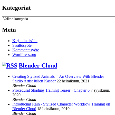
Kategoriat
Kategoriat
Meta
Kirjaudu sisään
Sisältösyöte
Kommenttisyöte
WordPress.org
Blender Cloud
Creating Stylized Animals -- An Overview With Blender
Studio Artist Julien Kaspar
22 helmikuun, 2021
Blender Cloud
Procedural Shading Training Teaser - Chapter 6
7 syyskuun,
2020
Blender Cloud
Introducing Rain - Stylized Character Workflow Training on
Blender Cloud
18 heinäkuun, 2019
Blender Cloud