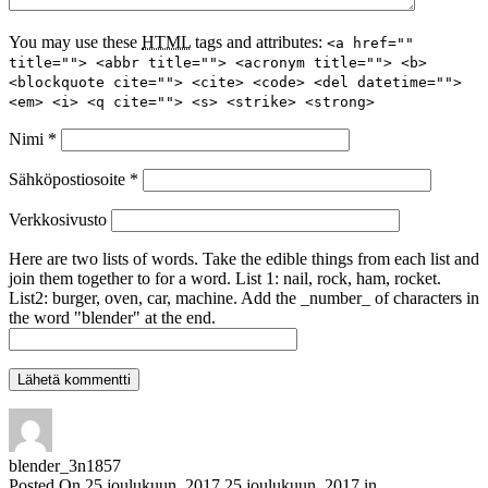
You may use these
HTML
tags and attributes:
<a href=""
title=""> <abbr title=""> <acronym title=""> <b>
<blockquote cite=""> <cite> <code> <del datetime="">
<em> <i> <q cite=""> <s> <strike> <strong>
Nimi
*
Sähköpostiosoite
*
Verkkosivusto
Here are two lists of words. Take the edible things from each list and
join them together to for a word. List 1: nail, rock, ham, rocket.
List2: burger, oven, car, machine. Add the _number_ of characters in
the word "blender" at the end.
blender_3n1857
Posted On
25 joulukuun, 2017
25 joulukuun, 2017
in