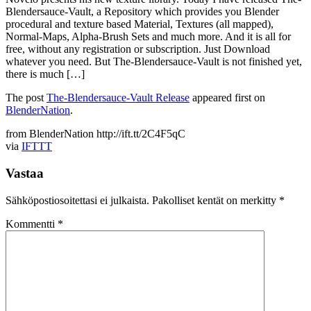
Blendersauce-Vault, a Repository which provides you Blender
procedural and texture based Material, Textures (all mapped),
Normal-Maps, Alpha-Brush Sets and much more. And it is all for
free, without any registration or subscription. Just Download
whatever you need. But The-Blendersauce-Vault is not finished yet,
there is much […]
The post
The-Blendersauce-Vault Release
appeared first on
BlenderNation
.
from BlenderNation http://ift.tt/2C4F5qC
via
IFTTT
Vastaa
Sähköpostiosoitettasi ei julkaista.
Pakolliset kentät on merkitty
*
Kommentti
*