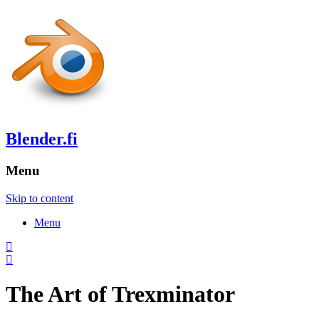
Blender.fi
Menu
Skip to content
Menu
The Art of Trexminator