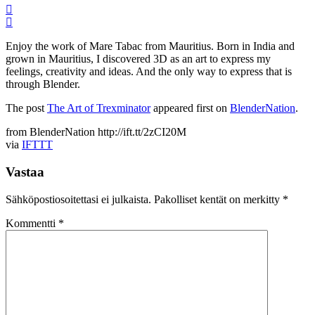
Enjoy the work of Mare Tabac from Mauritius. Born in India and
grown in Mauritius, I discovered 3D as an art to express my
feelings, creativity and ideas. And the only way to express that is
through Blender.
The post
The Art of Trexminator
appeared first on
BlenderNation
.
from BlenderNation http://ift.tt/2zCI20M
via
IFTTT
Vastaa
Sähköpostiosoitettasi ei julkaista.
Pakolliset kentät on merkitty
*
Kommentti
*