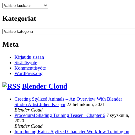
Arkistot
Kategoriat
Kategoriat
Meta
Kirjaudu sisään
Sisältösyöte
Kommenttisyöte
WordPress.org
Blender Cloud
Creating Stylized Animals -- An Overview With Blender
Studio Artist Julien Kaspar
22 helmikuun, 2021
Blender Cloud
Procedural Shading Training Teaser - Chapter 6
7 syyskuun,
2020
Blender Cloud
Introducing Rain - Stylized Character Workflow Training on