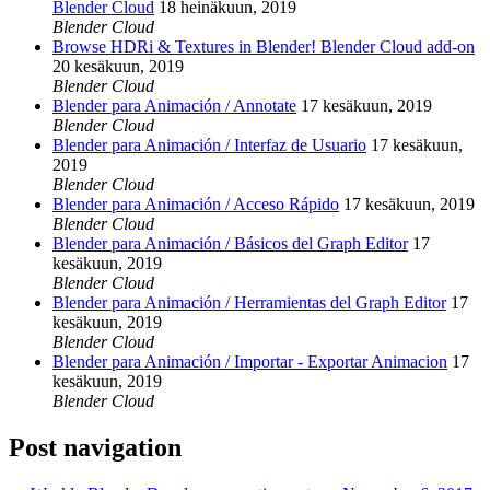
Blender Cloud
18 heinäkuun, 2019
Blender Cloud
Browse HDRi & Textures in Blender! Blender Cloud add-on
20 kesäkuun, 2019
Blender Cloud
Blender para Animación / Annotate
17 kesäkuun, 2019
Blender Cloud
Blender para Animación / Interfaz de Usuario
17 kesäkuun,
2019
Blender Cloud
Blender para Animación / Acceso Rápido
17 kesäkuun, 2019
Blender Cloud
Blender para Animación / Básicos del Graph Editor
17
kesäkuun, 2019
Blender Cloud
Blender para Animación / Herramientas del Graph Editor
17
kesäkuun, 2019
Blender Cloud
Blender para Animación / Importar - Exportar Animacion
17
kesäkuun, 2019
Blender Cloud
Post navigation