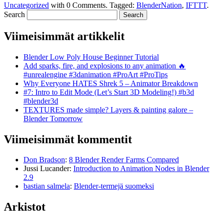
Uncategorized
with
0 Comments
.
Tagged:
BlenderNation
,
IFTTT
.
Search
Viimeisimmät artikkelit
Blender Low Poly House Beginner Tutorial
Add sparks, fire, and explosions to any animation 🔥
#unrealengine #3danimation #ProArt #ProTips
Why Everyone HATES Shrek 5 – Animator Breakdown
#7: Intro to Edit Mode (Let’s Start 3D Modeling!) #b3d
#blender3d
TEXTURES made simple? Layers & painting galore –
Blender Tomorrow
Viimeisimmät kommentit
Don Bradson
:
8 Blender Render Farms Compared
Jussi Lucander
:
Introduction to Animation Nodes in Blender
2.9
bastian salmela
:
Blender-termejä suomeksi
Arkistot