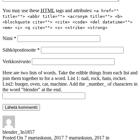
You may use these
HTML
tags and attributes:
<a href=""
title=""> <abbr title=""> <acronym title=""> <b>
<blockquote cite=""> <cite> <code> <del datetime="">
<em> <i> <q cite=""> <s> <strike> <strong>
Nimi
*
Sähköpostiosoite
*
Verkkosivusto
Here are two lists of words. Take the edible things from each list and
join them together to for a word. List 1: nail, rock, ham, rocket.
List2: burger, oven, car, machine. Add the _number_ of characters in
the word "blender" at the end.
blender_3n1857
Posted On
7 marraskuun, 2017
7 marraskuun, 2017
in