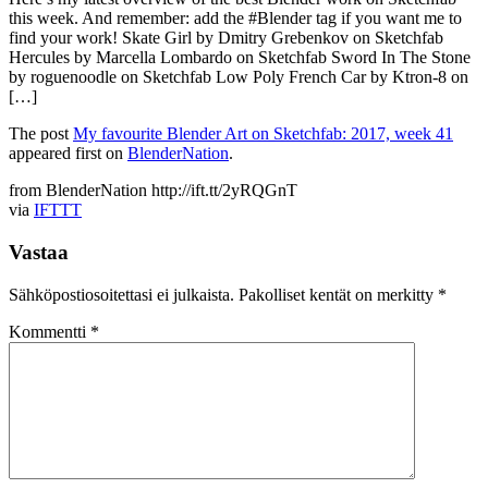
this week. And remember: add the #Blender tag if you want me to
find your work! Skate Girl by Dmitry Grebenkov on Sketchfab
Hercules by Marcella Lombardo on Sketchfab Sword In The Stone
by roguenoodle on Sketchfab Low Poly French Car by Ktron-8 on
[…]
The post
My favourite Blender Art on Sketchfab: 2017, week 41
appeared first on
BlenderNation
.
from BlenderNation http://ift.tt/2yRQGnT
via
IFTTT
Vastaa
Sähköpostiosoitettasi ei julkaista.
Pakolliset kentät on merkitty
*
Kommentti
*