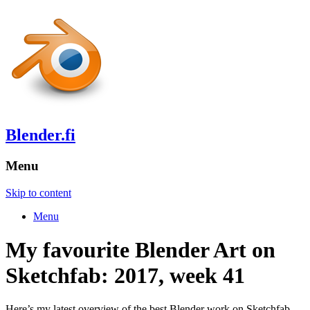
Blender.fi
Menu
Skip to content
Menu
My favourite Blender Art on
Sketchfab: 2017, week 41
Here’s my latest overview of the best Blender work on Sketchfab