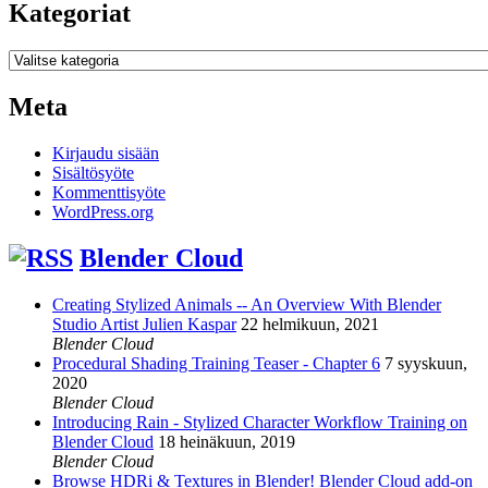
Kategoriat
Kategoriat
Meta
Kirjaudu sisään
Sisältösyöte
Kommenttisyöte
WordPress.org
Blender Cloud
Creating Stylized Animals -- An Overview With Blender
Studio Artist Julien Kaspar
22 helmikuun, 2021
Blender Cloud
Procedural Shading Training Teaser - Chapter 6
7 syyskuun,
2020
Blender Cloud
Introducing Rain - Stylized Character Workflow Training on
Blender Cloud
18 heinäkuun, 2019
Blender Cloud
Browse HDRi & Textures in Blender! Blender Cloud add-on