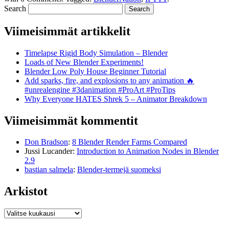
Search
Viimeisimmät artikkelit
Timelapse Rigid Body Simulation – Blender
Loads of New Blender Experiments!
Blender Low Poly House Beginner Tutorial
Add sparks, fire, and explosions to any animation 🔥
#unrealengine #3danimation #ProArt #ProTips
Why Everyone HATES Shrek 5 – Animator Breakdown
Viimeisimmät kommentit
Don Bradson
:
8 Blender Render Farms Compared
Jussi Lucander
:
Introduction to Animation Nodes in Blender
2.9
bastian salmela
:
Blender-termejä suomeksi
Arkistot
Arkistot