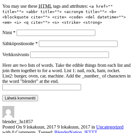
You may use these
HTML
tags and attributes:
<a href=""
title=""> <abbr title=""> <acronym title=""> <b>
<blockquote cite=""> <cite> <code> <del datetime="">
<em> <i> <q cite=""> <s> <strike> <strong>
Nimi
*
Sähköpostiosoite
*
Verkkosivusto
Here are two lists of words. Take the edible things from each list and
join them together to for a word. List 1: nail, rock, ham, rocket.
List2: burger, oven, car, machine. Add the _number_ of characters in
the word "blender" at the end.
blender_3n1857
Posted On
9 lokakuun, 2017
9 lokakuun, 2017
in
Uncategorized
with
0 Comments
.
Tagged:
BlenderNation
,
IFTTT
.