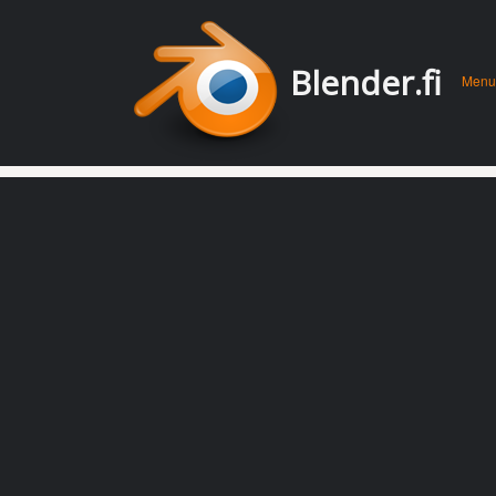
Men
Skip 
Blender.fi
Menu
conte