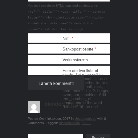
You may use these
HTML
tags and attributes:
<a
href="" title=""> <abbr title=""> <acronym
title=""> <b> <blockquote cite=""> <cite>
<code> <del datetime=""> <em> <i> <q
cite=""> <s> <strike> <strong>
Nimi
*
Sähköpostiosoite
*
Verkkosivusto
Here are two lists of
words. Take the edible
things from each list and
join them together to for a
word. List 1: nail, rock,
ham, rocket. List2: burger,
oven, car, machine. Add
the _number_ of
blender_3n1857
characters in the word
"blender" at the end.
Posted On
4 lokakuun, 2017
in
Uncategorized
with
0
Comments
.
Tagged:
BlenderNation
,
IFTTT
.
Search