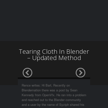
Tearing Cloth In Blender
– Updated Method
Rence writes: Hi Bart, Recently on
Blendernation there was a post by Sean
Kennedy from OpenVfx. He ran into a problem
and reached out to the Blender community
and a user by the name of Syziph shared his