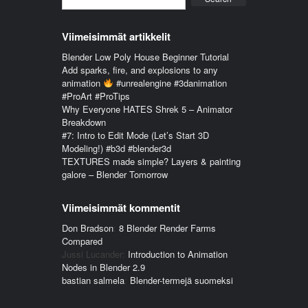
Viimeisimmät artikkelit
Blender Low Poly House Beginner Tutorial
Add sparks, fire, and explosions to any
animation
#unrealengine #3danimation
#ProArt #ProTips
Why Everyone HATES Shrek 5 – Animator
Breakdown
#7: Intro to Edit Mode (Let’s Start 3D
Modeling!) #b3d #blender3d
TEXTURES made simple? Layers & painting
galore – Blender Tomorrow
Viimeisimmät kommentit
Don Bradson
:
8 Blender Render Farms
Compared
Jussi Lucander
:
Introduction to Animation
Nodes in Blender 2.9
bastian salmela
:
Blender-termejä suomeksi