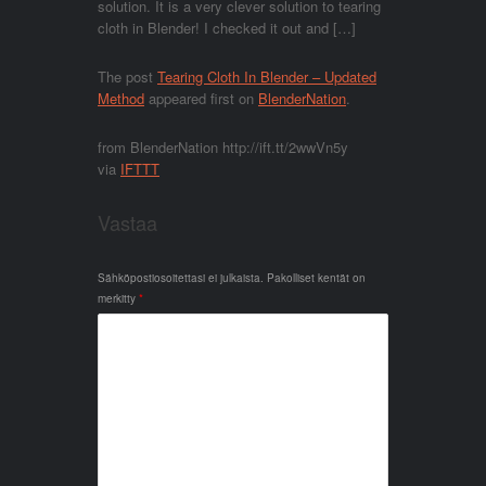
solution. It is a very clever solution to tearing
cloth in Blender! I checked it out and […]
The post
Tearing Cloth In Blender – Updated
Method
appeared first on
BlenderNation
.
from BlenderNation http://ift.tt/2wwVn5y
via
IFTTT
Vastaa
Sähköpostiosoitettasi ei julkaista.
Pakolliset kentät on
merkitty
*