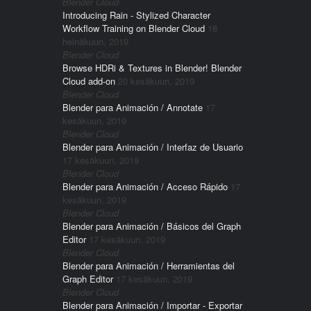
Blender Cloud
Introducing Rain - Stylized Character
Workflow Training on Blender Cloud
18
heinäkuun, 2019
Blender Cloud
Browse HDRi & Textures in Blender! Blender
Cloud add-on
20 kesäkuun, 2019
Blender Cloud
Blender para Animación / Annotate
17
kesäkuun, 2019
Blender Cloud
Blender para Animación / Interfaz de Usuario
17 kesäkuun, 2019
Blender Cloud
Blender para Animación / Acceso Rápido
17
kesäkuun, 2019
Blender Cloud
Blender para Animación / Básicos del Graph
Editor
17 kesäkuun, 2019
Blender Cloud
Blender para Animación / Herramientas del
Graph Editor
17 kesäkuun, 2019
Blender Cloud
Blender para Animación / Importar - Exportar