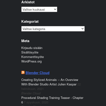
Arkistot
Arkistot
Kategoriat
Kategoriat
Meta
Kirjaudu sisään
Sisältösyöte
Kommenttisyöte
WordPress.org
Blender Cloud
Creating Stylized Animals -- An Overview
With Blender Studio Artist Julien Kaspar
22
helmikuun, 2021
Blender Cloud
Procedural Shading Training Teaser - Chapter
6
7 syyskuun, 2020