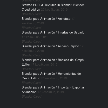
Blender Cloud
Browse HDRi & Textures in Blender! Blender
Cloud add-on
20 kesäkuun, 2019
Blender Cloud
Blender para Animación / Annotate
17
kesäkuun, 2019
Blender Cloud
Blender para Animación / Interfaz de Usuario
17 kesäkuun, 2019
Blender Cloud
Blender para Animación / Acceso Rápido
17
kesäkuun, 2019
Blender Cloud
Blender para Animación / Básicos del Graph
Editor
17 kesäkuun, 2019
Blender Cloud
Blender para Animación / Herramientas del
Graph Editor
17 kesäkuun, 2019
Blender Cloud
Blender para Animación / Importar - Exportar
Animacion
17 kesäkuun, 2019
Blender Cloud