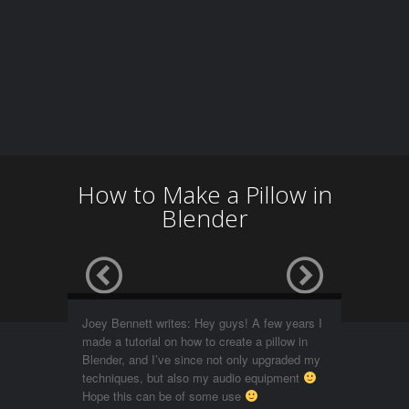
How to Make a Pillow in
Blender
Joey Bennett writes: Hey guys! A few years I
made a tutorial on how to create a pillow in
Blender, and I’ve since not only upgraded my
techniques, but also my audio equipment
Hope this can be of some use