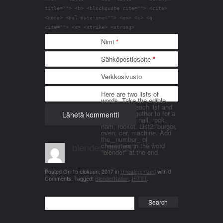
title=""> <b> <blockquote cite=""> <cite>
<code> <del datetime=""> <em> <i> <q
cite=""> <s> <strike> <strong>
Nimi
*
Sähköpostiosoite
*
Verkkosivusto
Here are two lists of
words. Take the edible
things from each list and
join them together to for a
word. List 1: nail, rock,
ham, rocket. List2: burger,
oven, car, machine. Add
the _number_ of
blender_3n1857
characters in the word
"blender" at the end.
Posted On
15 elokuun, 2017
in
Uncategorized
with
0
Comments
.
Tagged:
BlenderNation
,
IFTTT
.
Search