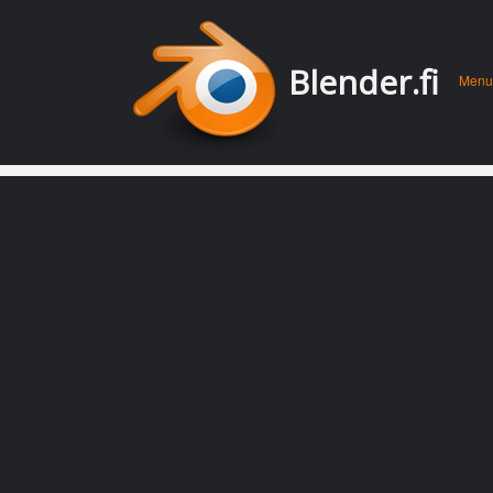
Men
Skip 
Blender.fi
Menu
conte