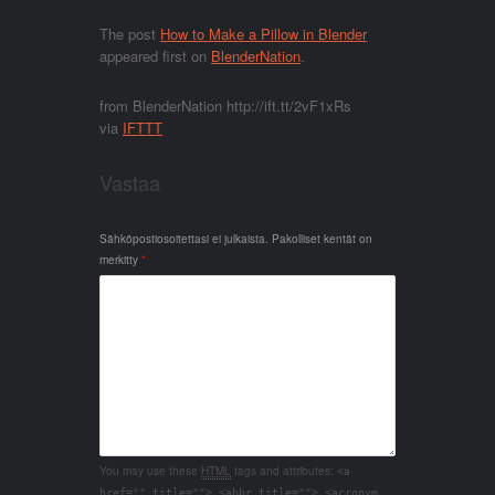
The post
How to Make a Pillow in Blender
appeared first on
BlenderNation
.
from BlenderNation http://ift.tt/2vF1xRs
via
IFTTT
Vastaa
Sähköpostiosoitettasi ei julkaista.
Pakolliset kentät on
merkitty
*
You may use these
HTML
tags and attributes:
<a
href="" title=""> <abbr title=""> <acronym