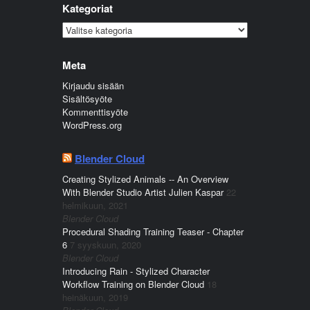
Kategoriat
Kategoriat
Meta
Kirjaudu sisään
Sisältösyöte
Kommenttisyöte
WordPress.org
Blender Cloud
Creating Stylized Animals -- An Overview
With Blender Studio Artist Julien Kaspar
22
helmikuun, 2021
Blender Cloud
Procedural Shading Training Teaser - Chapter
6
7 syyskuun, 2020
Blender Cloud
Introducing Rain - Stylized Character
Workflow Training on Blender Cloud
18
heinäkuun, 2019