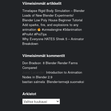
Viimeisimmät artikkelit
Timelapse Rigid Body Simulation – Blender
Loads of New Blender Experiments!
Blender Low Poly House Beginner Tutorial
Add sparks, fire, and explosions to any
animation
#unrealengine #3danimation
#ProArt #ProTips
Why Everyone HATES Shrek 5 – Animator
Breakdown
Viimeisimmät kommentit
Don Bradson
:
8 Blender Render Farms
Compared
Jussi Lucander
:
Introduction to Animation
Nodes in Blender 2.9
bastian salmela
:
Blender-termejä suomeksi
Arkistot
Arkistot