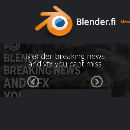
Men
Skip 
Blender.fi
Menu
conte
Blender breaking news
and vfx you cant miss