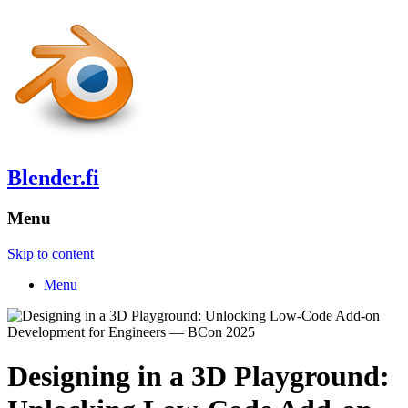
Blender.fi
Menu
Skip to content
Menu
Designing in a 3D Playground: