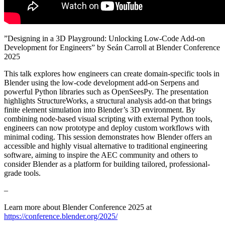
”Designing in a 3D Playground: Unlocking Low-Code Add-on
Development for Engineers” by Seán Carroll at Blender Conference
2025
This talk explores how engineers can create domain-specific tools in
Blender using the low-code development add-on Serpens and
powerful Python libraries such as OpenSeesPy. The presentation
highlights StructureWorks, a structural analysis add-on that brings
finite element simulation into Blender’s 3D environment. By
combining node-based visual scripting with external Python tools,
engineers can now prototype and deploy custom workflows with
minimal coding. This session demonstrates how Blender offers an
accessible and highly visual alternative to traditional engineering
software, aiming to inspire the AEC community and others to
consider Blender as a platform for building tailored, professional-
grade tools.
–
Learn more about Blender Conference 2025 at
https://conference.blender.org/2025/