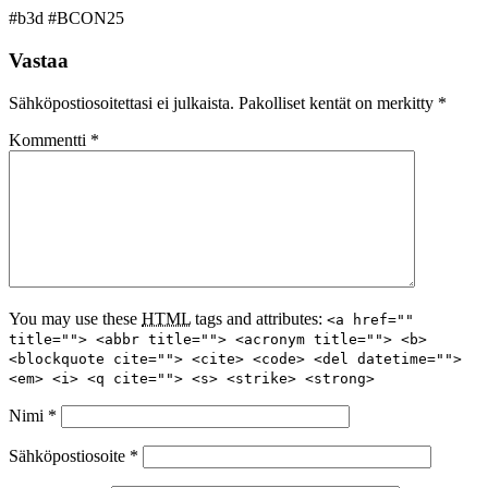
#b3d #BCON25
Vastaa
Sähköpostiosoitettasi ei julkaista.
Pakolliset kentät on merkitty
*
Kommentti
*
You may use these
HTML
tags and attributes:
<a href=""
title=""> <abbr title=""> <acronym title=""> <b>
<blockquote cite=""> <cite> <code> <del datetime="">
<em> <i> <q cite=""> <s> <strike> <strong>
Nimi
*
Sähköpostiosoite
*