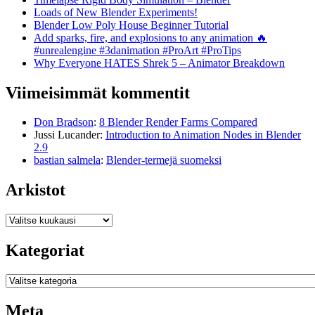
Loads of New Blender Experiments!
Blender Low Poly House Beginner Tutorial
Add sparks, fire, and explosions to any animation 🔥
#unrealengine #3danimation #ProArt #ProTips
Why Everyone HATES Shrek 5 – Animator Breakdown
Viimeisimmät kommentit
Don Bradson
:
8 Blender Render Farms Compared
Jussi Lucander
:
Introduction to Animation Nodes in Blender
2.9
bastian salmela
:
Blender-termejä suomeksi
Arkistot
Arkistot
Kategoriat
Kategoriat
Meta