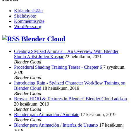
Kirjaudu sisään
Sisältösyöte
Kommenttisyöte
WordPress.org
Blender Cloud
Creating Stylized Animals -- An Overview With Blender
Studio Artist Julien Kaspar
22 helmikuun, 2021
Blender Cloud
Procedural Shading Training Teaser - Chapter 6
7 syyskuun,
2020
Blender Cloud
Introducing Rain - Stylized Character Workflow Training on
Blender Cloud
18 heinäkuun, 2019
Blender Cloud
Browse HDRi & Textures in Blender! Blender Cloud add-on
20 kesäkuun, 2019
Blender Cloud
Blender para Animación / Annotate
17 kesäkuun, 2019
Blender Cloud
Blender para Animación / Interfaz de Usuario
17 kesäkuun,
2019