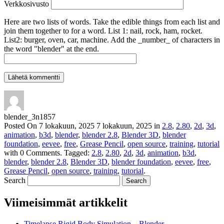
Verkkosivusto
Here are two lists of words. Take the edible things from each list and
join them together to for a word. List 1: nail, rock, ham, rocket.
List2: burger, oven, car, machine. Add the _number_ of characters in
the word "blender" at the end.
blender_3n1857
Posted On
7 lokakuun, 2025
7 lokakuun, 2025
in
2.8
,
2.80
,
2d
,
3d
,
animation
,
b3d
,
blender
,
blender 2.8
,
Blender 3D
,
blender
foundation
,
eevee
,
free
,
Grease Pencil
,
open source
,
training
,
tutorial
with
0 Comments
.
Tagged:
2.8
,
2.80
,
2d
,
3d
,
animation
,
b3d
,
blender
,
blender 2.8
,
Blender 3D
,
blender foundation
,
eevee
,
free
,
Grease Pencil
,
open source
,
training
,
tutorial
.
Search
Viimeisimmät artikkelit
Timelapse Rigid Body Simulation – Blender