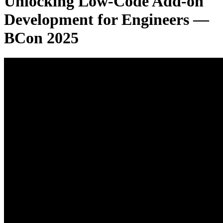
Unlocking Low-Code Add-on
Development for Engineers —
BCon 2025