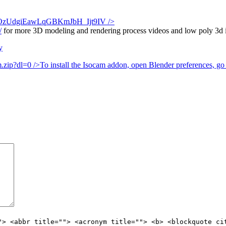
Tk6JOzUdgiEawLqGBKmJbH_Ijt9IV
/>
/
for more 3D modeling and rendering process videos and low poly 3d ill
y
.zip?dl=0
/>To install the Isocam addon, open Blender preferences, go t
"> <abbr title=""> <acronym title=""> <b> <blockquote ci