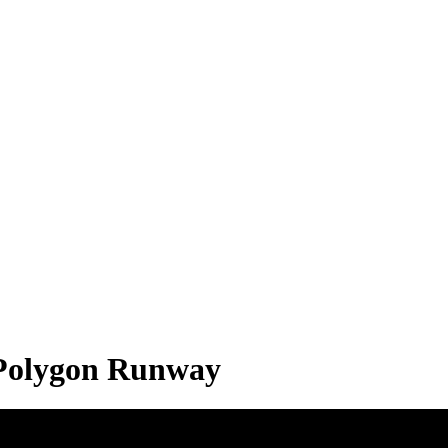
| Polygon Runway