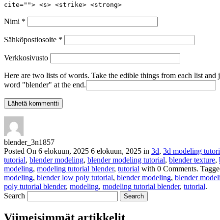
cite=""> <s> <strike> <strong>
Nimi
*
Sähköpostiosoite
*
Verkkosivusto
Here are two lists of words. Take the edible things from each list and 
word "blender" at the end.
blender_3n1857
Posted On
6 elokuun, 2025
6 elokuun, 2025
in
3d
,
3d modeling tutori
tutorial
,
blender modeling
,
blender modeling tutorial
,
blender texture
,
modeling
,
modeling tutorial blender
,
tutorial
with
0 Comments
.
Tagge
modeling
,
blender low poly tutorial
,
blender modeling
,
blender modeli
poly tutorial blender
,
modeling
,
modeling tutorial blender
,
tutorial
.
Search
Viimeisimmät artikkelit