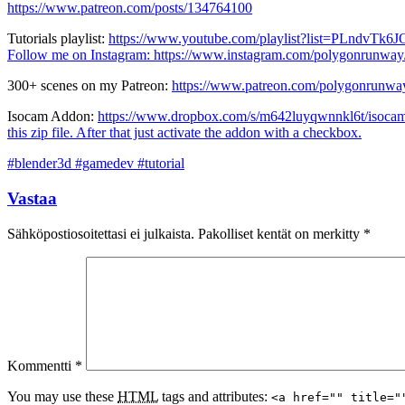
https://www.patreon.com/posts/134764100
Tutorials playlist:
https://www.youtube.com/playlist?list=PLndv
Follow me on Instagram:
https://www.instagram.com/polygonrunway
300+ scenes on my Patreon:
https://www.patreon.com/polygonrunwa
Isocam Addon:
https://www.dropbox.com/s/m642luyqwnnkl6t/isocam
this zip file. After that just activate the addon with a checkbox.
#blender3d #gamedev #tutorial
Vastaa
Sähköpostiosoitettasi ei julkaista.
Pakolliset kentät on merkitty
*
Kommentti
*
You may use these
HTML
tags and attributes:
<a href="" title="