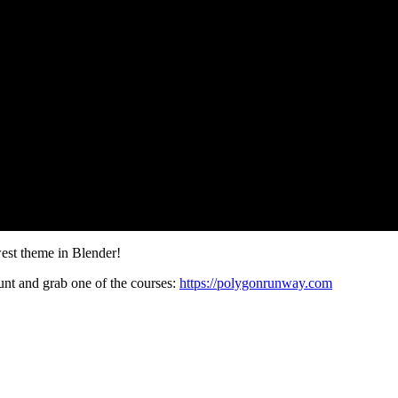
west theme in Blender!
t and grab one of the courses:
https://polygonrunway.com