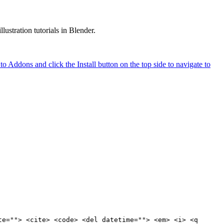
ustration tutorials in Blender.
o Addons and click the Install button on the top side to navigate to
te=""> <cite> <code> <del datetime=""> <em> <i> <q