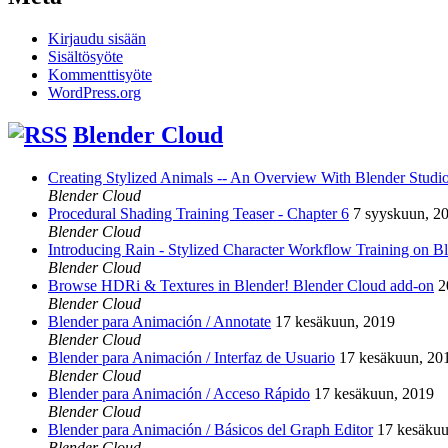
Kirjaudu sisään
Sisältösyöte
Kommenttisyöte
WordPress.org
Blender Cloud
Creating Stylized Animals -- An Overview With Blender Studio 
Blender Cloud
Procedural Shading Training Teaser - Chapter 6
7 syyskuun, 2
Blender Cloud
Introducing Rain - Stylized Character Workflow Training on B
Blender Cloud
Browse HDRi & Textures in Blender! Blender Cloud add-on
2
Blender Cloud
Blender para Animación / Annotate
17 kesäkuun, 2019
Blender Cloud
Blender para Animación / Interfaz de Usuario
17 kesäkuun, 20
Blender Cloud
Blender para Animación / Acceso Rápido
17 kesäkuun, 2019
Blender Cloud
Blender para Animación / Básicos del Graph Editor
17 kesäkuu
Blender Cloud