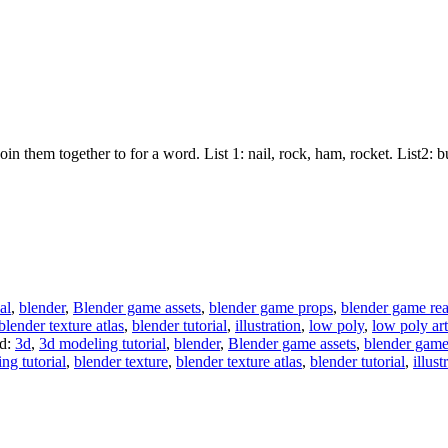
join them together to for a word. List 1: nail, rock, ham, rocket. List2:
al
,
blender
,
Blender game assets
,
blender game props
,
blender game re
blender texture atlas
,
blender tutorial
,
illustration
,
low poly
,
low poly art
d:
3d
,
3d modeling tutorial
,
blender
,
Blender game assets
,
blender game
ng tutorial
,
blender texture
,
blender texture atlas
,
blender tutorial
,
illust