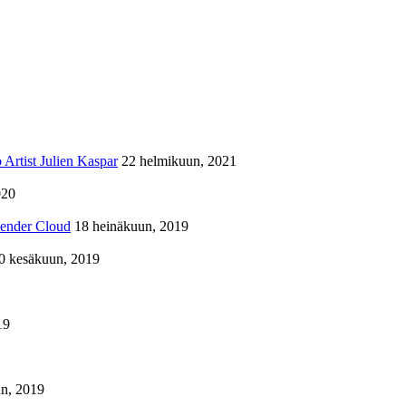
Artist Julien Kaspar
22 helmikuun, 2021
020
lender Cloud
18 heinäkuun, 2019
0 kesäkuun, 2019
19
n, 2019