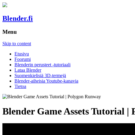
Blender.fi
Menu
Skip to content
Etusivu
Foorumi
Blenderin perusteet -tutoriaali
Lataa Blender
Suomenkielisiä 3D-termejä
Blender-aiheisia Youtube-kanavia
Tietoa
Blender Game Assets Tutorial 