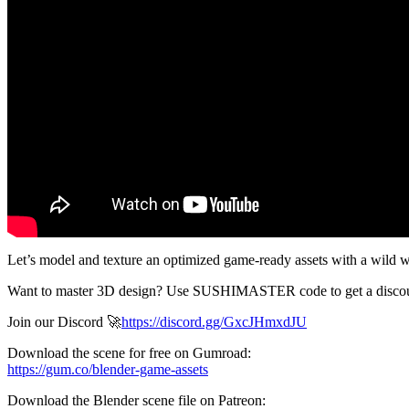
Let’s model and texture an optimized game-ready assets with a wild 
Want to master 3D design? Use SUSHIMASTER code to get a discoun
Join our Discord 🚀
https://discord.gg/GxcJHmxdJU
Download the scene for free on Gumroad:
https://gum.co/blender-game-assets
Download the Blender scene file on Patreon: