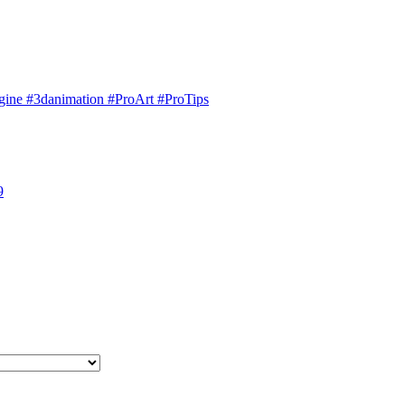
engine #3danimation #ProArt #ProTips
9