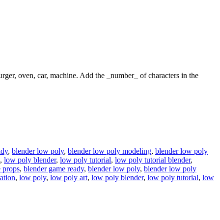
 burger, oven, car, machine. Add the _number_ of characters in the
ady
,
blender low poly
,
blender low poly modeling
,
blender low poly
,
low poly blender
,
low poly tutorial
,
low poly tutorial blender
,
 props
,
blender game ready
,
blender low poly
,
blender low poly
ration
,
low poly
,
low poly art
,
low poly blender
,
low poly tutorial
,
low