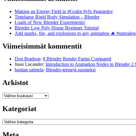
Making an Energy Field in #Godot #vfx #gamedev
Timelapse Rigid Body Simulation – Blender
Loads of New Blender Experiments!
Blender Low Poly House Beginner Tutorial
Add sparks, fire, and explosions to any animation 🔥 #unreal
Viimeisimmät kommentit
Don Bradson
:
8 Blender Render Farms Compared
Jussi Lucander
:
Introduction to Animation Nodes in Blender 2.
bastian salmela
:
Blender-termejä suomeksi
Arkistot
Arkistot
Kategoriat
Kategoriat
Meta