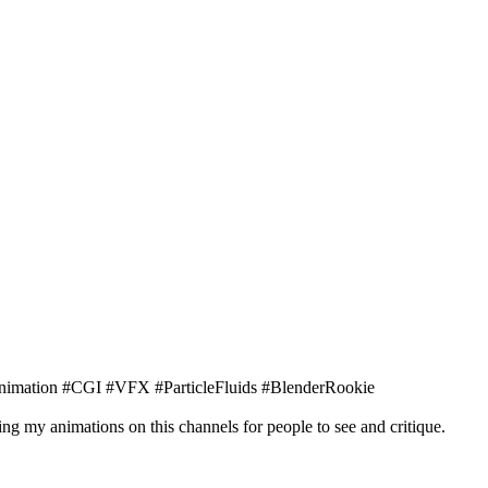
nimation #CGI #VFX #ParticleFluids #BlenderRookie
ng my animations on this channels for people to see and critique.