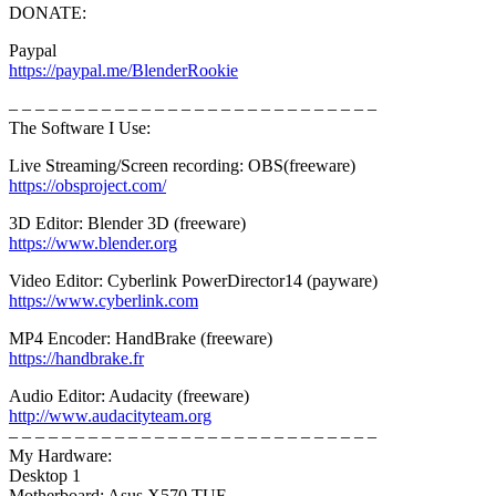
DONATE:
Paypal
https://paypal.me/BlenderRookie
– – – – – – – – – – – – – – – – – – – – – – – – – – – –
The Software I Use:
Live Streaming/Screen recording: OBS(freeware)
https://obsproject.com/
3D Editor: Blender 3D (freeware)
https://www.blender.org
Video Editor: Cyberlink PowerDirector14 (payware)
https://www.cyberlink.com
MP4 Encoder: HandBrake (freeware)
https://handbrake.fr
Audio Editor: Audacity (freeware)
http://www.audacityteam.org
– – – – – – – – – – – – – – – – – – – – – – – – – – – –
My Hardware:
Desktop 1
Motherboard: Asus X570 TUF