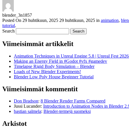
blender_3n1857
Posted On
29 huhtikuun, 2025
29 huhtikuun, 2025
in
animation
,
blen
tutorial
.
Search
Viimeisimmät artikkelit
Animation Techniques in Unreal Engine 5.8 | Unreal Fest 202
Making an Energy Field in #Godot #vfx #gamedev
Timelapse Rigid Body Simulation – Blender
Loads of New Blender Experiments!
Blender Low Poly House Beginner Tutorial
Viimeisimmät kommentit
Don Bradson
:
8 Blender Render Farms Compared
Jussi Lucander
:
Introduction to Animation Nodes in Blender 2.
bastian salmela
:
Blender-termejä suomeksi
Arkistot