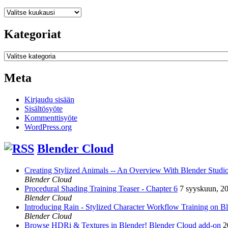
Arkistot
Kategoriat
Kategoriat
Meta
Kirjaudu sisään
Sisältösyöte
Kommenttisyöte
WordPress.org
Blender Cloud
Creating Stylized Animals -- An Overview With Blender Studio 
Blender Cloud
Procedural Shading Training Teaser - Chapter 6
7 syyskuun, 2
Blender Cloud
Introducing Rain - Stylized Character Workflow Training on B
Blender Cloud
Browse HDRi & Textures in Blender! Blender Cloud add-on
2