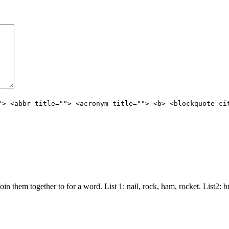
"> <abbr title=""> <acronym title=""> <b> <blockquote ci
join them together to for a word. List 1: nail, rock, ham, rocket. List2: