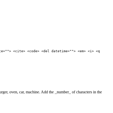
te=""> <cite> <code> <del datetime=""> <em> <i> <q
 burger, oven, car, machine. Add the _number_ of characters in the