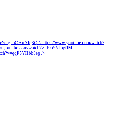
tch?v=guuOAuAIq3Q
/>
https://www.youtube.com/watch?
ww.youtube.com/watch?v=J9bSYIbpffM
watch?v=qqP5YHbk8eg
/>