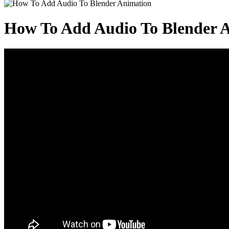
How To Add Audio To Blender 