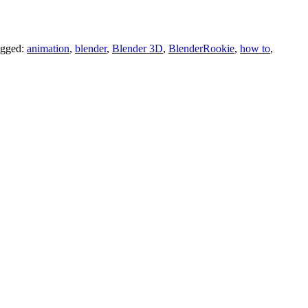
gged:
animation
,
blender
,
Blender 3D
,
BlenderRookie
,
how to
,