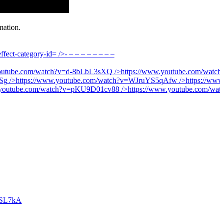
mation.
fect-category-id=
/>- – – – – – – – –
youtube.com/watch?v=d-8bLbL3sXQ
/>
https://www.youtube.com/wa
Sg
/>
https://www.youtube.com/watch?v=WJruYS5qAfw
/>
https://w
.youtube.com/watch?v=pKU9D01cv88
/>
https://www.youtube.com/
SSL7kA