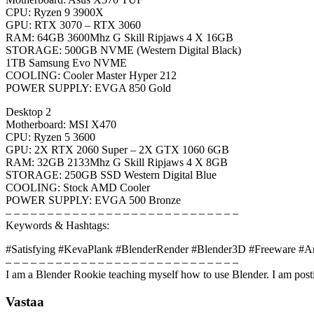
CPU: Ryzen 9 3900X
GPU: RTX 3070 – RTX 3060
RAM: 64GB 3600Mhz G Skill Ripjaws 4 X 16GB
STORAGE: 500GB NVME (Western Digital Black)
1TB Samsung Evo NVME
COOLING: Cooler Master Hyper 212
POWER SUPPLY: EVGA 850 Gold
Desktop 2
Motherboard: MSI X470
CPU: Ryzen 5 3600
GPU: 2X RTX 2060 Super – 2X GTX 1060 6GB
RAM: 32GB 2133Mhz G Skill Ripjaws 4 X 8GB
STORAGE: 250GB SSD Western Digital Blue
COOLING: Stock AMD Cooler
POWER SUPPLY: EVGA 500 Bronze
– – – – – – – – – – – – – – – – – – – – – – – – – – – –
Keywords & Hashtags:
#Satisfying #KevaPlank #BlenderRender #Blender3D #Freeware #A
– – – – – – – – – – – – – – – – – – – – – – – – – – – –
I am a Blender Rookie teaching myself how to use Blender. I am posti
Vastaa