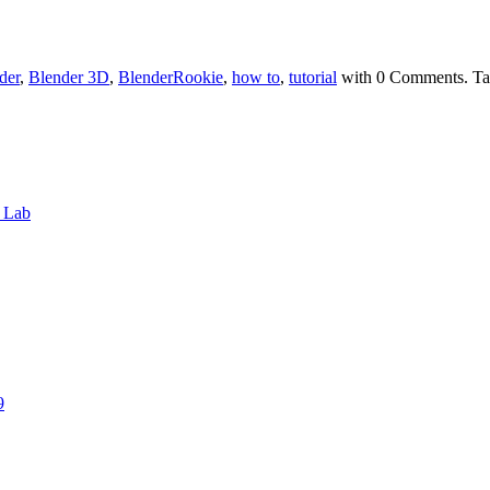
der
,
Blender 3D
,
BlenderRookie
,
how to
,
tutorial
with
0 Comments
.
Ta
6 Lab
9