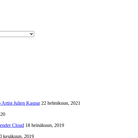
Artist Julien Kaspar
22 helmikuun, 2021
020
lender Cloud
18 heinäkuun, 2019
0 kesäkuun, 2019