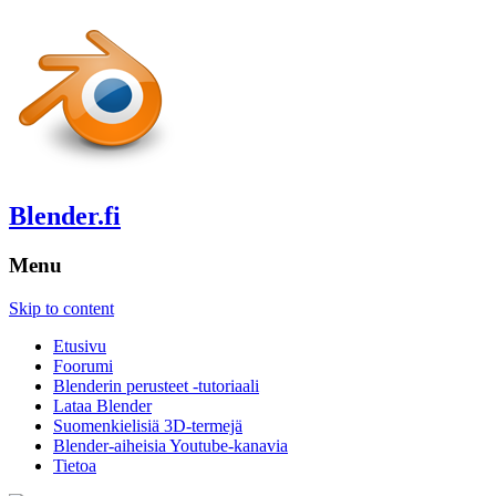
Blender.fi
Menu
Skip to content
Etusivu
Foorumi
Blenderin perusteet -tutoriaali
Lataa Blender
Suomenkielisiä 3D-termejä
Blender-aiheisia Youtube-kanavia
Tietoa