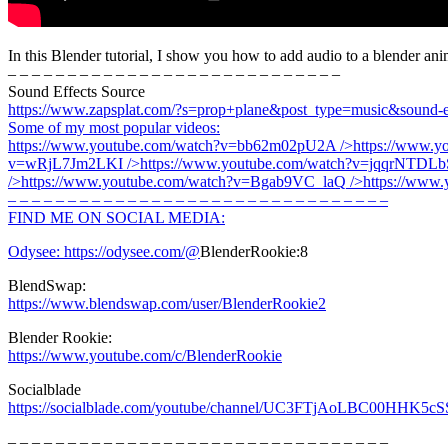
In this Blender tutorial, I show you how to add audio to a blender ani
– – – – – – – – – – – – – – – – – – – – – – – – – – – –
Sound Effects Source
https://www.zapsplat.com/?s=prop+plane&post_type=music&sound-ef
Some of my most popular videos:
https://www.youtube.com/watch?v=bb62m02pU2A
/>
https://www.
v=wRjL7Jm2LKI
/>
https://www.youtube.com/watch?v=jqqrNTDLb
/>
https://www.youtube.com/watch?v=Bgab9VC_laQ
/>
https://www
– – – – – – – – – – – – – – – – – – – – – – – – – – – – – – – –
FIND ME ON SOCIAL MEDIA:
Odysee:
https://odysee.com/@
BlenderRookie:8
BlendSwap:
https://www.blendswap.com/user/BlenderRookie2
Blender Rookie:
https://www.youtube.com/c/BlenderRookie
Socialblade
https://socialblade.com/youtube/channel/UC3FTjAoLBC00HHK5c
– – – – – – – – – – – – – – – – – – – – – – – – – – – – – – – –