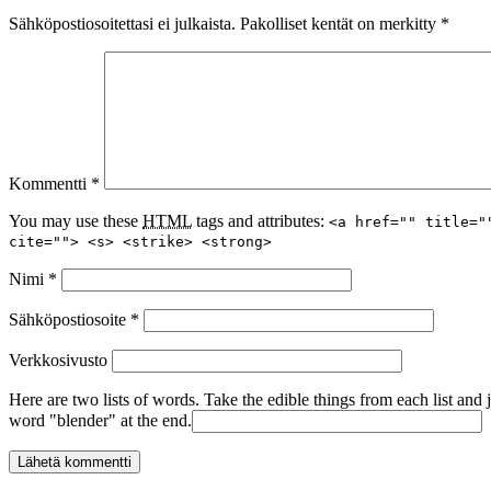
Sähköpostiosoitettasi ei julkaista.
Pakolliset kentät on merkitty
*
Kommentti
*
You may use these
HTML
tags and attributes:
<a href="" title="
cite=""> <s> <strike> <strong>
Nimi
*
Sähköpostiosoite
*
Verkkosivusto
Here are two lists of words. Take the edible things from each list and 
word "blender" at the end.