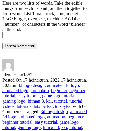
Here are two lists of words. Take the edible
things from each list and join them together to
for a word. List 1: nail, rock, ham, rocket.
List2: burger, oven, car, machine. Add the
_number_ of characters in the word "blender"
at the end.
blender_3n1857
Posted On
17 heinäkuun, 2022
17 heinäkuun,
2022
in
3d logo design
,
animated 3d logo
,
animated logo
,
animation
,
beginner
,
beginner
tutorial
,
easy tutorial
,
game logo tutorial
,
gaming logo
,
hitman 3
,
kai
,
tutorial
,
tutorial
videos
,
tutorials
,
tuts by kai
,
tutsbykai
with
0
Comments
.
Tagged:
3d logo design
,
animated
3d logo
,
animated logo
,
animation
,
beginner
,
beginner tutorial
,
easy tutorial
,
game logo
tutorial
,
gaming logo
,
hitman 3
,
kai
,
tutorial
,