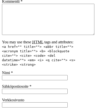
Kommentti
*
You may use these
HTML
tags and attributes:
<a href="" title=""> <abbr title="">
<acronym title=""> <b> <blockquote
cite=""> <cite> <code> <del
datetime=""> <em> <i> <q cite=""> <s>
<strike> <strong>
Nimi
*
Sähköpostiosoite
*
Verkkosivusto