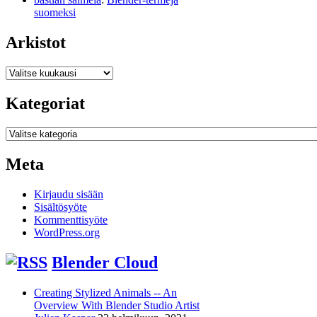
suomeksi
Arkistot
Arkistot
Kategoriat
Kategoriat
Meta
Kirjaudu sisään
Sisältösyöte
Kommenttisyöte
WordPress.org
Blender Cloud
Creating Stylized Animals -- An
Overview With Blender Studio Artist