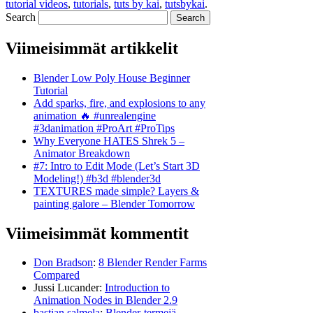
tutorial videos
,
tutorials
,
tuts by kai
,
tutsbykai
.
Search
Viimeisimmät artikkelit
Blender Low Poly House Beginner
Tutorial
Add sparks, fire, and explosions to any
animation 🔥 #unrealengine
#3danimation #ProArt #ProTips
Why Everyone HATES Shrek 5 –
Animator Breakdown
#7: Intro to Edit Mode (Let’s Start 3D
Modeling!) #b3d #blender3d
TEXTURES made simple? Layers &
painting galore – Blender Tomorrow
Viimeisimmät kommentit
Don Bradson
:
8 Blender Render Farms
Compared
Jussi Lucander
:
Introduction to
Animation Nodes in Blender 2.9
bastian salmela
:
Blender-termejä