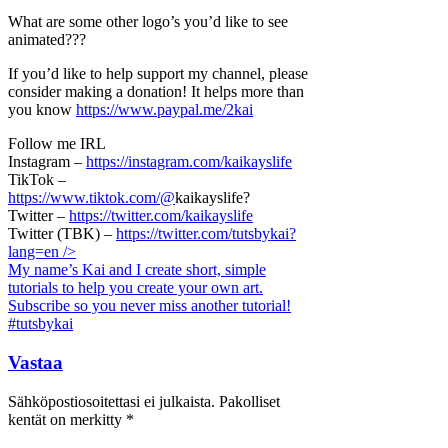
What are some other logo’s you’d like to see
animated???
If you’d like to help support my channel, please
consider making a donation! It helps more than
you know
https://www.paypal.me/2kai
Follow me IRL
Instagram –
https://instagram.com/kaikayslife
TikTok –
https://www.tiktok.com/@
kaikayslife?
Twitter –
https://twitter.com/kaikayslife
Twitter (TBK) –
https://twitter.com/tutsbykai?
lang=en
/>
My name’s Kai and I create short, simple
tutorials to help you create your own art.
Subscribe so you never miss another tutorial!
#tutsbykai
Vastaa
Sähköpostiosoitettasi ei julkaista.
Pakolliset
kentät on merkitty
*