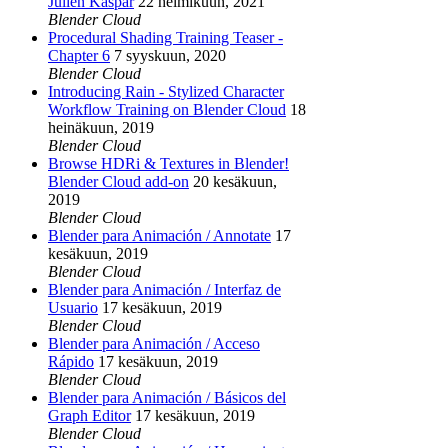
Julien Kaspar
22 helmikuun, 2021
Blender Cloud
Procedural Shading Training Teaser -
Chapter 6
7 syyskuun, 2020
Blender Cloud
Introducing Rain - Stylized Character
Workflow Training on Blender Cloud
18
heinäkuun, 2019
Blender Cloud
Browse HDRi & Textures in Blender!
Blender Cloud add-on
20 kesäkuun,
2019
Blender Cloud
Blender para Animación / Annotate
17
kesäkuun, 2019
Blender Cloud
Blender para Animación / Interfaz de
Usuario
17 kesäkuun, 2019
Blender Cloud
Blender para Animación / Acceso
Rápido
17 kesäkuun, 2019
Blender Cloud
Blender para Animación / Básicos del
Graph Editor
17 kesäkuun, 2019
Blender Cloud