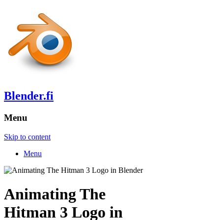
Blender.fi
Menu
Skip to content
Menu
Animating The
Hitman 3 Logo in