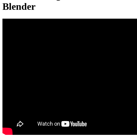
Blender